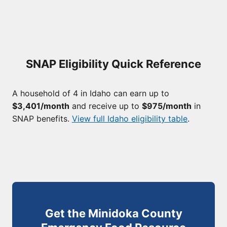
SNAP Eligibility Quick Reference
A household of 4 in Idaho can earn up to
$3,401/month
and receive up to
$975/month
in
SNAP benefits.
View full Idaho eligibility table
.
Get the Minidoka County