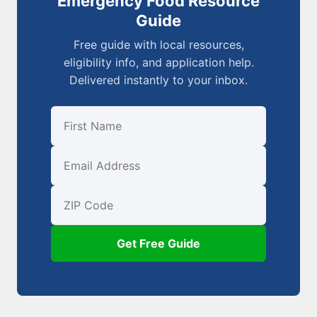
Emergency Food Resource
Guide
Free guide with local resources,
eligibility info, and application help.
Delivered instantly to your inbox.
First Name
Email
ZIP Code
Get Free Guide