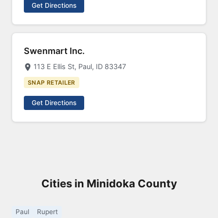
Get Directions
Swenmart Inc.
113 E Ellis St, Paul, ID 83347
SNAP RETAILER
Get Directions
Cities in Minidoka County
Paul
Rupert