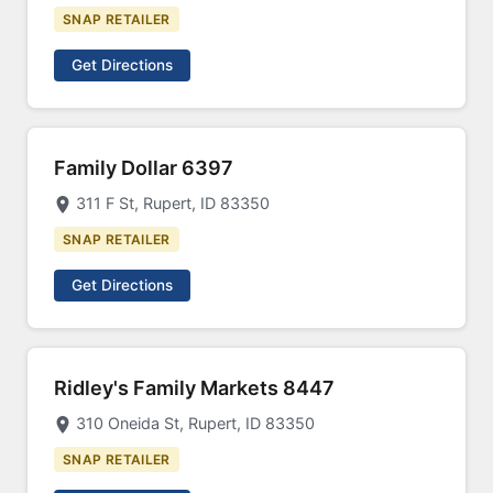
SNAP RETAILER
Get Directions
Family Dollar 6397
311 F St, Rupert, ID 83350
SNAP RETAILER
Get Directions
Ridley's Family Markets 8447
310 Oneida St, Rupert, ID 83350
SNAP RETAILER