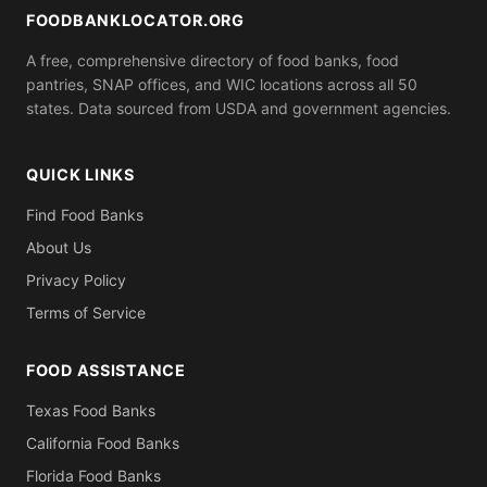
bring.
FOODBANKLOCATOR.ORG
A free, comprehensive directory of food banks, food
pantries, SNAP offices, and WIC locations across all 50
states. Data sourced from USDA and government agencies.
QUICK LINKS
Find Food Banks
About Us
Privacy Policy
Terms of Service
FOOD ASSISTANCE
Texas Food Banks
California Food Banks
Florida Food Banks