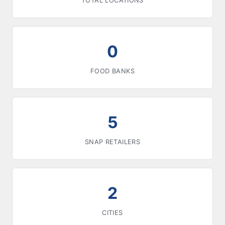
TOTAL LOCATIONS
0
FOOD BANKS
5
SNAP RETAILERS
2
CITIES