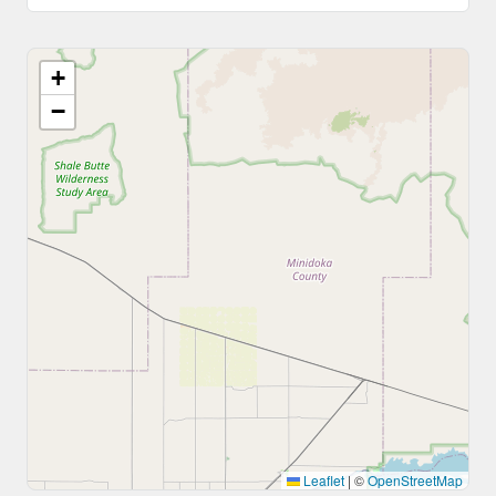
+
−
Leaflet
|
©
OpenStreetMap