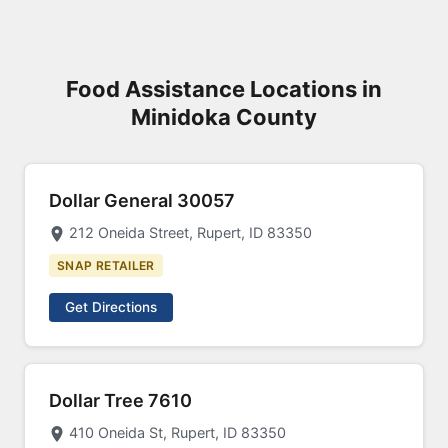
Food Assistance Locations in
Minidoka County
Dollar General 30057
212 Oneida Street, Rupert, ID 83350
SNAP RETAILER
Get Directions
Dollar Tree 7610
410 Oneida St, Rupert, ID 83350