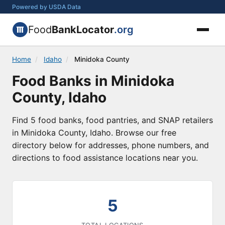
Powered by USDA Data
Food
BankLocator
.org
Home
/
Idaho
/
Minidoka County
Food Banks in Minidoka
County, Idaho
Find 5 food banks, food pantries, and SNAP retailers
in Minidoka County, Idaho. Browse our free
directory below for addresses, phone numbers, and
directions to food assistance locations near you.
5