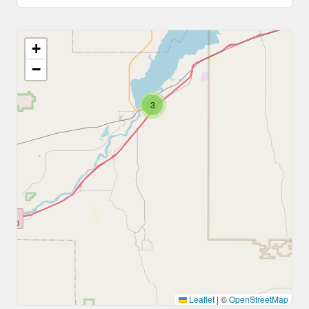
+
−
3
Leaflet
|
©
OpenStreetMap