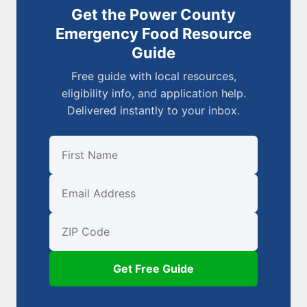
Get the Power County
Emergency Food Resource
Guide
Free guide with local resources,
eligibility info, and application help.
Delivered instantly to your inbox.
First Name
Email
ZIP Code
Get Free Guide