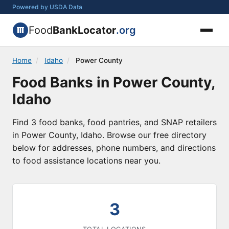
Powered by USDA Data
Food
BankLocator
.org
Home
/
Idaho
/
Power County
Food Banks in Power County,
Idaho
Find 3 food banks, food pantries, and SNAP retailers
in Power County, Idaho. Browse our free directory
below for addresses, phone numbers, and directions
to food assistance locations near you.
3