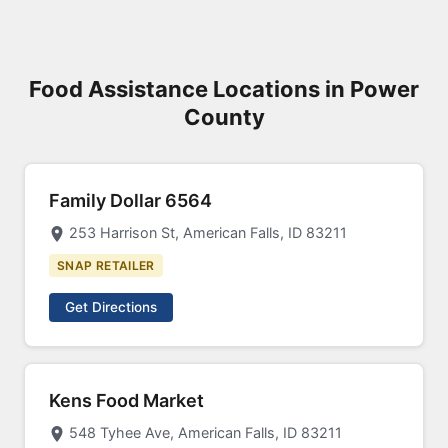
Food Assistance Locations in Power
County
Family Dollar 6564
253 Harrison St, American Falls, ID 83211
SNAP RETAILER
Get Directions
Kens Food Market
548 Tyhee Ave, American Falls, ID 83211