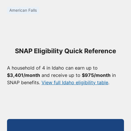
American Falls
SNAP Eligibility Quick Reference
A household of 4 in Idaho can earn up to
$3,401/month
and receive up to
$975/month
in
SNAP benefits.
View full Idaho eligibility table
.