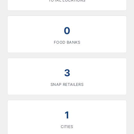
TOTAL LOCATIONS
0
FOOD BANKS
3
SNAP RETAILERS
1
CITIES