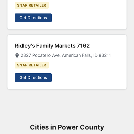
SNAP RETAILER
Get Directions
Ridley's Family Markets 7162
2827 Pocatello Ave, American Falls, ID 83211
SNAP RETAILER
Get Directions
Cities in Power County