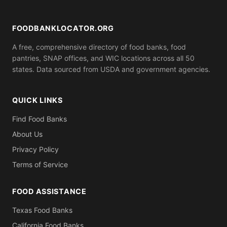
ID). Call ahead to confirm what you need to bring.
FOODBANKLOCATOR.ORG
A free, comprehensive directory of food banks, food
pantries, SNAP offices, and WIC locations across all 50
states. Data sourced from USDA and government agencies.
QUICK LINKS
Find Food Banks
About Us
Privacy Policy
Terms of Service
FOOD ASSISTANCE
Texas Food Banks
California Food Banks