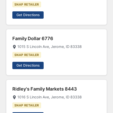
SNAP RETAILER
Get Directions
Family Dollar 6776
1015 S Lincoln Ave, Jerome, ID 83338
SNAP RETAILER
Get Directions
Ridley's Family Markets 8443
1016 S Lincoln Ave, Jerome, ID 83338
SNAP RETAILER