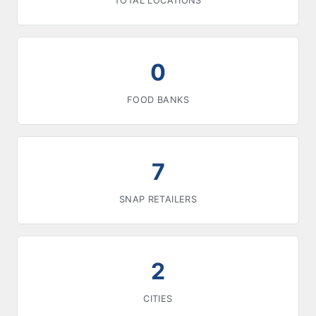
TOTAL LOCATIONS
0
FOOD BANKS
7
SNAP RETAILERS
2
CITIES