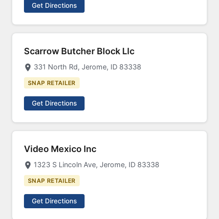
Get Directions
Scarrow Butcher Block Llc
331 North Rd, Jerome, ID 83338
SNAP RETAILER
Get Directions
Video Mexico Inc
1323 S Lincoln Ave, Jerome, ID 83338
SNAP RETAILER
Get Directions