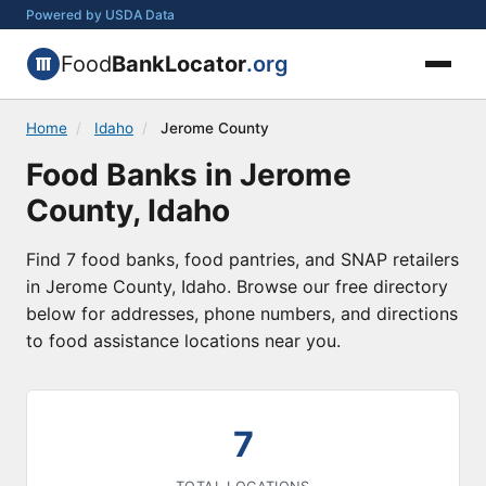
Powered by USDA Data
Food
BankLocator
.org
Home
/
Idaho
/
Jerome County
Food Banks in Jerome
County, Idaho
Find 7 food banks, food pantries, and SNAP retailers
in Jerome County, Idaho. Browse our free directory
below for addresses, phone numbers, and directions
to food assistance locations near you.
7