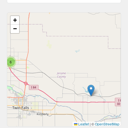
+
−
6
Leaflet
|
©
OpenStreetMap