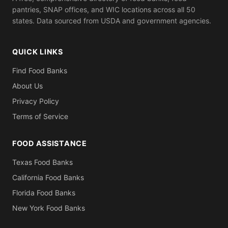
pantries, SNAP offices, and WIC locations across all 50
states. Data sourced from USDA and government agencies.
QUICK LINKS
Find Food Banks
About Us
Privacy Policy
Terms of Service
FOOD ASSISTANCE
Texas Food Banks
California Food Banks
Florida Food Banks
New York Food Banks