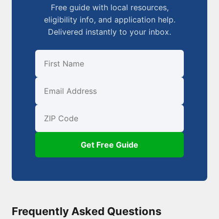
Free guide with local resources,
eligibility info, and application help.
Delivered instantly to your inbox.
First Name
Email
ZIP Code
Get Free Guide
Frequently Asked Questions