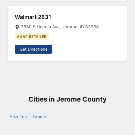
Walmart 2831
2680 S Lincoln Ave, Jerome, ID 83338
SNAP RETAILER
Get Directions
Cities in Jerome County
Hazelton
Jerome