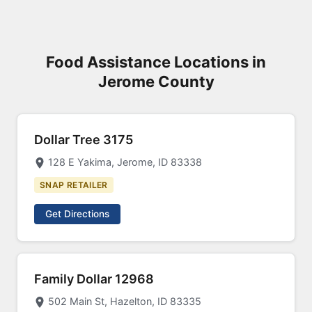
Food Assistance Locations in
Jerome County
Dollar Tree 3175
128 E Yakima, Jerome, ID 83338
SNAP RETAILER
Get Directions
Family Dollar 12968
502 Main St, Hazelton, ID 83335