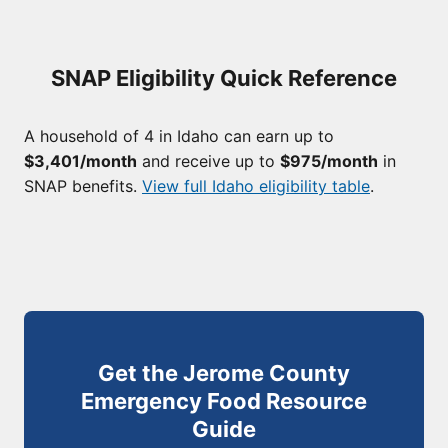
SNAP Eligibility Quick Reference
A household of 4 in Idaho can earn up to
$3,401/month
and receive up to
$975/month
in
SNAP benefits.
View full Idaho eligibility table
.
Get the Jerome County
Emergency Food Resource
Guide