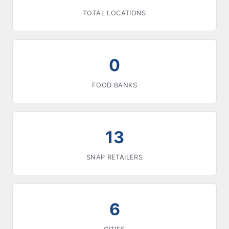
TOTAL LOCATIONS
0
FOOD BANKS
13
SNAP RETAILERS
6