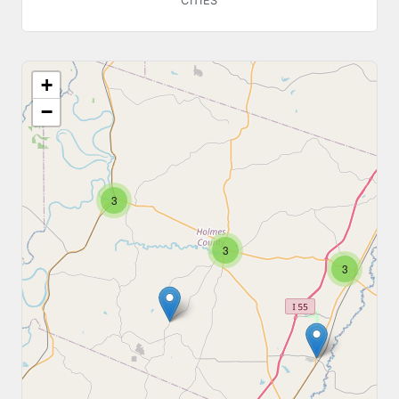
CITIES
+
−
3
3
3