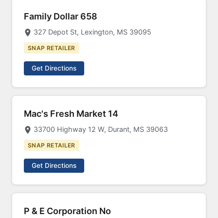
Family Dollar 658
327 Depot St, Lexington, MS 39095
SNAP RETAILER
Get Directions
Mac's Fresh Market 14
33700 Highway 12 W, Durant, MS 39063
SNAP RETAILER
Get Directions
P & E Corporation No