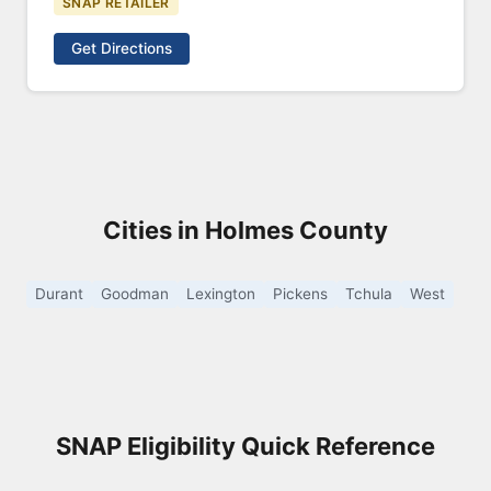
SNAP RETAILER
Get Directions
Cities in Holmes County
Durant
Goodman
Lexington
Pickens
Tchula
West
SNAP Eligibility Quick Reference