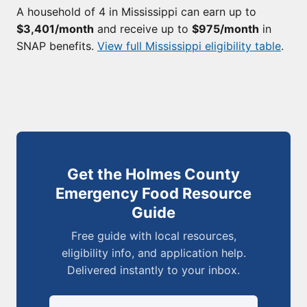
A household of 4 in Mississippi can earn up to
$3,401/month
and receive up to
$975/month
in
SNAP benefits.
View full Mississippi eligibility table
.
Get the Holmes County
Emergency Food Resource
Guide
Free guide with local resources,
eligibility info, and application help.
Delivered instantly to your inbox.