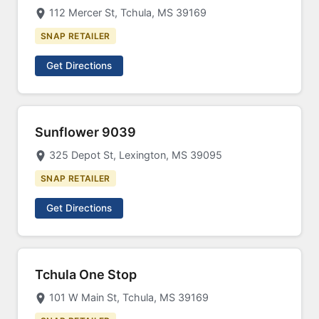
112 Mercer St, Tchula, MS 39169
SNAP RETAILER
Get Directions
Sunflower 9039
325 Depot St, Lexington, MS 39095
SNAP RETAILER
Get Directions
Tchula One Stop
101 W Main St, Tchula, MS 39169