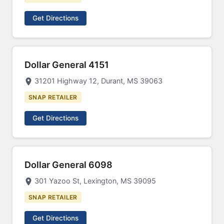
Get Directions
Dollar General 4151
31201 Highway 12, Durant, MS 39063
SNAP RETAILER
Get Directions
Dollar General 6098
301 Yazoo St, Lexington, MS 39095
SNAP RETAILER
Get Directions