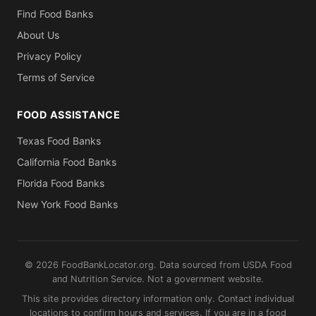
Find Food Banks
About Us
Privacy Policy
Terms of Service
FOOD ASSISTANCE
Texas Food Banks
California Food Banks
Florida Food Banks
New York Food Banks
© 2026 FoodBankLocator.org. Data sourced from USDA Food
and Nutrition Service. Not a government website.
This site provides directory information only. Contact individual
locations to confirm hours and services. If you are in a food