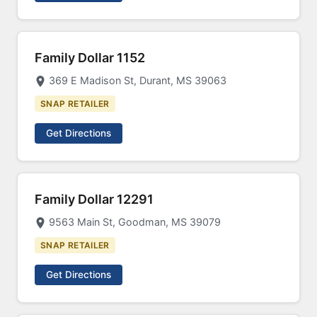
Family Dollar 1152
369 E Madison St, Durant, MS 39063
SNAP RETAILER
Get Directions
Family Dollar 12291
9563 Main St, Goodman, MS 39079
SNAP RETAILER
Get Directions