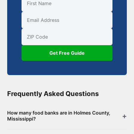
First Name
Email
ZIP Code
Get Free Guide
Frequently Asked Questions
How many food banks are in Holmes County,
Mississippi?
There are 13 food assistance locations in Holmes