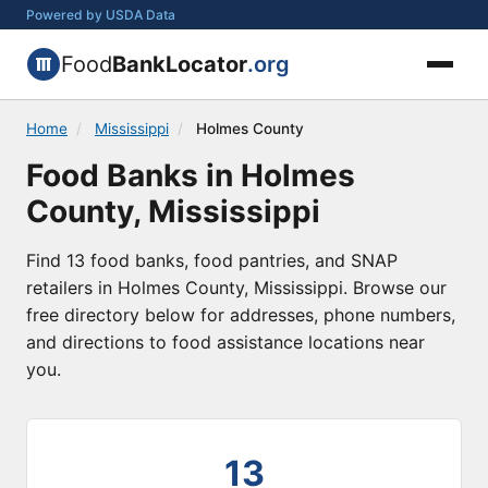
Powered by USDA Data
Food
BankLocator
.org
Home
/
Mississippi
/
Holmes County
Food Banks in Holmes
County, Mississippi
Find 13 food banks, food pantries, and SNAP
retailers in Holmes County, Mississippi. Browse our
free directory below for addresses, phone numbers,
and directions to food assistance locations near
you.
13