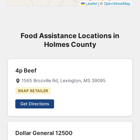
Leaflet
|
©
OpenStreetMap
Food Assistance Locations in
Holmes County
4p Beef
1565 Brozville Rd, Lexington, MS 39095
SNAP RETAILER
Get Directions
Dollar General 12500