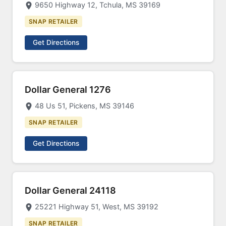
9650 Highway 12, Tchula, MS 39169
SNAP RETAILER
Get Directions
Dollar General 1276
48 Us 51, Pickens, MS 39146
SNAP RETAILER
Get Directions
Dollar General 24118
25221 Highway 51, West, MS 39192
SNAP RETAILER