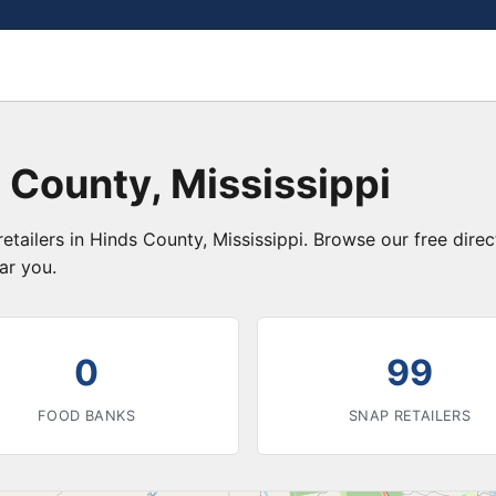
 County, Mississippi
etailers in Hinds County, Mississippi. Browse our free dir
ar you.
0
99
FOOD BANKS
SNAP RETAILERS