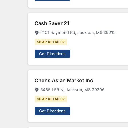
Cash Saver 21
2101 Raymond Rd, Jackson, MS 39212
SNAP RETAILER
Get Directions
Chens Asian Market Inc
5465 I 55 N, Jackson, MS 39206
SNAP RETAILER
Get Directions