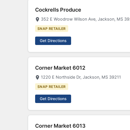
Cockrells Produce
352 E Woodrow Wilson Ave, Jackson, MS 39
SNAP RETAILER
Get Directions
Corner Market 6012
1220 E Northside Dr, Jackson, MS 39211
SNAP RETAILER
Get Directions
Corner Market 6013