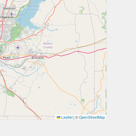
Leaflet
|
©
OpenStreetMap