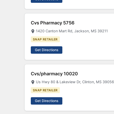
Cvs Pharmacy 5756
1420 Canton Mart Rd, Jackson, MS 39211
SNAP RETAILER
Get Directions
Cvs/pharmacy 10020
Us Hwy 80 & Lakeview Dr, Clinton, MS 39056
SNAP RETAILER
Get Directions