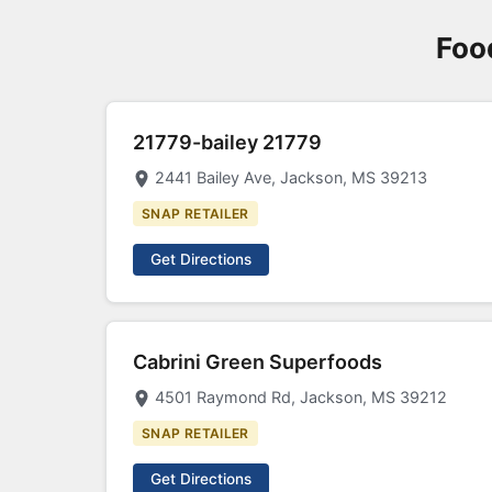
Foo
21779-bailey 21779
2441 Bailey Ave, Jackson, MS 39213
SNAP RETAILER
Get Directions
Cabrini Green Superfoods
4501 Raymond Rd, Jackson, MS 39212
SNAP RETAILER
Get Directions