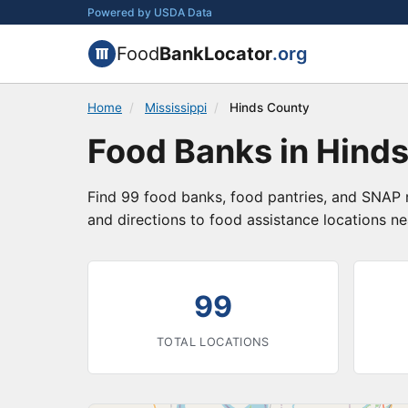
Powered by USDA Data
Food
BankLocator
.org
Home
/
Mississippi
/
Hinds County
Food Banks in Hinds
Find 99 food banks, food pantries, and SNAP r
and directions to food assistance locations ne
99
TOTAL LOCATIONS