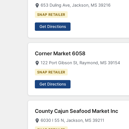
653 Duling Ave, Jackson, MS 39216
SNAP RETAILER
Get Directions
Corner Market 6058
122 Port Gibson St, Raymond, MS 39154
SNAP RETAILER
Get Directions
County Cajun Seafood Market Inc
6030 I 55 N, Jackson, MS 39211