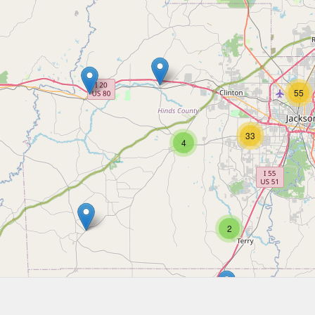
55
33
4
2