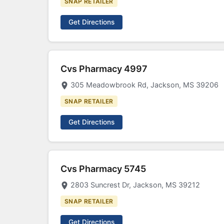
SNAP RETAILER
Get Directions
Cvs Pharmacy 4997
305 Meadowbrook Rd, Jackson, MS 39206
SNAP RETAILER
Get Directions
Cvs Pharmacy 5745
2803 Suncrest Dr, Jackson, MS 39212
SNAP RETAILER
Get Directions