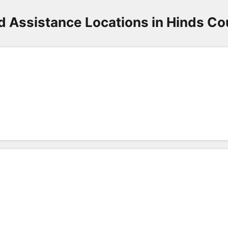
d Assistance Locations in Hinds Co