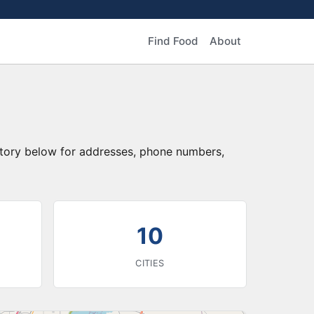
Find Food
About
ectory below for addresses, phone numbers,
10
CITIES