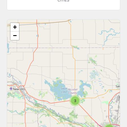
CITIES
+
−
3