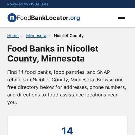
Powered by USDA Data
Food
BankLocator
.org
Home
/
Minnesota
/
Nicollet County
Food Banks in Nicollet
County, Minnesota
Find 14 food banks, food pantries, and SNAP
retailers in Nicollet County, Minnesota. Browse our
free directory below for addresses, phone numbers,
and directions to food assistance locations near
you.
14