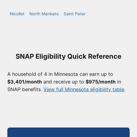
Nicollet
North Mankato
Saint Peter
SNAP Eligibility Quick Reference
A household of 4 in Minnesota can earn up to
$3,401/month
and receive up to
$975/month
in
SNAP benefits.
View full Minnesota eligibility table
.