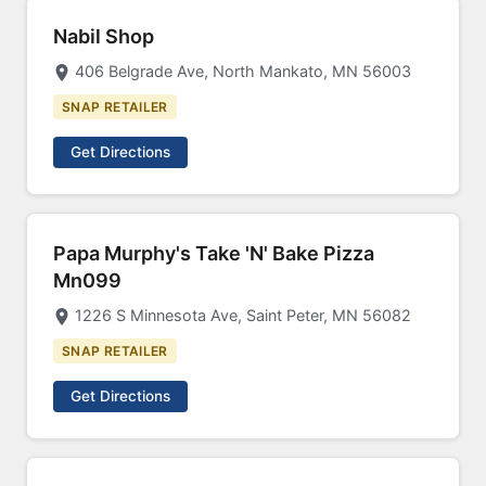
Nabil Shop
406 Belgrade Ave, North Mankato, MN 56003
SNAP RETAILER
Get Directions
Papa Murphy's Take 'N' Bake Pizza
Mn099
1226 S Minnesota Ave, Saint Peter, MN 56082
SNAP RETAILER
Get Directions