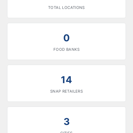
TOTAL LOCATIONS
0
FOOD BANKS
14
SNAP RETAILERS
3