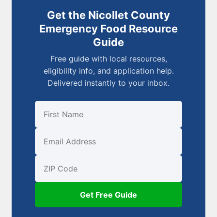
Get the Nicollet County
Emergency Food Resource
Guide
Free guide with local resources,
eligibility info, and application help.
Delivered instantly to your inbox.
First Name
Email
ZIP Code
Get Free Guide