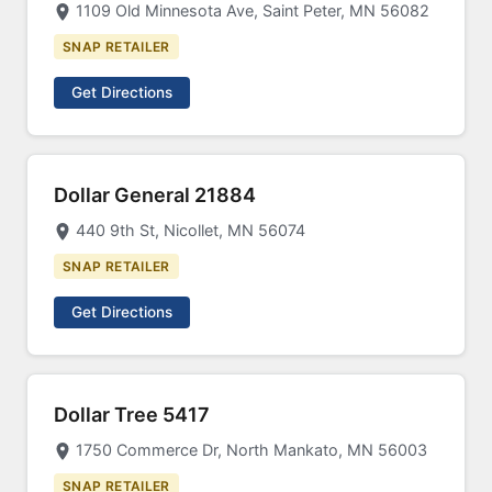
1109 Old Minnesota Ave, Saint Peter, MN 56082
SNAP RETAILER
Get Directions
Dollar General 21884
440 9th St, Nicollet, MN 56074
SNAP RETAILER
Get Directions
Dollar Tree 5417
1750 Commerce Dr, North Mankato, MN 56003
SNAP RETAILER