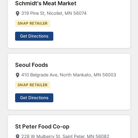
Schmidt's Meat Market
319 Pine St, Nicollet, MN 56074
SNAP RETAILER
Get Directions
Seoul Foods
410 Belgrade Ave, North Mankato, MN 56003
SNAP RETAILER
Get Directions
St Peter Food Co-op
228 W Mulberry St, Saint Peter, MN 56082