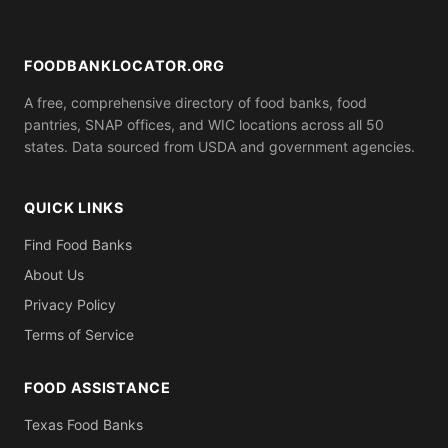
ID). Call ahead to confirm what you need to bring.
FOODBANKLOCATOR.ORG
A free, comprehensive directory of food banks, food
pantries, SNAP offices, and WIC locations across all 50
states. Data sourced from USDA and government agencies.
QUICK LINKS
Find Food Banks
About Us
Privacy Policy
Terms of Service
FOOD ASSISTANCE
Texas Food Banks