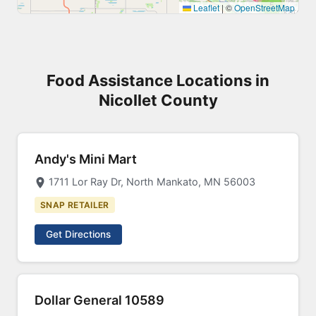
5
Leaflet
|
©
OpenStreetMap
Food Assistance Locations in
Nicollet County
Andy's Mini Mart
1711 Lor Ray Dr, North Mankato, MN 56003
SNAP RETAILER
Get Directions
Dollar General 10589