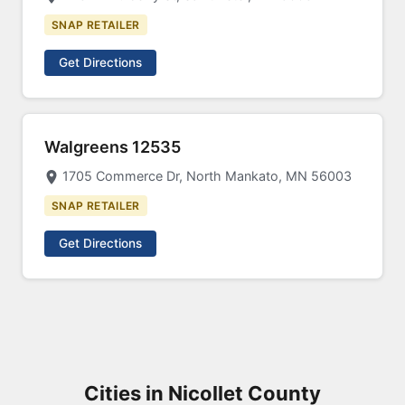
SNAP RETAILER
Get Directions
Walgreens 12535
1705 Commerce Dr, North Mankato, MN 56003
SNAP RETAILER
Get Directions
Cities in Nicollet County