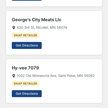
George's City Meats Llc
430 3rd St, Nicollet, MN 56074
SNAP RETAILER
Get Directions
Hy-vee 7079
1002 Old Minnesota Ave, Saint Peter, MN 56082
SNAP RETAILER
Get Directions