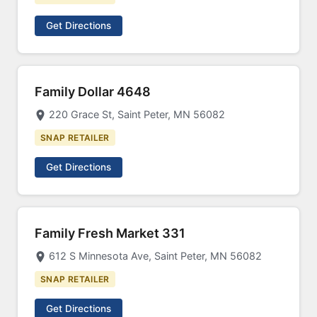
Get Directions
Family Dollar 4648
220 Grace St, Saint Peter, MN 56082
SNAP RETAILER
Get Directions
Family Fresh Market 331
612 S Minnesota Ave, Saint Peter, MN 56082
SNAP RETAILER
Get Directions