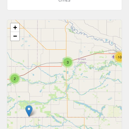
CITIES
+
−
10
3
2