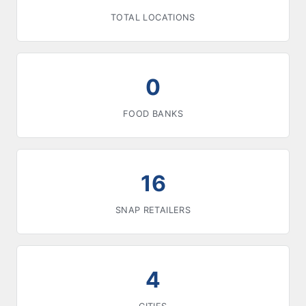
TOTAL LOCATIONS
0
FOOD BANKS
16
SNAP RETAILERS
4