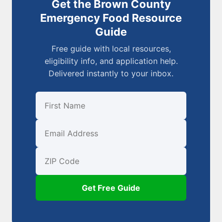
Get the Brown County
Emergency Food Resource
Guide
Free guide with local resources,
eligibility info, and application help.
Delivered instantly to your inbox.
First Name
Email
ZIP Code
Get Free Guide