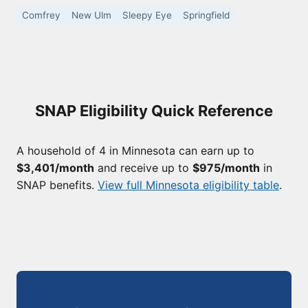
Comfrey
New Ulm
Sleepy Eye
Springfield
SNAP Eligibility Quick Reference
A household of 4 in Minnesota can earn up to
$3,401/month
and receive up to
$975/month
in
SNAP benefits.
View full Minnesota eligibility table
.