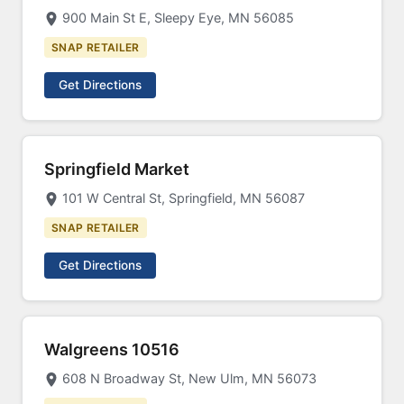
900 Main St E, Sleepy Eye, MN 56085
SNAP RETAILER
Get Directions
Springfield Market
101 W Central St, Springfield, MN 56087
SNAP RETAILER
Get Directions
Walgreens 10516
608 N Broadway St, New Ulm, MN 56073