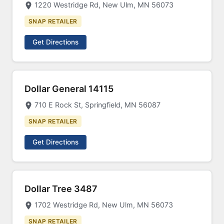
1220 Westridge Rd, New Ulm, MN 56073
SNAP RETAILER
Get Directions
Dollar General 14115
710 E Rock St, Springfield, MN 56087
SNAP RETAILER
Get Directions
Dollar Tree 3487
1702 Westridge Rd, New Ulm, MN 56073
SNAP RETAILER