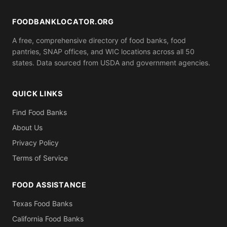
FOODBANKLOCATOR.ORG
A free, comprehensive directory of food banks, food
pantries, SNAP offices, and WIC locations across all 50
states. Data sourced from USDA and government agencies.
QUICK LINKS
Find Food Banks
About Us
Privacy Policy
Terms of Service
FOOD ASSISTANCE
Texas Food Banks
California Food Banks