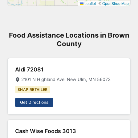
Leaflet
|
©
OpenStreetMap
Food Assistance Locations in Brown
County
Aldi 72081
2101 N Highland Ave, New Ulm, MN 56073
SNAP RETAILER
Get Directions
Cash Wise Foods 3013