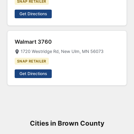
SNAP RETAILER
Get Directions
Walmart 3760
1720 Westridge Rd, New Ulm, MN 56073
SNAP RETAILER
Get Directions
Cities in Brown County