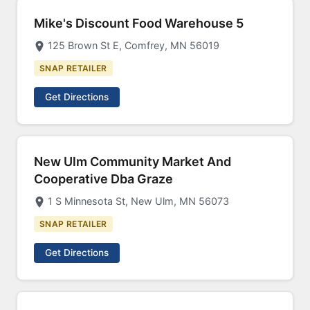
Mike's Discount Food Warehouse 5
125 Brown St E, Comfrey, MN 56019
SNAP RETAILER
Get Directions
New Ulm Community Market And
Cooperative Dba Graze
1 S Minnesota St, New Ulm, MN 56073
SNAP RETAILER
Get Directions