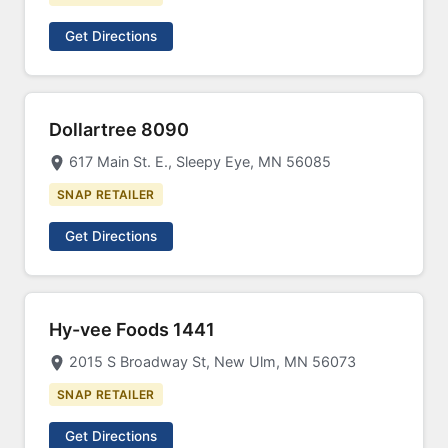
Get Directions
Dollartree 8090
617 Main St. E., Sleepy Eye, MN 56085
SNAP RETAILER
Get Directions
Hy-vee Foods 1441
2015 S Broadway St, New Ulm, MN 56073
SNAP RETAILER
Get Directions