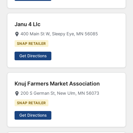
Janu 4 Llc
400 Main St W, Sleepy Eye, MN 56085
SNAP RETAILER
Get Directions
Knuj Farmers Market Association
200 S German St, New Ulm, MN 56073
SNAP RETAILER
Get Directions