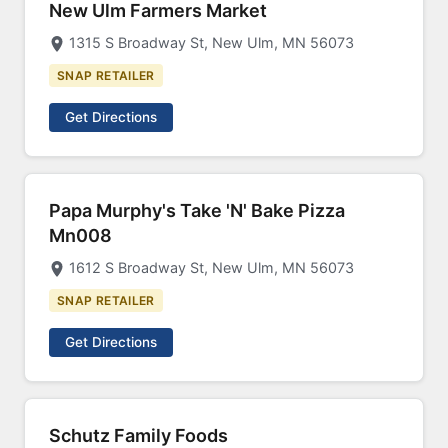
New Ulm Farmers Market
1315 S Broadway St, New Ulm, MN 56073
SNAP RETAILER
Get Directions
Papa Murphy's Take 'N' Bake Pizza
Mn008
1612 S Broadway St, New Ulm, MN 56073
SNAP RETAILER
Get Directions
Schutz Family Foods