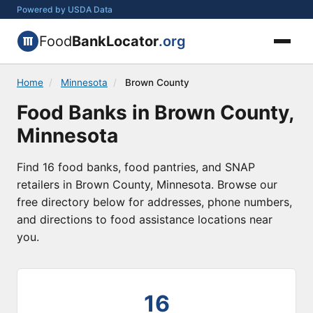
Powered by USDA Data
Food
BankLocator
.org
Home
/
Minnesota
/
Brown County
Food Banks in Brown County,
Minnesota
Find 16 food banks, food pantries, and SNAP
retailers in Brown County, Minnesota. Browse our
free directory below for addresses, phone numbers,
and directions to food assistance locations near
you.
16