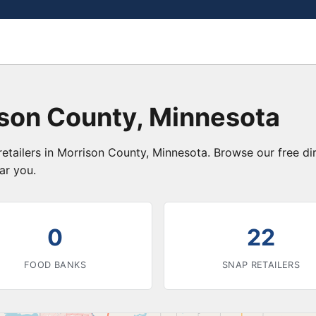
ison County, Minnesota
etailers in Morrison County, Minnesota. Browse our free d
ar you.
0
22
FOOD BANKS
SNAP RETAILERS