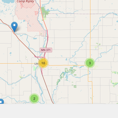
10
3
2