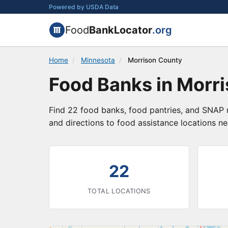
Powered by USDA Data
Food
BankLocator
.org
Home
/
Minnesota
/
Morrison County
Food Banks in Morr
Find 22 food banks, food pantries, and SNAP r
and directions to food assistance locations ne
3
22
TOTAL LOCATIONS