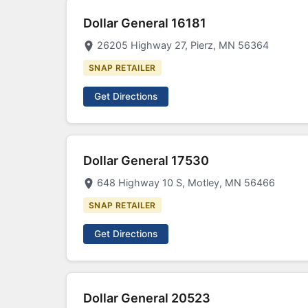
Dollar General 16181
26205 Highway 27, Pierz, MN 56364
SNAP RETAILER
Get Directions
Dollar General 17530
648 Highway 10 S, Motley, MN 56466
SNAP RETAILER
Get Directions
Dollar General 20523