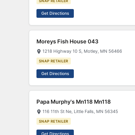
SNAP RETAILER
Get Directions
Moreys Fish House 043
1218 Highway 10 S, Motley, MN 56466
SNAP RETAILER
Get Directions
Papa Murphy's Mn118 Mn118
116 11th St Ne, Little Falls, MN 56345
SNAP RETAILER
Get Directions