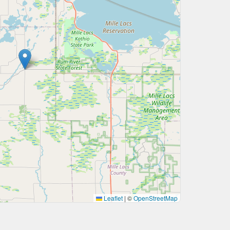
Leaflet
|
©
OpenStreetMap