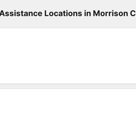
Assistance Locations in Morrison 