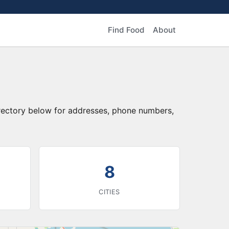
Find Food
About
irectory below for addresses, phone numbers,
8
CITIES