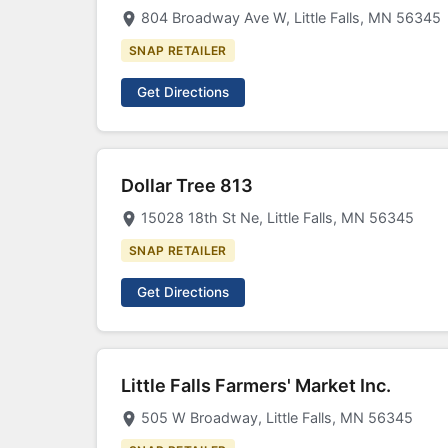
804 Broadway Ave W, Little Falls, MN 56345
SNAP RETAILER
Get Directions
Dollar Tree 813
15028 18th St Ne, Little Falls, MN 56345
SNAP RETAILER
Get Directions
Little Falls Farmers' Market Inc.
505 W Broadway, Little Falls, MN 56345