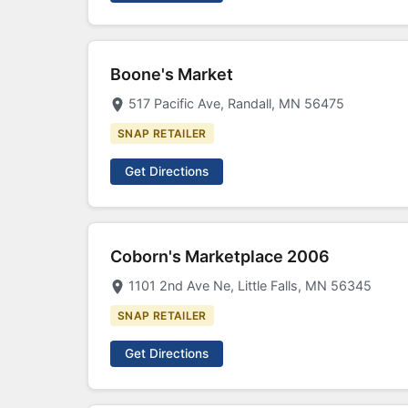
Boone's Market
517 Pacific Ave, Randall, MN 56475
SNAP RETAILER
Get Directions
Coborn's Marketplace 2006
1101 2nd Ave Ne, Little Falls, MN 56345
SNAP RETAILER
Get Directions