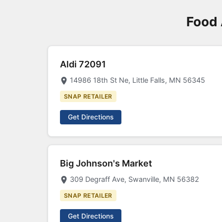
Food 
Aldi 72091
14986 18th St Ne, Little Falls, MN 56345
SNAP RETAILER
Get Directions
Big Johnson's Market
309 Degraff Ave, Swanville, MN 56382
SNAP RETAILER
Get Directions