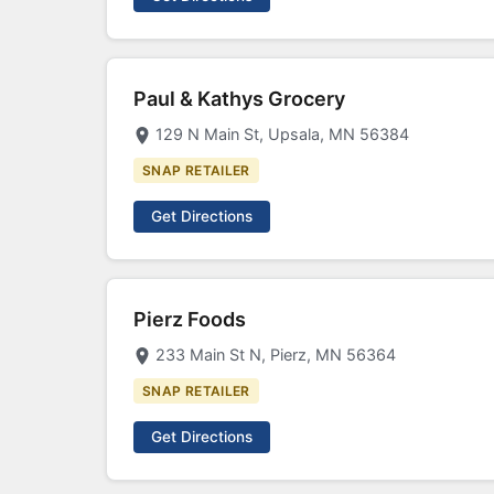
Paul & Kathys Grocery
129 N Main St, Upsala, MN 56384
SNAP RETAILER
Get Directions
Pierz Foods
233 Main St N, Pierz, MN 56364
SNAP RETAILER
Get Directions