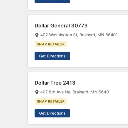
Dollar General 30773
402 Washington St, Brainerd, MN 56401
SNAP RETAILER
Get Directions
Dollar Tree 2413
407 8th Ave Ne, Brainerd, MN 56401
SNAP RETAILER
Get Directions