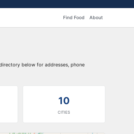
Find Food
About
 directory below for addresses, phone
10
CITIES