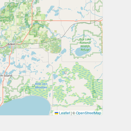
Leaflet
|
©
OpenStreetMap