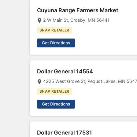
Cuyuna Range Farmers Market
2 W Main St, Crosby, MN 56441
SNAP RETAILER
Get Directions
Dollar General 14554
4225 West Grove St, Pequot Lakes, MN 564
SNAP RETAILER
Get Directions
Dollar General 17531