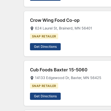
Crow Wing Food Co-op
624 Laurel St, Brainerd, MN 56401
SNAP RETAILER
Get Directions
Cub Foods Baxter 15-5060
14133 Edgewood Dr, Baxter, MN 56425
SNAP RETAILER
Get Directions