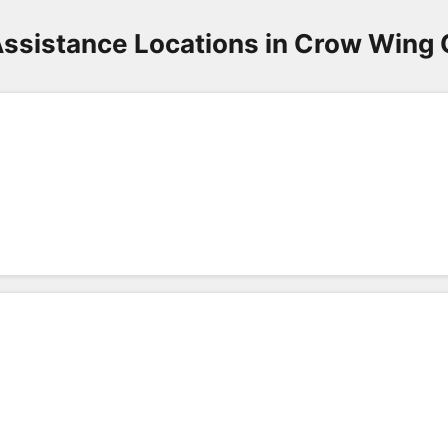
ssistance Locations in Crow Wing