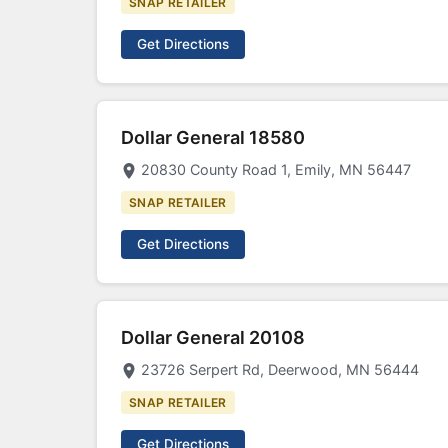
SNAP RETAILER
Get Directions
Dollar General 18580
20830 County Road 1, Emily, MN 56447
SNAP RETAILER
Get Directions
Dollar General 20108
23726 Serpert Rd, Deerwood, MN 56444
SNAP RETAILER
Get Directions