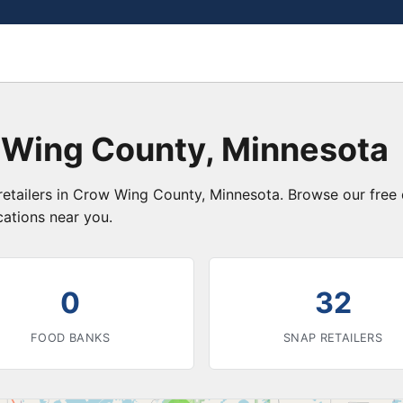
 Wing County, Minnesota
retailers in Crow Wing County, Minnesota. Browse our free
cations near you.
0
32
FOOD BANKS
SNAP RETAILERS
3