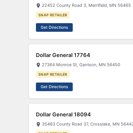
22452 County Road 3, Merrifield, MN 56465
SNAP RETAILER
Get Directions
Dollar General 17764
27364 Monroe St, Garrison, MN 56450
SNAP RETAILER
Get Directions
Dollar General 18094
35483 County Road 37, Crosslake, MN 5644