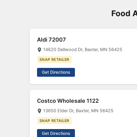
Food A
Aldi 72007
14620 Dellwood Dr, Baxter, MN 56425
SNAP RETAILER
Get Directions
Costco Wholesale 1122
13650 Elder Dr, Baxter, MN 56425
SNAP RETAILER
Get Directions