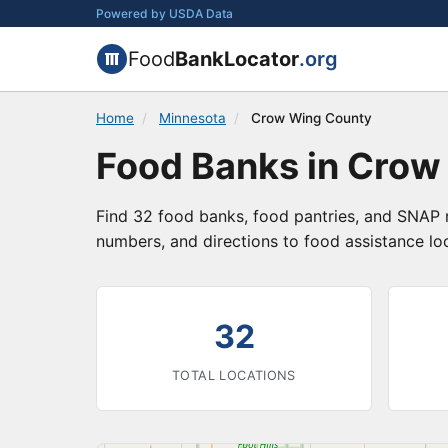
Powered by USDA Data
Food
BankLocator
.org
Home
/
Minnesota
/
Crow Wing County
Food Banks in Crow
Find 32 food banks, food pantries, and SNAP 
numbers, and directions to food assistance lo
32
TOTAL LOCATIONS