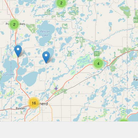
2
2
4
16
2