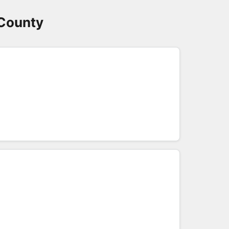
 County