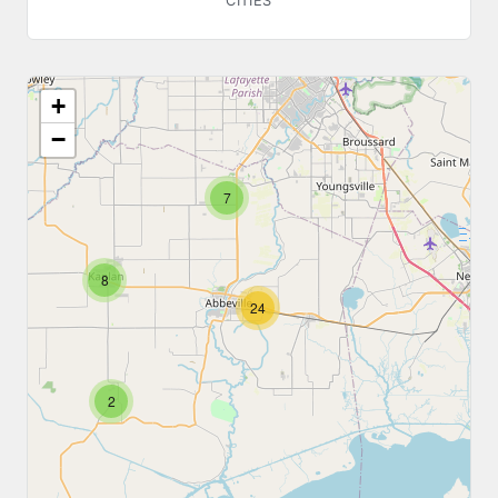
CITIES
+
−
7
8
24
2