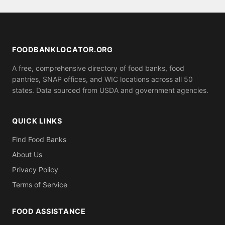
serve anyone who shows up, while others may ask
for proof of residence in Vermilion County (utility
bill, ID). Call ahead to confirm what you need to
bring.
FOODBANKLOCATOR.ORG
A free, comprehensive directory of food banks, food
pantries, SNAP offices, and WIC locations across all 50
states. Data sourced from USDA and government agencies.
QUICK LINKS
Find Food Banks
About Us
Privacy Policy
Terms of Service
FOOD ASSISTANCE