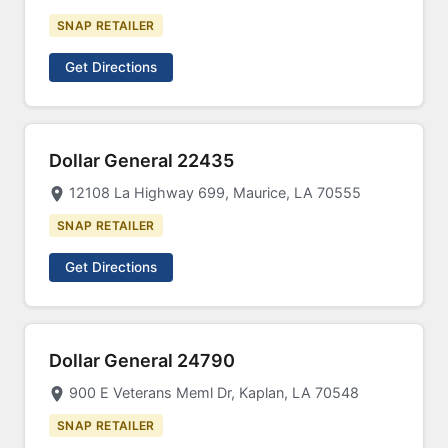
SNAP RETAILER
Get Directions
Dollar General 22435
12108 La Highway 699, Maurice, LA 70555
SNAP RETAILER
Get Directions
Dollar General 24790
900 E Veterans Meml Dr, Kaplan, LA 70548
SNAP RETAILER