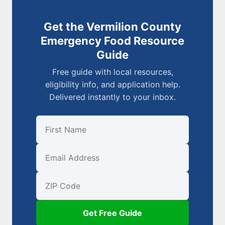
Get the Vermilion County
Emergency Food Resource
Guide
Free guide with local resources,
eligibility info, and application help.
Delivered instantly to your inbox.
First Name
Email
ZIP Code
Get Free Guide