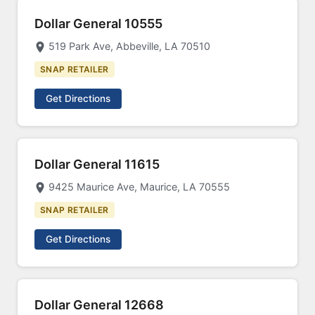
Dollar General 10555
519 Park Ave, Abbeville, LA 70510
SNAP RETAILER
Get Directions
Dollar General 11615
9425 Maurice Ave, Maurice, LA 70555
SNAP RETAILER
Get Directions
Dollar General 12668