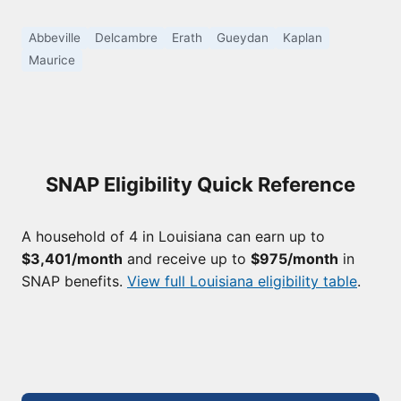
Abbeville
Delcambre
Erath
Gueydan
Kaplan
Maurice
SNAP Eligibility Quick Reference
A household of 4 in Louisiana can earn up to
$3,401/month
and receive up to
$975/month
in
SNAP benefits.
View full Louisiana eligibility table
.