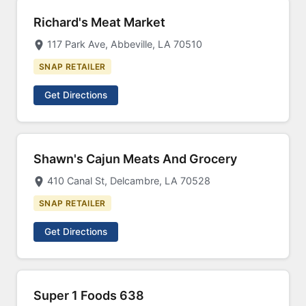
Richard's Meat Market
117 Park Ave, Abbeville, LA 70510
SNAP RETAILER
Get Directions
Shawn's Cajun Meats And Grocery
410 Canal St, Delcambre, LA 70528
SNAP RETAILER
Get Directions
Super 1 Foods 638