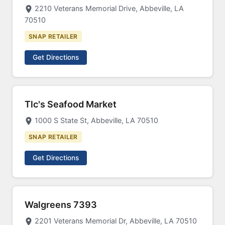
2210 Veterans Memorial Drive, Abbeville, LA
70510
SNAP RETAILER
Get Directions
Tlc's Seafood Market
1000 S State St, Abbeville, LA 70510
SNAP RETAILER
Get Directions
Walgreens 7393
2201 Veterans Memorial Dr, Abbeville, LA 70510