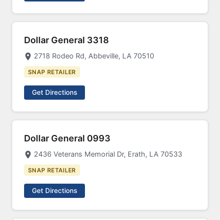
Dollar General 3318
2718 Rodeo Rd, Abbeville, LA 70510
SNAP RETAILER
Get Directions
Dollar General 0993
2436 Veterans Memorial Dr, Erath, LA 70533
SNAP RETAILER
Get Directions