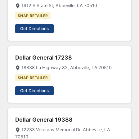
1912 S State St, Abbeville, LA 70510
SNAP RETAILER
Get Directions
Dollar General 17238
18838 La Highway 82, Abbeville, LA 70510
SNAP RETAILER
Get Directions
Dollar General 19388
12233 Veterans Memorial Dr, Abbeville, LA
70510