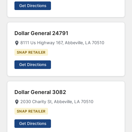
Get Directions
Dollar General 24791
8111 Us Highway 167, Abbeville, LA 70510
SNAP RETAILER
Get Directions
Dollar General 3082
2030 Charity St, Abbeville, LA 70510
SNAP RETAILER
Get Directions