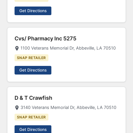
Get Directions
Cvs/ Pharmacy Inc 5275
1100 Veterans Memorial Dr, Abbeville, LA 70510
SNAP RETAILER
Get Directions
D & T Crawfish
3140 Veterans Memorial Dr, Abbeville, LA 70510
SNAP RETAILER
Get Directions