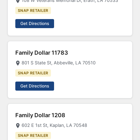
108 W Veterans Memorial Dr, Erath, LA 70533
SNAP RETAILER
Get Directions
Family Dollar 11783
801 S State St, Abbeville, LA 70510
SNAP RETAILER
Get Directions
Family Dollar 1208
602 E 1st St, Kaplan, LA 70548
SNAP RETAILER