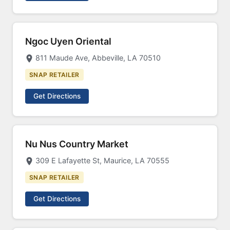
Ngoc Uyen Oriental
811 Maude Ave, Abbeville, LA 70510
SNAP RETAILER
Get Directions
Nu Nus Country Market
309 E Lafayette St, Maurice, LA 70555
SNAP RETAILER
Get Directions