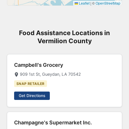
Leaflet
|
©
OpenStreetMap
Food Assistance Locations in
Vermilion County
Campbell's Grocery
909 1st St, Gueydan, LA 70542
SNAP RETAILER
Get Directions
Champagne's Supermarket Inc.