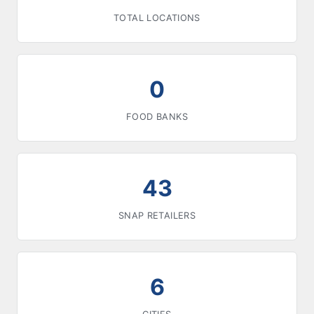
TOTAL LOCATIONS
0
FOOD BANKS
43
SNAP RETAILERS
6