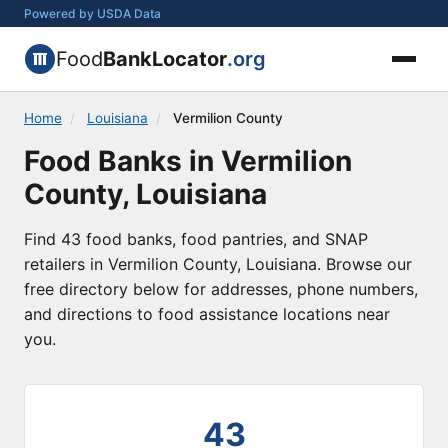
Powered by USDA Data
Food
BankLocator
.org
Home
/
Louisiana
/
Vermilion County
Food Banks in Vermilion
County, Louisiana
Find 43 food banks, food pantries, and SNAP
retailers in Vermilion County, Louisiana. Browse our
free directory below for addresses, phone numbers,
and directions to food assistance locations near
you.
43