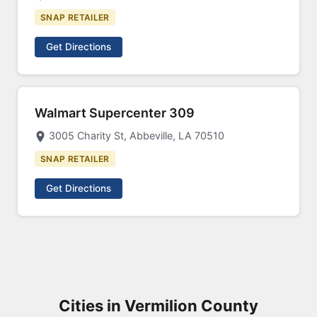
SNAP RETAILER
Get Directions
Walmart Supercenter 309
3005 Charity St, Abbeville, LA 70510
SNAP RETAILER
Get Directions
Cities in Vermilion County