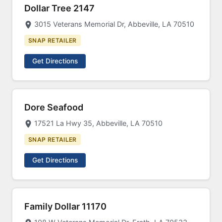
Dollar Tree 2147
3015 Veterans Memorial Dr, Abbeville, LA 70510
SNAP RETAILER
Get Directions
Dore Seafood
17521 La Hwy 35, Abbeville, LA 70510
SNAP RETAILER
Get Directions
Family Dollar 11170