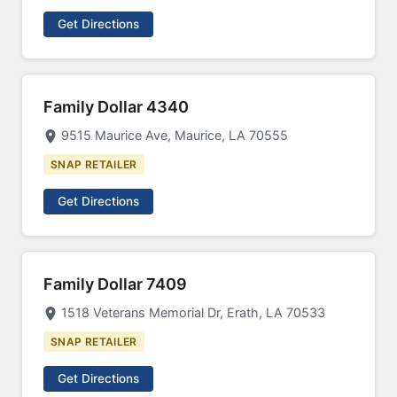
Get Directions
Family Dollar 4340
9515 Maurice Ave, Maurice, LA 70555
SNAP RETAILER
Get Directions
Family Dollar 7409
1518 Veterans Memorial Dr, Erath, LA 70533
SNAP RETAILER
Get Directions