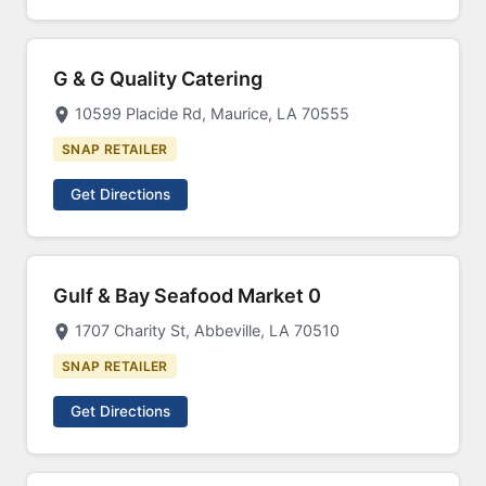
G & G Quality Catering
10599 Placide Rd, Maurice, LA 70555
SNAP RETAILER
Get Directions
Gulf & Bay Seafood Market 0
1707 Charity St, Abbeville, LA 70510
SNAP RETAILER
Get Directions