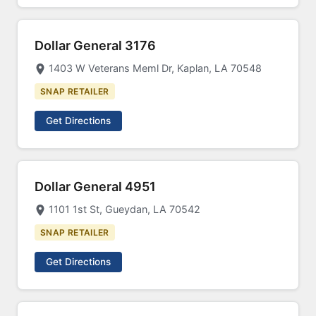
Dollar General 3176
1403 W Veterans Meml Dr, Kaplan, LA 70548
SNAP RETAILER
Get Directions
Dollar General 4951
1101 1st St, Gueydan, LA 70542
SNAP RETAILER
Get Directions