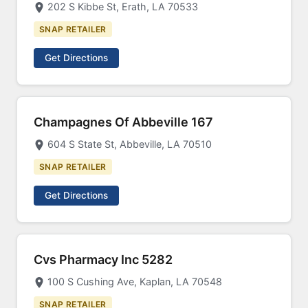
202 S Kibbe St, Erath, LA 70533
SNAP RETAILER
Get Directions
Champagnes Of Abbeville 167
604 S State St, Abbeville, LA 70510
SNAP RETAILER
Get Directions
Cvs Pharmacy Inc 5282
100 S Cushing Ave, Kaplan, LA 70548
SNAP RETAILER