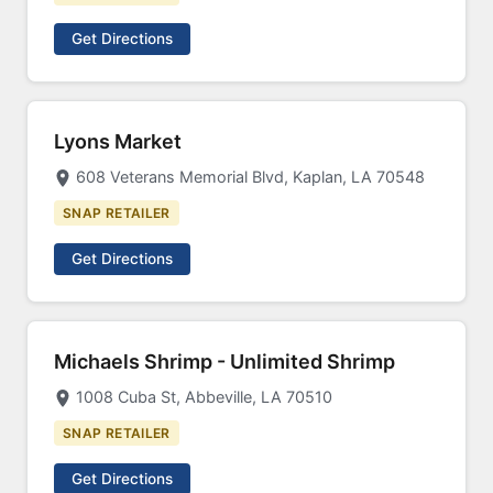
Get Directions
Lyons Market
608 Veterans Memorial Blvd, Kaplan, LA 70548
SNAP RETAILER
Get Directions
Michaels Shrimp - Unlimited Shrimp
1008 Cuba St, Abbeville, LA 70510
SNAP RETAILER
Get Directions