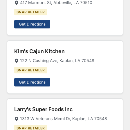
417 Marmont St, Abbeville, LA 70510
SNAP RETAILER
Get Directions
Kim's Cajun Kitchen
122 N Cushing Ave, Kaplan, LA 70548
SNAP RETAILER
Get Directions
Larry's Super Foods Inc
1313 W Veterans Meml Dr, Kaplan, LA 70548
SNAP RETAILER