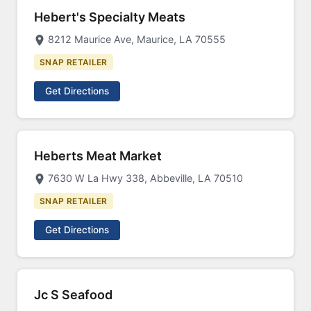
Hebert's Specialty Meats
8212 Maurice Ave, Maurice, LA 70555
SNAP RETAILER
Get Directions
Heberts Meat Market
7630 W La Hwy 338, Abbeville, LA 70510
SNAP RETAILER
Get Directions
Jc S Seafood