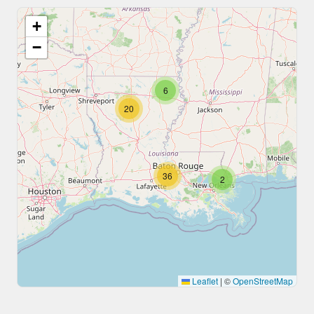
+
−
6
20
36
2
Leaflet
|
©
OpenStreetMap