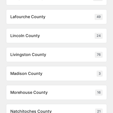
Lafourche County
49
Lincoln County
24
Livingston County
76
Madison County
3
Morehouse County
16
Natchitoches County
21