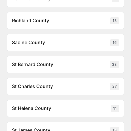
Richland County
13
Sabine County
16
St Bernard County
33
St Charles County
27
St Helena County
11
St James County
13