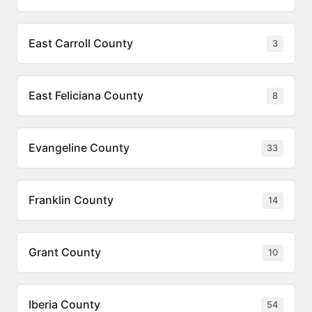
East Carroll County
3
East Feliciana County
8
Evangeline County
33
Franklin County
14
Grant County
10
Iberia County
54