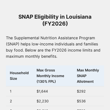
SNAP Eligibility in Louisiana
(FY2026)
The Supplemental Nutrition Assistance Program
(SNAP) helps low-income individuals and families
buy food. Below are the FY2026 income limits and
maximum monthly benefits.
Max Gross
Max Monthly
Household
Monthly Income
SNAP
Size
(130% FPL)
Allotment
1
$1,644
$292
2
$2,230
$536