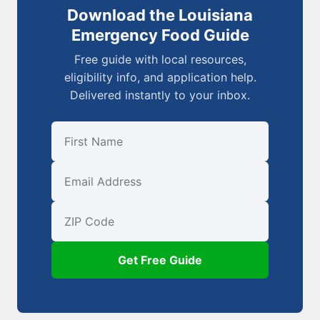
Download the Louisiana
Emergency Food Guide
Free guide with local resources,
eligibility info, and application help.
Delivered instantly to your inbox.
First Name
Email
ZIP Code
Get Free Guide