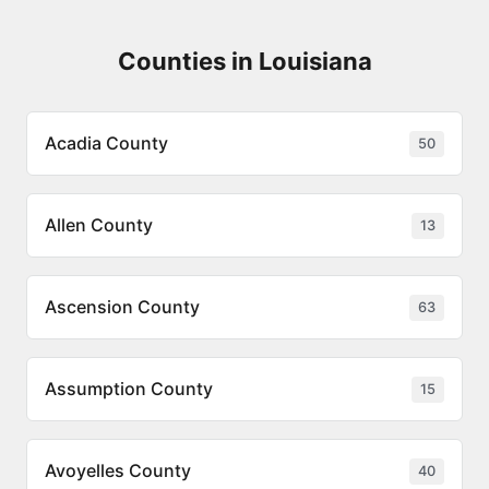
Counties in Louisiana
Acadia County
50
Allen County
13
Ascension County
63
Assumption County
15
Avoyelles County
40