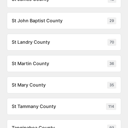
St John Baptist County
29
St Landry County
70
St Martin County
36
St Mary County
35
St Tammany County
114
Tangipahoa County
93