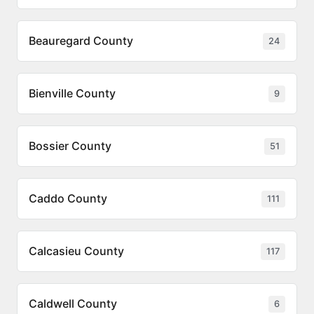
Beauregard County
24
Bienville County
9
Bossier County
51
Caddo County
111
Calcasieu County
117
Caldwell County
6