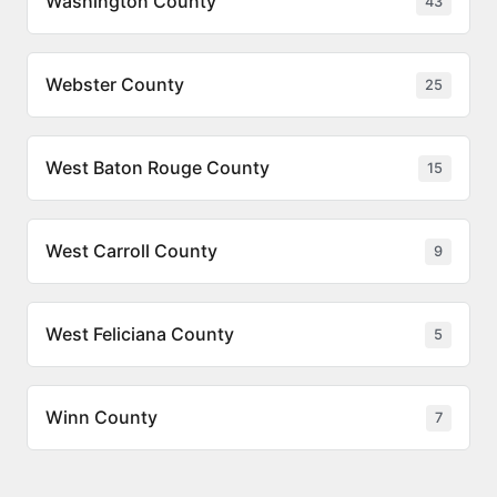
Washington County
43
Webster County
25
West Baton Rouge County
15
West Carroll County
9
West Feliciana County
5
Winn County
7