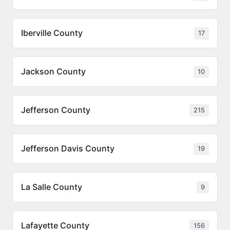
Iberville County
17
Jackson County
10
Jefferson County
215
Jefferson Davis County
19
La Salle County
9
Lafayette County
156