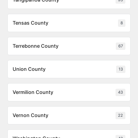
Tensas County
8
Terrebonne County
67
Union County
13
Vermilion County
43
Vernon County
22