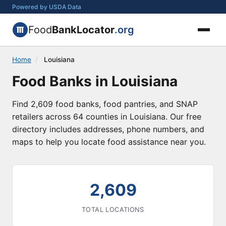
Powered by USDA Data
Food
BankLocator
.org
Home
/
Louisiana
Food Banks in Louisiana
Find 2,609 food banks, food pantries, and SNAP
retailers across 64 counties in Louisiana. Our free
directory includes addresses, phone numbers, and
maps to help you locate food assistance near you.
2,609
TOTAL LOCATIONS