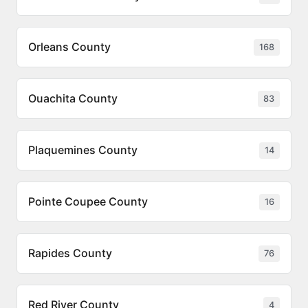
Orleans County
168
Ouachita County
83
Plaquemines County
14
Pointe Coupee County
16
Rapides County
76
Red River County
4