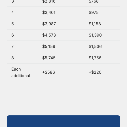
3
$2,816
$768
4
$3,401
$975
5
$3,987
$1,158
6
$4,573
$1,390
7
$5,159
$1,536
8
$5,745
$1,756
Each
+$586
+$220
additional