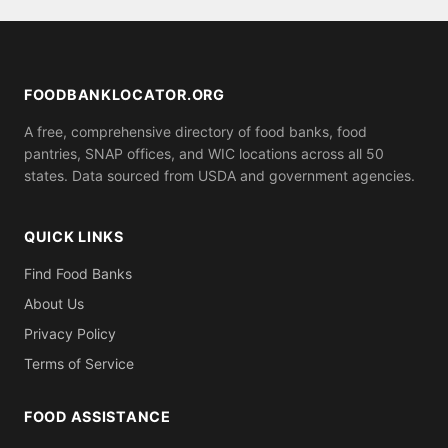
FeedingAmerica.org. Many food banks and pantries
listed on this site offer same-day emergency food
boxes.
FOODBANKLOCATOR.ORG
A free, comprehensive directory of food banks, food
pantries, SNAP offices, and WIC locations across all 50
states. Data sourced from USDA and government agencies.
QUICK LINKS
Find Food Banks
About Us
Privacy Policy
Terms of Service
FOOD ASSISTANCE