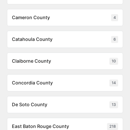
Cameron County
4
Catahoula County
6
Claiborne County
10
Concordia County
14
De Soto County
13
East Baton Rouge County
218