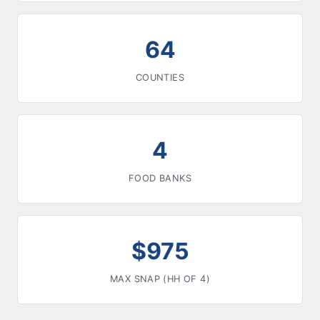
64
COUNTIES
4
FOOD BANKS
$975
MAX SNAP (HH OF 4)