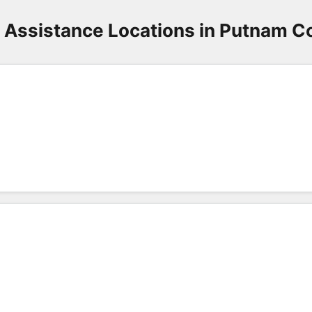
 Assistance Locations in Putnam C