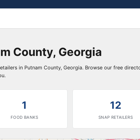
am County, Georgia
etailers in Putnam County, Georgia. Browse our free direc
ou.
1
12
FOOD BANKS
SNAP RETAILERS