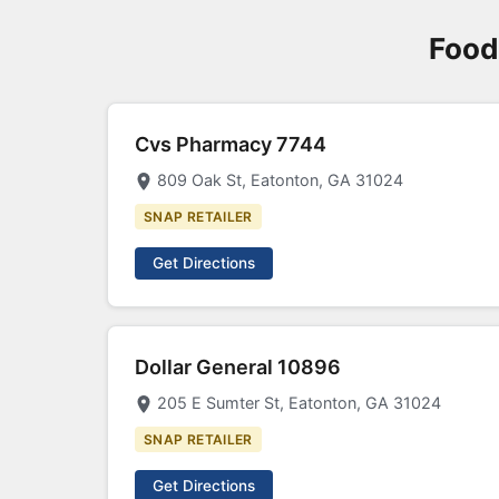
Food
Cvs Pharmacy 7744
809 Oak St, Eatonton, GA 31024
SNAP RETAILER
Get Directions
Dollar General 10896
205 E Sumter St, Eatonton, GA 31024
SNAP RETAILER
Get Directions