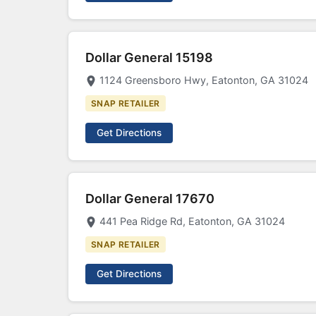
Dollar General 15198
1124 Greensboro Hwy, Eatonton, GA 31024
SNAP RETAILER
Get Directions
Dollar General 17670
441 Pea Ridge Rd, Eatonton, GA 31024
SNAP RETAILER
Get Directions