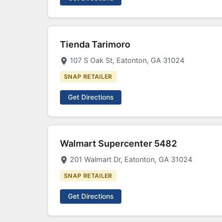
Tienda Tarimoro
107 S Oak St, Eatonton, GA 31024
SNAP RETAILER
Get Directions
Walmart Supercenter 5482
201 Walmart Dr, Eatonton, GA 31024
SNAP RETAILER
Get Directions