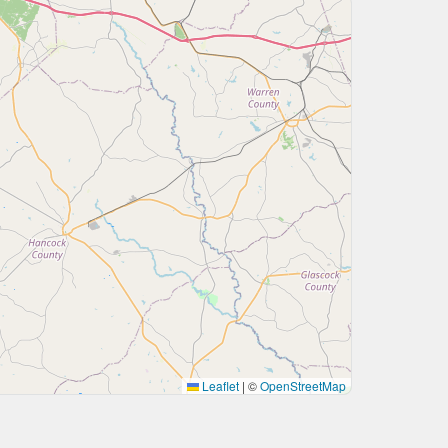
Leaflet
|
©
OpenStreetMap