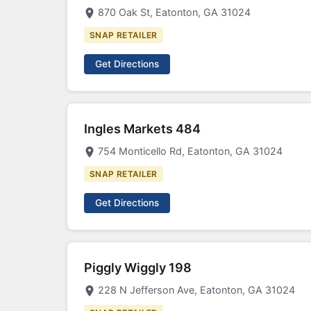
870 Oak St, Eatonton, GA 31024
SNAP RETAILER
Get Directions
Ingles Markets 484
754 Monticello Rd, Eatonton, GA 31024
SNAP RETAILER
Get Directions
Piggly Wiggly 198
228 N Jefferson Ave, Eatonton, GA 31024