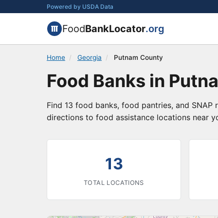
Powered by USDA Data
Food
BankLocator
.org
Home
/
Georgia
/
Putnam County
Food Banks in Putn
Find 13 food banks, food pantries, and SNAP r
directions to food assistance locations near y
13
TOTAL LOCATIONS