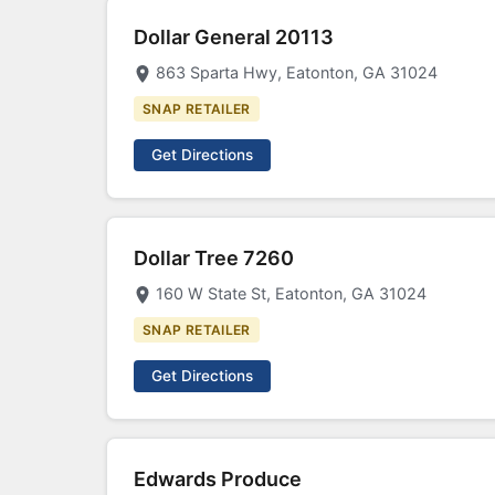
Dollar General 20113
863 Sparta Hwy, Eatonton, GA 31024
SNAP RETAILER
Get Directions
Dollar Tree 7260
160 W State St, Eatonton, GA 31024
SNAP RETAILER
Get Directions
Edwards Produce