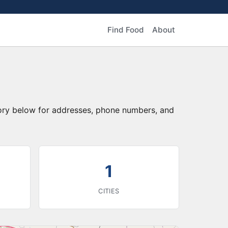
Find Food
About
tory below for addresses, phone numbers, and
1
CITIES