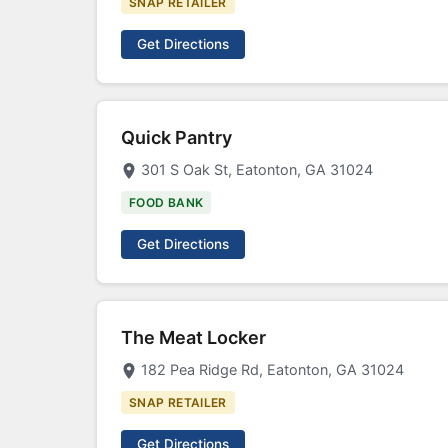
SNAP RETAILER
Get Directions
Quick Pantry
301 S Oak St, Eatonton, GA 31024
FOOD BANK
Get Directions
The Meat Locker
182 Pea Ridge Rd, Eatonton, GA 31024
SNAP RETAILER
Get Directions