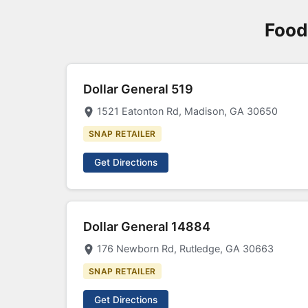
Food
Dollar General 519
1521 Eatonton Rd, Madison, GA 30650
SNAP RETAILER
Get Directions
Dollar General 14884
176 Newborn Rd, Rutledge, GA 30663
SNAP RETAILER
Get Directions