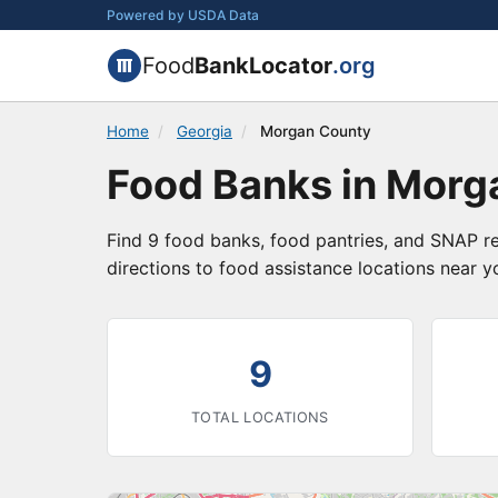
Powered by USDA Data
Food
BankLocator
.org
Home
/
Georgia
/
Morgan County
Food Banks in Morg
Find 9 food banks, food pantries, and SNAP r
directions to food assistance locations near y
9
TOTAL LOCATIONS