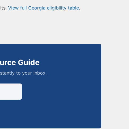
its.
View full Georgia eligibility table
.
urce Guide
nstantly to your inbox.