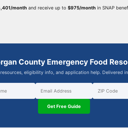
,401/month
and receive up to
$975/month
in SNAP benef
organ County Emergency Food Reso
resources, eligibility info, and application help. Delivered i
First Name
Email
ZIP Code
Get Free Guide