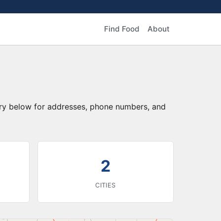
Find Food
About
ory below for addresses, phone numbers, and
2
CITIES