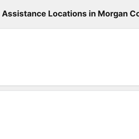
 Assistance Locations in Morgan C