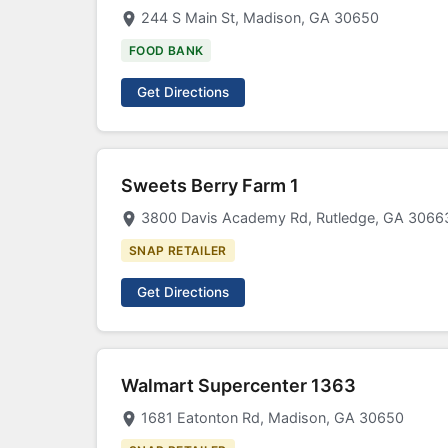
244 S Main St, Madison, GA 30650
FOOD BANK
Get Directions
Sweets Berry Farm 1
3800 Davis Academy Rd, Rutledge, GA 3066
SNAP RETAILER
Get Directions
Walmart Supercenter 1363
1681 Eatonton Rd, Madison, GA 30650