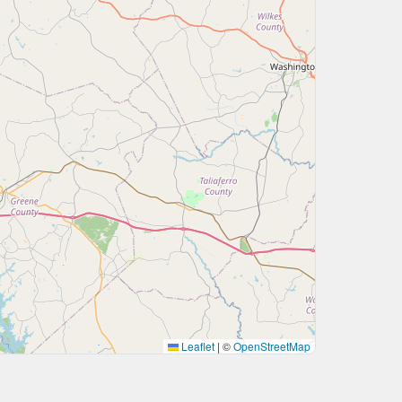
Leaflet
|
©
OpenStreetMap