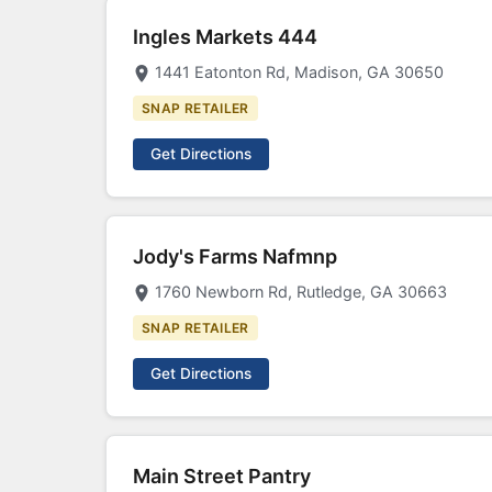
Ingles Markets 444
1441 Eatonton Rd, Madison, GA 30650
SNAP RETAILER
Get Directions
Jody's Farms Nafmnp
1760 Newborn Rd, Rutledge, GA 30663
SNAP RETAILER
Get Directions
Main Street Pantry