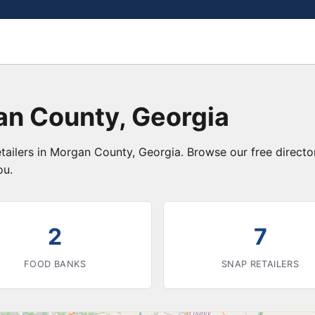
an County, Georgia
etailers in Morgan County, Georgia. Browse our free direct
ou.
2
7
FOOD BANKS
SNAP RETAILERS