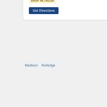
SNAP RETAILER
Get Directions
Madison
Rutledge