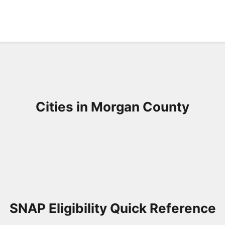
Cities in Morgan County
SNAP Eligibility Quick Reference