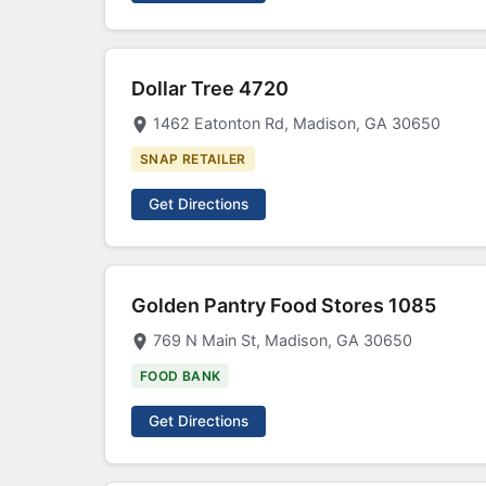
Dollar Tree 4720
1462 Eatonton Rd, Madison, GA 30650
SNAP RETAILER
Get Directions
Golden Pantry Food Stores 1085
769 N Main St, Madison, GA 30650
FOOD BANK
Get Directions