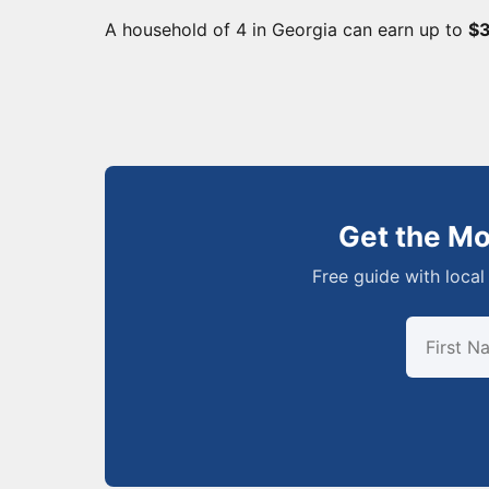
A household of 4 in Georgia can earn up to
$3
Get the M
Free guide with local 