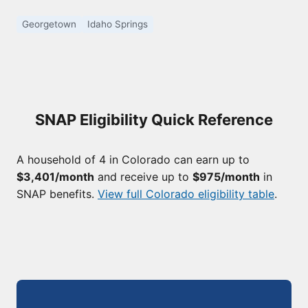
Georgetown
Idaho Springs
SNAP Eligibility Quick Reference
A household of 4 in Colorado can earn up to
$3,401/month
and receive up to
$975/month
in
SNAP benefits.
View full Colorado eligibility table
.