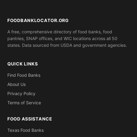
bill, ID). Call ahead to confirm what you need to
bring.
FOODBANKLOCATOR.ORG
A free, comprehensive directory of food banks, food
pantries, SNAP offices, and WIC locations across all 50
states. Data sourced from USDA and government agencies.
QUICK LINKS
Find Food Banks
About Us
Privacy Policy
Terms of Service
FOOD ASSISTANCE
Texas Food Banks