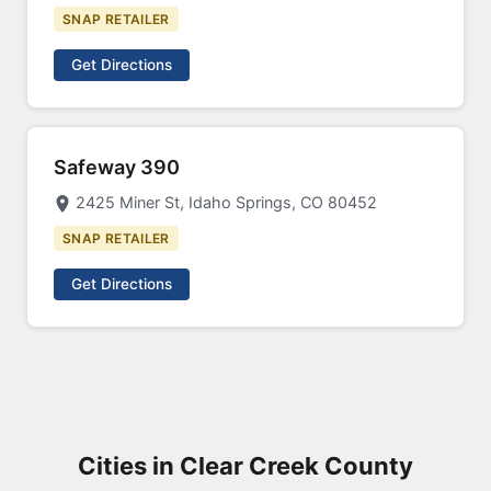
SNAP RETAILER
Get Directions
Safeway 390
2425 Miner St, Idaho Springs, CO 80452
SNAP RETAILER
Get Directions
Cities in Clear Creek County