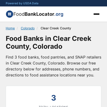
Powered by USDA Data
Food
BankLocator
.org
Home
/
Colorado
/
Clear Creek County
Food Banks in Clear Creek
County, Colorado
Find 3 food banks, food pantries, and SNAP retailers
in Clear Creek County, Colorado. Browse our free
directory below for addresses, phone numbers, and
directions to food assistance locations near you.
3