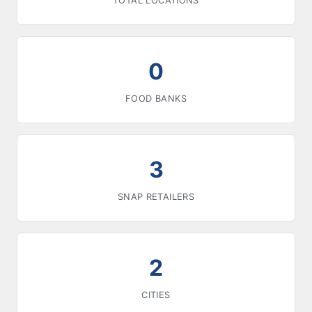
TOTAL LOCATIONS
0
FOOD BANKS
3
SNAP RETAILERS
2
CITIES