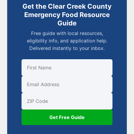
Get the Clear Creek County
Emergency Food Resource
Guide
Free guide with local resources,
eligibility info, and application help.
Delivered instantly to your inbox.
First Name
Email
ZIP Code
Get Free Guide