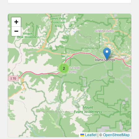
+
−
2
Leaflet
|
©
OpenStreetMap