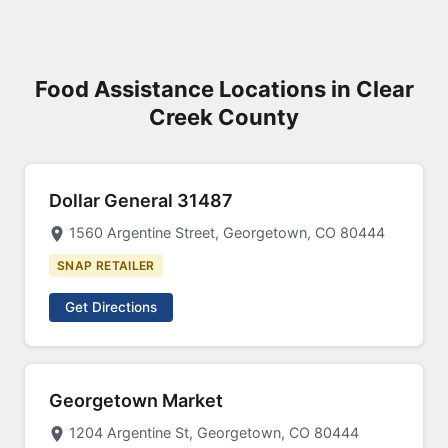
Food Assistance Locations in Clear
Creek County
Dollar General 31487
1560 Argentine Street, Georgetown, CO 80444
SNAP RETAILER
Get Directions
Georgetown Market
1204 Argentine St, Georgetown, CO 80444