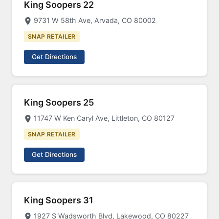
King Soopers 22
9731 W 58th Ave, Arvada, CO 80002
SNAP RETAILER
Get Directions
King Soopers 25
11747 W Ken Caryl Ave, Littleton, CO 80127
SNAP RETAILER
Get Directions
King Soopers 31
1927 S Wadsworth Blvd, Lakewood, CO 80227