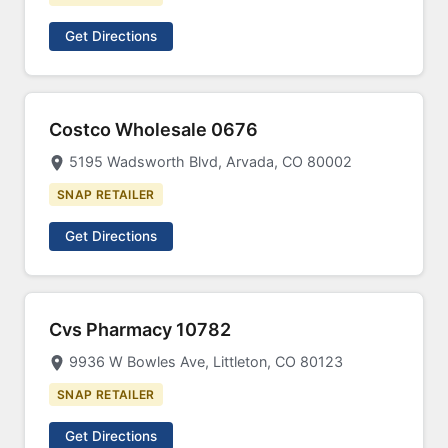
Get Directions
Costco Wholesale 0676
5195 Wadsworth Blvd, Arvada, CO 80002
SNAP RETAILER
Get Directions
Cvs Pharmacy 10782
9936 W Bowles Ave, Littleton, CO 80123
SNAP RETAILER
Get Directions