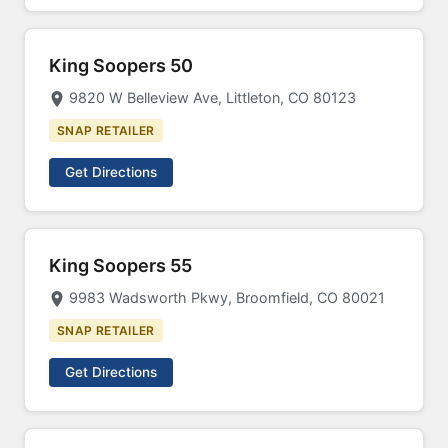
King Soopers 50
9820 W Belleview Ave, Littleton, CO 80123
SNAP RETAILER
Get Directions
King Soopers 55
9983 Wadsworth Pkwy, Broomfield, CO 80021
SNAP RETAILER
Get Directions