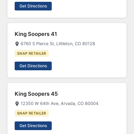
Get Directions
King Soopers 41
6760 S Pierce St, Littleton, CO 80128
SNAP RETAILER
Get Directions
King Soopers 45
12350 W 64th Ave, Arvada, CO 80004
SNAP RETAILER
Get Directions