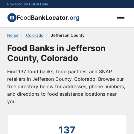
Powered by USDA Data
Food
BankLocator
.org
Home
/
Colorado
/
Jefferson County
Food Banks in Jefferson
County, Colorado
Find 137 food banks, food pantries, and SNAP
retailers in Jefferson County, Colorado. Browse our
free directory below for addresses, phone numbers,
and directions to food assistance locations near
you.
137