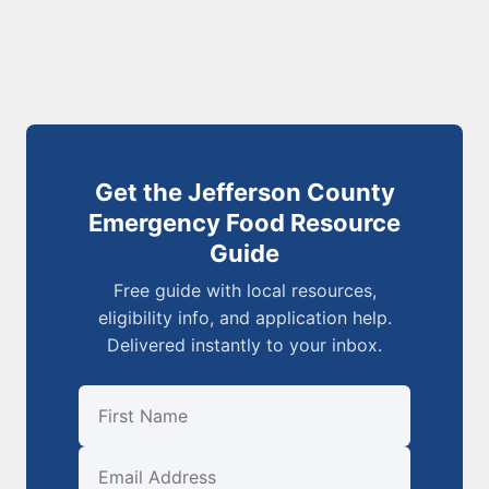
Get the Jefferson County
Emergency Food Resource
Guide
Free guide with local resources,
eligibility info, and application help.
Delivered instantly to your inbox.