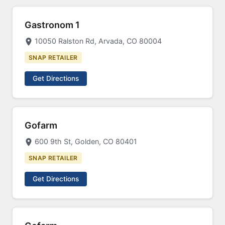
Gastronom 1
10050 Ralston Rd, Arvada, CO 80004
SNAP RETAILER
Get Directions
Gofarm
600 9th St, Golden, CO 80401
SNAP RETAILER
Get Directions