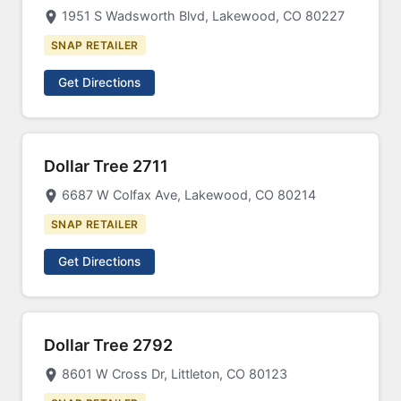
1951 S Wadsworth Blvd, Lakewood, CO 80227
SNAP RETAILER
Get Directions
Dollar Tree 2711
6687 W Colfax Ave, Lakewood, CO 80214
SNAP RETAILER
Get Directions
Dollar Tree 2792
8601 W Cross Dr, Littleton, CO 80123