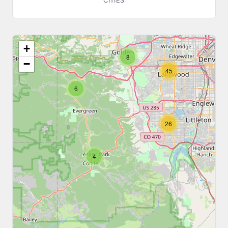
CITIES
48
+
8
−
45
6
26
4