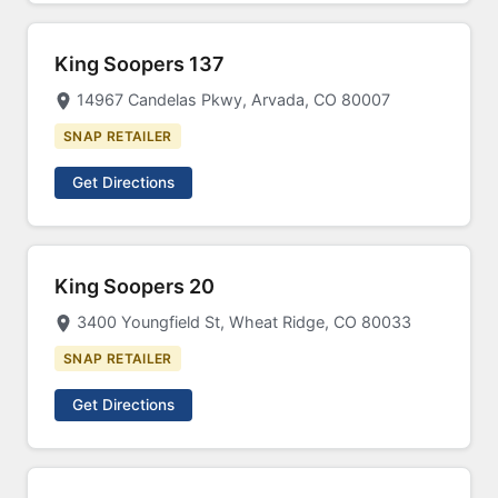
King Soopers 137
14967 Candelas Pkwy, Arvada, CO 80007
SNAP RETAILER
Get Directions
King Soopers 20
3400 Youngfield St, Wheat Ridge, CO 80033
SNAP RETAILER
Get Directions