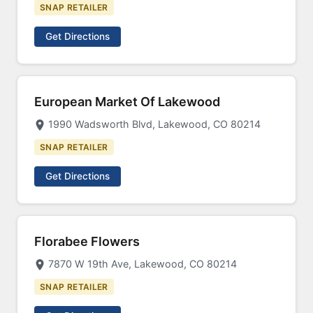
SNAP RETAILER
Get Directions
European Market Of Lakewood
1990 Wadsworth Blvd, Lakewood, CO 80214
SNAP RETAILER
Get Directions
Florabee Flowers
7870 W 19th Ave, Lakewood, CO 80214
SNAP RETAILER