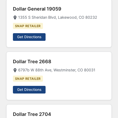
Dollar General 19059
1355 S Sheridan Blvd, Lakewood, CO 80232
SNAP RETAILER
Get Directions
Dollar Tree 2668
6797b W 88th Ave, Westminster, CO 80031
SNAP RETAILER
Get Directions
Dollar Tree 2704