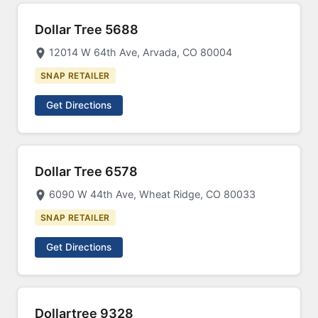
Dollar Tree 5688
12014 W 64th Ave, Arvada, CO 80004
SNAP RETAILER
Get Directions
Dollar Tree 6578
6090 W 44th Ave, Wheat Ridge, CO 80033
SNAP RETAILER
Get Directions
Dollartree 9328