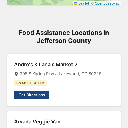
Leaflet
|
©
OpenStreetMap
Food Assistance Locations in
Jefferson County
Andre's & Lana's Market 2
305 S Kipling Pkwy, Lakewood, CO 80226
SNAP RETAILER
Get Directions
Arvada Veggie Van