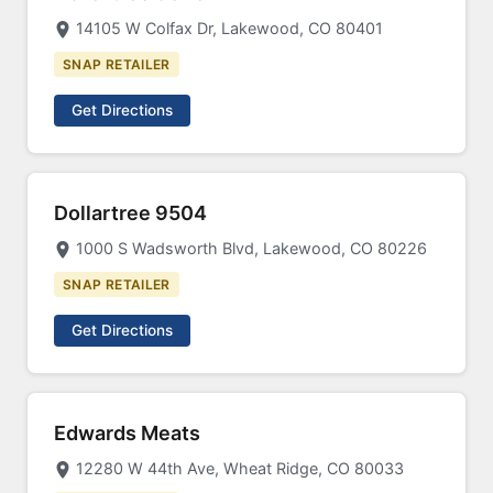
14105 W Colfax Dr, Lakewood, CO 80401
SNAP RETAILER
Get Directions
Dollartree 9504
1000 S Wadsworth Blvd, Lakewood, CO 80226
SNAP RETAILER
Get Directions
Edwards Meats
12280 W 44th Ave, Wheat Ridge, CO 80033