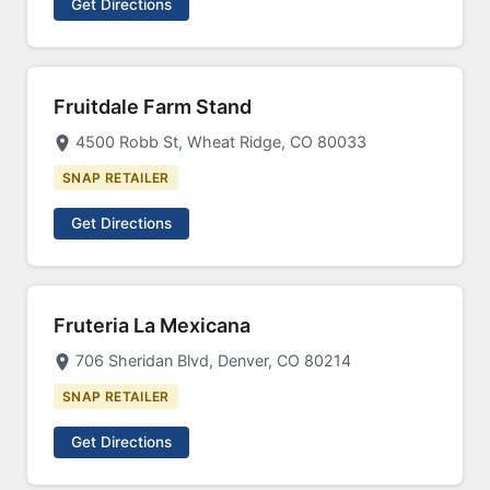
Get Directions
Fruitdale Farm Stand
4500 Robb St, Wheat Ridge, CO 80033
SNAP RETAILER
Get Directions
Fruteria La Mexicana
706 Sheridan Blvd, Denver, CO 80214
SNAP RETAILER
Get Directions