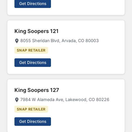
Get Directions
King Soopers 121
8055 Sheridan Blvd, Arvada, CO 80003
SNAP RETAILER
Get Directions
King Soopers 127
7984 W Alameda Ave, Lakewood, CO 80226
SNAP RETAILER
Get Directions