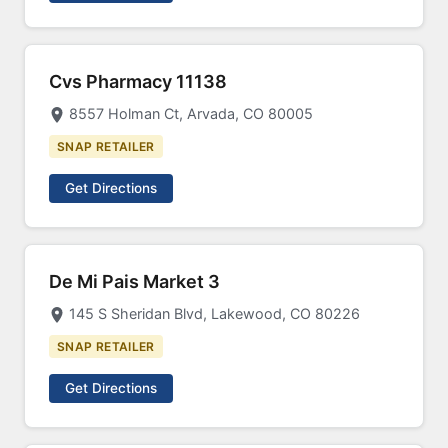
Cvs Pharmacy 11138
8557 Holman Ct, Arvada, CO 80005
SNAP RETAILER
Get Directions
De Mi Pais Market 3
145 S Sheridan Blvd, Lakewood, CO 80226
SNAP RETAILER
Get Directions