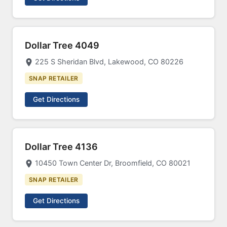
Dollar Tree 4049
225 S Sheridan Blvd, Lakewood, CO 80226
SNAP RETAILER
Get Directions
Dollar Tree 4136
10450 Town Center Dr, Broomfield, CO 80021
SNAP RETAILER
Get Directions