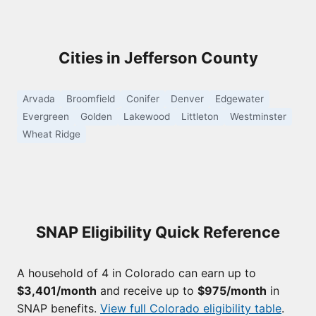
Cities in Jefferson County
Arvada
Broomfield
Conifer
Denver
Edgewater
Evergreen
Golden
Lakewood
Littleton
Westminster
Wheat Ridge
SNAP Eligibility Quick Reference
A household of 4 in Colorado can earn up to
$3,401/month
and receive up to
$975/month
in
SNAP benefits.
View full Colorado eligibility table
.