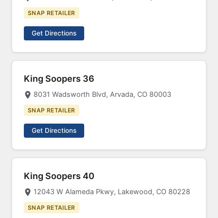
SNAP RETAILER
Get Directions
King Soopers 36
8031 Wadsworth Blvd, Arvada, CO 80003
SNAP RETAILER
Get Directions
King Soopers 40
12043 W Alameda Pkwy, Lakewood, CO 80228
SNAP RETAILER