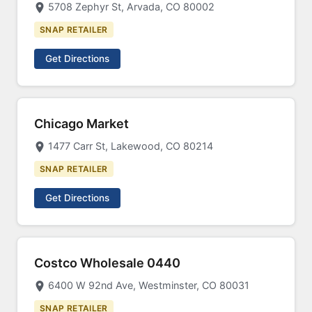
5708 Zephyr St, Arvada, CO 80002
SNAP RETAILER
Get Directions
Chicago Market
1477 Carr St, Lakewood, CO 80214
SNAP RETAILER
Get Directions
Costco Wholesale 0440
6400 W 92nd Ave, Westminster, CO 80031
SNAP RETAILER