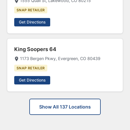
1555 Quail St, Lakewood, CO 80215
SNAP RETAILER
Get Directions
King Soopers 64
1173 Bergen Pkwy, Evergreen, CO 80439
SNAP RETAILER
Get Directions
Show All 137 Locations