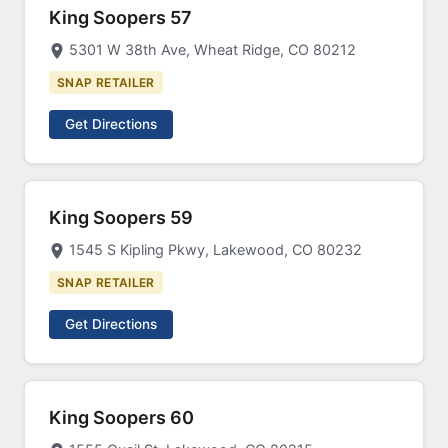
King Soopers 57
5301 W 38th Ave, Wheat Ridge, CO 80212
SNAP RETAILER
Get Directions
King Soopers 59
1545 S Kipling Pkwy, Lakewood, CO 80232
SNAP RETAILER
Get Directions
King Soopers 60