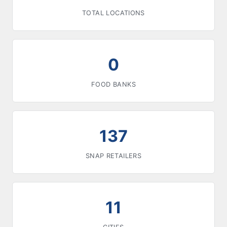
TOTAL LOCATIONS
0
FOOD BANKS
137
SNAP RETAILERS
11