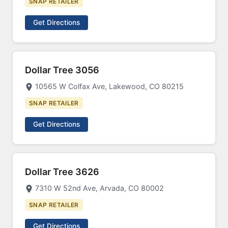
SNAP RETAILER
Get Directions
Dollar Tree 3056
10565 W Colfax Ave, Lakewood, CO 80215
SNAP RETAILER
Get Directions
Dollar Tree 3626
7310 W 52nd Ave, Arvada, CO 80002
SNAP RETAILER
Get Directions