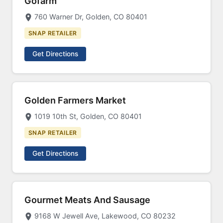
Gofarm
760 Warner Dr, Golden, CO 80401
SNAP RETAILER
Get Directions
Golden Farmers Market
1019 10th St, Golden, CO 80401
SNAP RETAILER
Get Directions
Gourmet Meats And Sausage
9168 W Jewell Ave, Lakewood, CO 80232