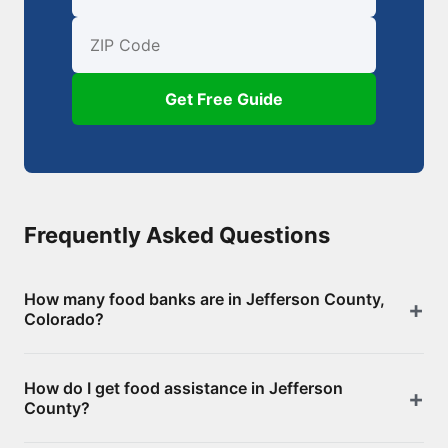
First Name
Email
ZIP Code
Get Free Guide
Frequently Asked Questions
How many food banks are in Jefferson County,
Colorado?
There are 137 food assistance locations in Jefferson
How do I get food assistance in Jefferson
County, including 0 food banks/pantries and 137
County?
SNAP-authorized retailers. Browse the full list above
for addresses and directions.