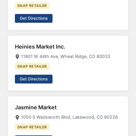
SNAP RETAILER
Get Directions
Heinies Market Inc.
11801 W 44th Ave, Wheat Ridge, CO 80033
SNAP RETAILER
Get Directions
Jasmine Market
1050 S Wadsworth Blvd, Lakewood, CO 80226
SNAP RETAILER