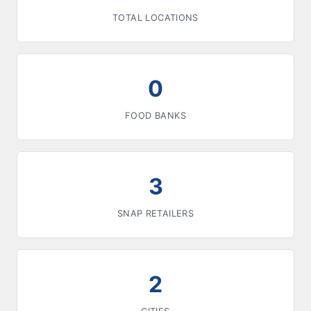
TOTAL LOCATIONS
0
FOOD BANKS
3
SNAP RETAILERS
2