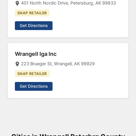
401 North Nordic Drive, Petersburg, AK 99833
SNAP RETAILER
Get Directions
Wrangell Iga Inc
223 Brueger St, Wrangell, AK 99929
SNAP RETAILER
Get Directions