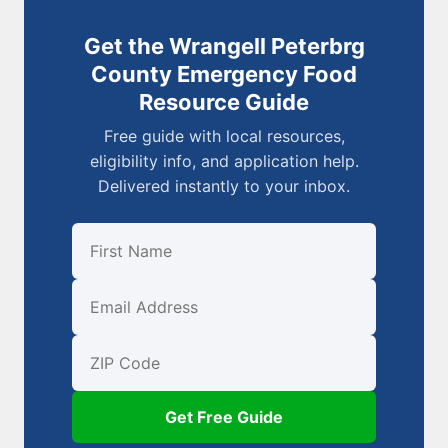
Get the Wrangell Peterbrg
County Emergency Food
Resource Guide
Free guide with local resources,
eligibility info, and application help.
Delivered instantly to your inbox.
First Name
Email
ZIP Code
Get Free Guide