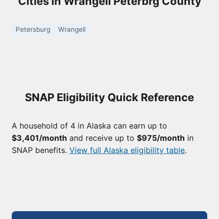
Cities in Wrangell Peterbrg County
Petersburg
Wrangell
SNAP Eligibility Quick Reference
A household of 4 in Alaska can earn up to
$3,401/month
and receive up to
$975/month
in
SNAP benefits.
View full Alaska eligibility table
.