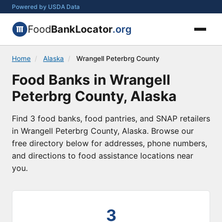
Powered by USDA Data
Food
BankLocator
.org
Home
/
Alaska
/
Wrangell Peterbrg County
Food Banks in Wrangell
Peterbrg County, Alaska
Find 3 food banks, food pantries, and SNAP retailers
in Wrangell Peterbrg County, Alaska. Browse our
free directory below for addresses, phone numbers,
and directions to food assistance locations near
you.
3