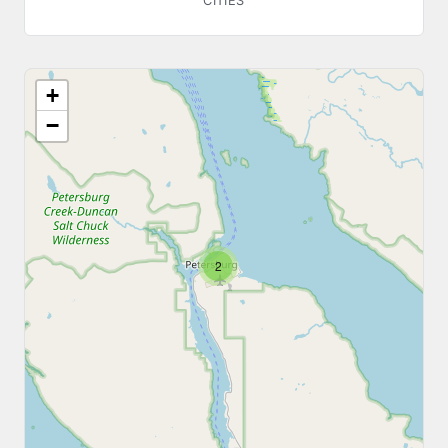
CITIES
+
−
2