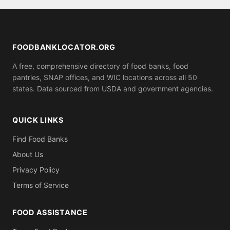
for proof of residence in Wrangell Peterbrg County
(utility bill, ID). Call ahead to confirm what you need
to bring.
FOODBANKLOCATOR.ORG
A free, comprehensive directory of food banks, food
pantries, SNAP offices, and WIC locations across all 50
states. Data sourced from USDA and government agencies.
QUICK LINKS
Find Food Banks
About Us
Privacy Policy
Terms of Service
FOOD ASSISTANCE