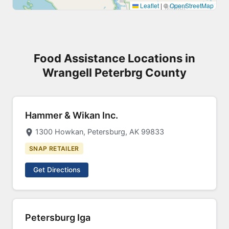
Leaflet
|
©
OpenStreetMap
Food Assistance Locations in
Wrangell Peterbrg County
Hammer & Wikan Inc.
1300 Howkan, Petersburg, AK 99833
SNAP RETAILER
Get Directions
Petersburg Iga