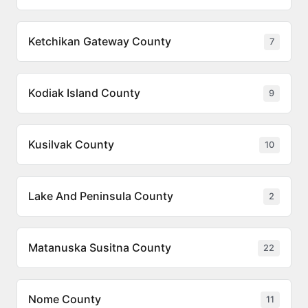
Ketchikan Gateway County
7
Kodiak Island County
9
Kusilvak County
10
Lake And Peninsula County
2
Matanuska Susitna County
22
Nome County
11