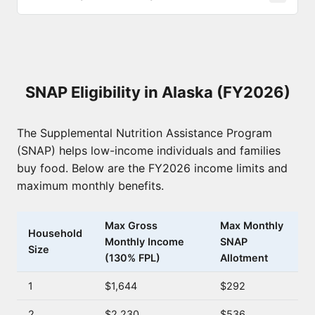
SNAP Eligibility in Alaska (FY2026)
The Supplemental Nutrition Assistance Program
(SNAP) helps low-income individuals and families
buy food. Below are the FY2026 income limits and
maximum monthly benefits.
Max Gross
Max Monthly
Household
Monthly Income
SNAP
Size
(130% FPL)
Allotment
1
$1,644
$292
2
$2,230
$536