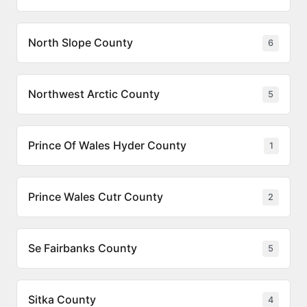
North Slope County
6
Northwest Arctic County
5
Prince Of Wales Hyder County
1
Prince Wales Cutr County
2
Se Fairbanks County
5
Sitka County
4