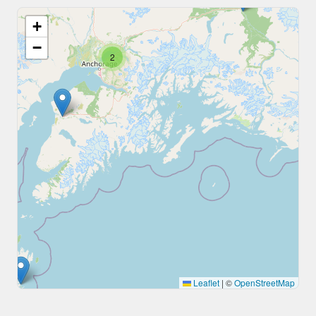
+
−
2
Leaflet
|
©
OpenStreetMap