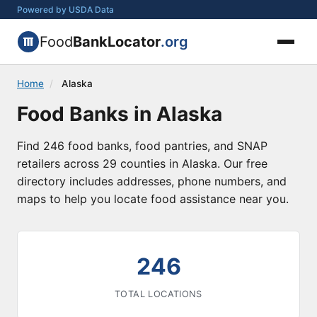
Powered by USDA Data
Food
BankLocator
.org
Home
/
Alaska
Food Banks in Alaska
Find 246 food banks, food pantries, and SNAP
retailers across 29 counties in Alaska. Our free
directory includes addresses, phone numbers, and
maps to help you locate food assistance near you.
246
TOTAL LOCATIONS