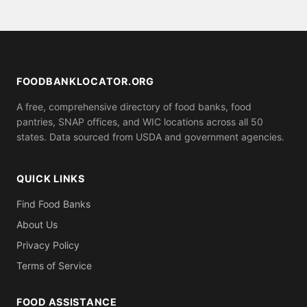
emergency food assistance, or visit
residency.
FeedingAmerica.org. Many food banks and pantries
listed on this site offer same-day emergency food
boxes.
FOODBANKLOCATOR.ORG
A free, comprehensive directory of food banks, food
pantries, SNAP offices, and WIC locations across all 50
states. Data sourced from USDA and government agencies.
QUICK LINKS
Find Food Banks
About Us
Privacy Policy
Terms of Service
FOOD ASSISTANCE