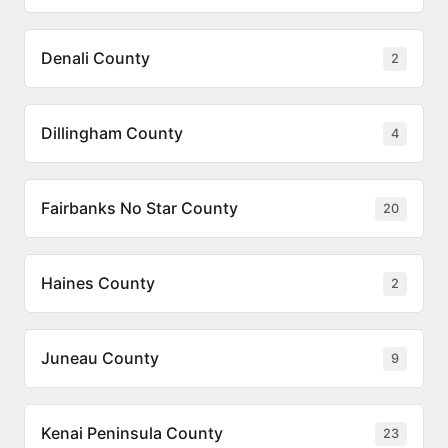
Denali County
2
Dillingham County
4
Fairbanks No Star County
20
Haines County
2
Juneau County
9
Kenai Peninsula County
23