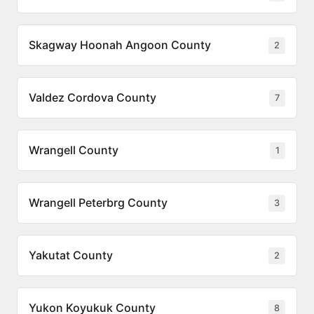
Skagway Hoonah Angoon County
2
Valdez Cordova County
7
Wrangell County
1
Wrangell Peterbrg County
3
Yakutat County
2
Yukon Koyukuk County
8