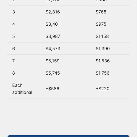
3
$2,816
$768
4
$3,401
$975
5
$3,987
$1,158
6
$4,573
$1,390
7
$5,159
$1,536
8
$5,745
$1,756
Each
+$586
+$220
additional