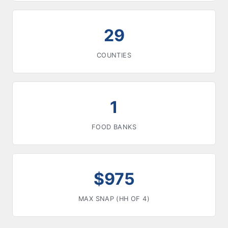
29
COUNTIES
1
FOOD BANKS
$975
MAX SNAP (HH OF 4)