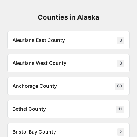
Counties in Alaska
Aleutians East County
3
Aleutians West County
3
Anchorage County
60
Bethel County
11
Bristol Bay County
2