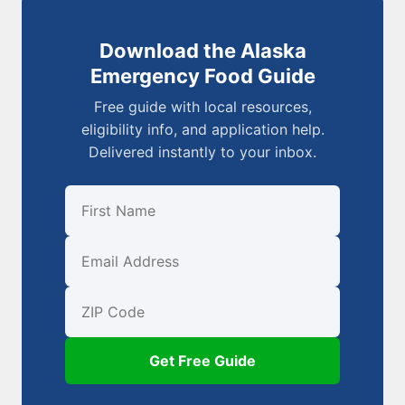
Download the Alaska
Emergency Food Guide
Free guide with local resources,
eligibility info, and application help.
Delivered instantly to your inbox.
First Name
Email
ZIP Code
Get Free Guide