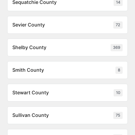
Sequatchie County
14
Sevier County
72
Shelby County
369
Smith County
8
Stewart County
10
Sullivan County
75