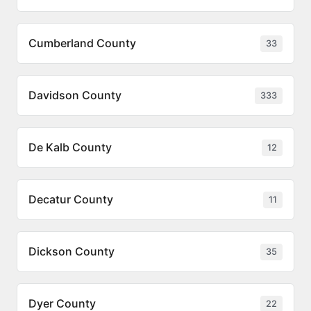
Cumberland County
33
Davidson County
333
De Kalb County
12
Decatur County
11
Dickson County
35
Dyer County
22