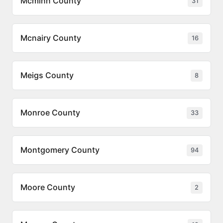
Mcminn County
31
Mcnairy County
16
Meigs County
8
Monroe County
33
Montgomery County
94
Moore County
2