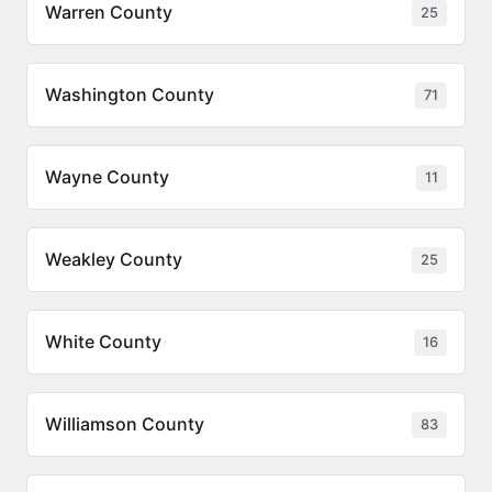
Warren County
25
Washington County
71
Wayne County
11
Weakley County
25
White County
16
Williamson County
83