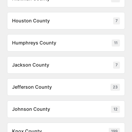
Houston County
7
Humphreys County
11
Jackson County
7
Jefferson County
23
Johnson County
12
Knox County
199