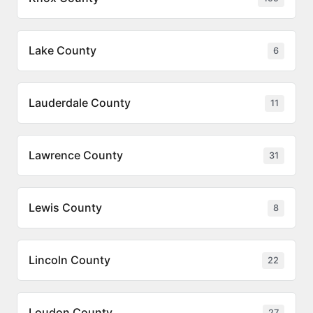
Lake County
6
Lauderdale County
11
Lawrence County
31
Lewis County
8
Lincoln County
22
Loudon County
27