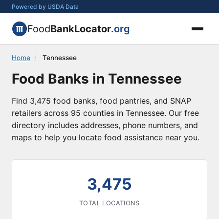
Powered by USDA Data
Food
BankLocator
.org
Home
/
Tennessee
Food Banks in Tennessee
Find 3,475 food banks, food pantries, and SNAP
retailers across 95 counties in Tennessee. Our free
directory includes addresses, phone numbers, and
maps to help you locate food assistance near you.
3,475
TOTAL LOCATIONS