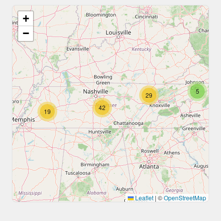
+
−
5
29
42
19
Leaflet
|
©
OpenStreetMap