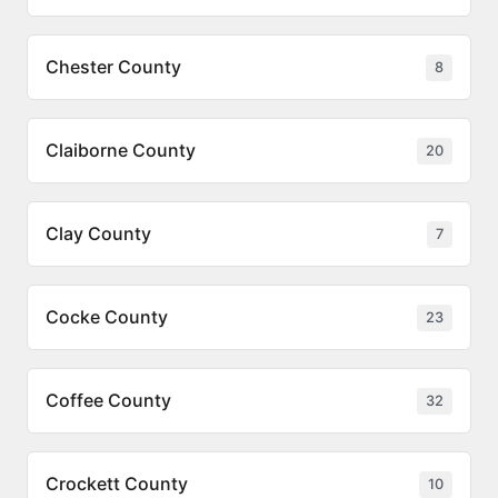
Chester County
8
Claiborne County
20
Clay County
7
Cocke County
23
Coffee County
32
Crockett County
10