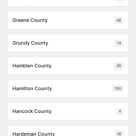
Greene County
48
Grundy County
14
Hamblen County
39
Hamilton County
190
Hancock County
4
Hardeman County
18