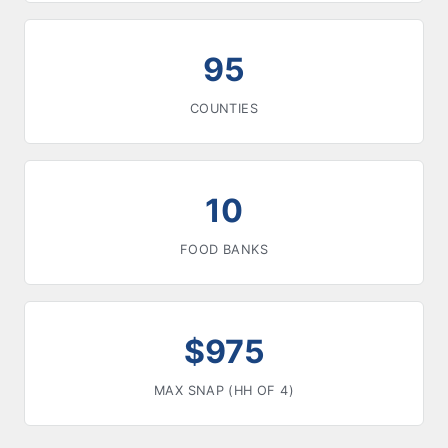
95
COUNTIES
10
FOOD BANKS
$975
MAX SNAP (HH OF 4)