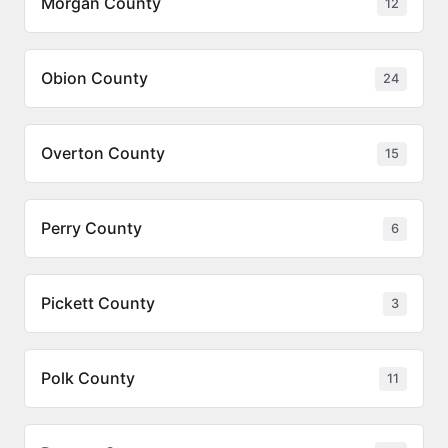
Morgan County
12
Obion County
24
Overton County
15
Perry County
6
Pickett County
3
Polk County
11