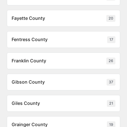
Fayette County
20
Fentress County
17
Franklin County
26
Gibson County
37
Giles County
21
Grainger County
19