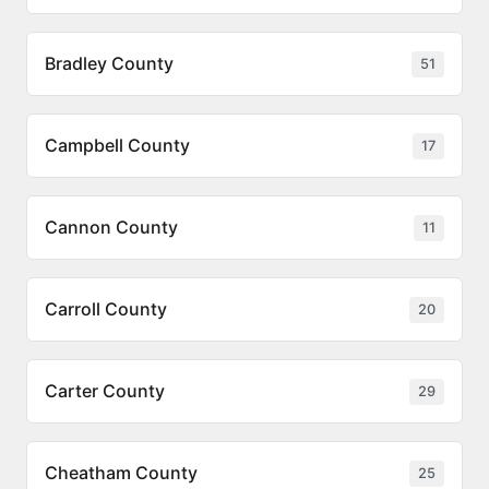
Bradley County
51
Campbell County
17
Cannon County
11
Carroll County
20
Carter County
29
Cheatham County
25