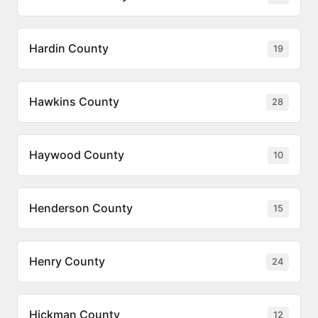
Hardin County
19
Hawkins County
28
Haywood County
10
Henderson County
15
Henry County
24
Hickman County
12