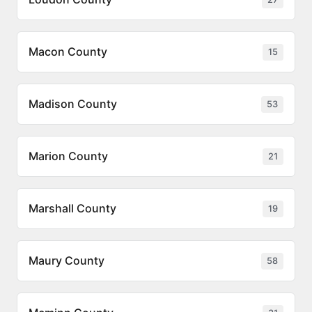
Macon County
15
Madison County
53
Marion County
21
Marshall County
19
Maury County
58