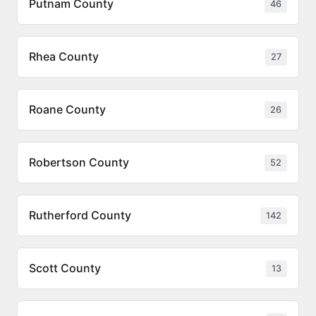
Putnam County
46
Rhea County
27
Roane County
26
Robertson County
52
Rutherford County
142
Scott County
13