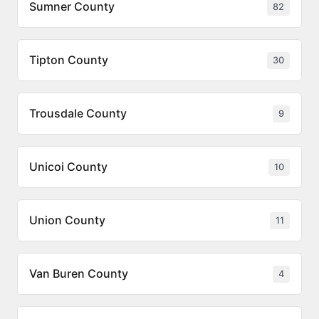
Sumner County
82
Tipton County
30
Trousdale County
9
Unicoi County
10
Union County
11
Van Buren County
4