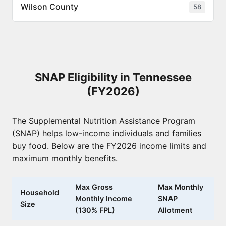
Wilson County
58
SNAP Eligibility in Tennessee
(FY2026)
The Supplemental Nutrition Assistance Program
(SNAP) helps low-income individuals and families
buy food. Below are the FY2026 income limits and
maximum monthly benefits.
Max Gross
Max Monthly
Household
Monthly Income
SNAP
Size
(130% FPL)
Allotment