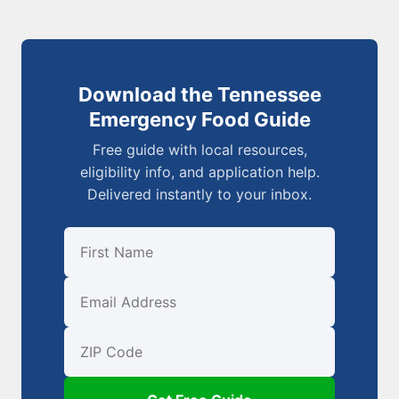
Download the Tennessee
Emergency Food Guide
Free guide with local resources,
eligibility info, and application help.
Delivered instantly to your inbox.
First Name
Email
ZIP Code