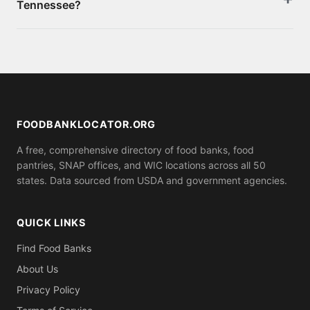
Tennessee?
also apply online through your state's benefits
portal. Bring proof of income, identity, and
Yes. If you need food immediately, call 211 for local
residency.
emergency food assistance, or visit
FeedingAmerica.org. Many food banks and pantries
listed on this site offer same-day emergency food
boxes.
FOODBANKLOCATOR.ORG
A free, comprehensive directory of food banks, food
pantries, SNAP offices, and WIC locations across all 50
states. Data sourced from USDA and government agencies.
QUICK LINKS
Find Food Banks
About Us
Privacy Policy