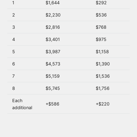
1
$1,644
$292
2
$2,230
$536
3
$2,816
$768
4
$3,401
$975
5
$3,987
$1,158
6
$4,573
$1,390
7
$5,159
$1,536
8
$5,745
$1,756
Each
+$586
+$220
additional