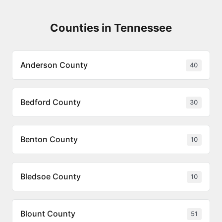
Counties in Tennessee
Anderson County
40
Bedford County
30
Benton County
10
Bledsoe County
10
Blount County
51