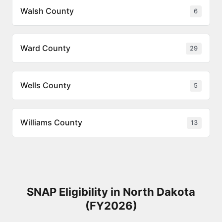
Walsh County
6
Ward County
29
Wells County
5
Williams County
13
SNAP Eligibility in North Dakota
(FY2026)