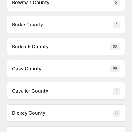
Bowman County
3
Burke County
1
Burleigh County
28
Cass County
65
Cavalier County
2
Dickey County
3