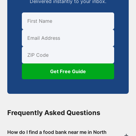
Delivered instantly to your inbox.
First Name
Email
ZIP Code
Get Free Guide
Frequently Asked Questions
How do I find a food bank near me in North