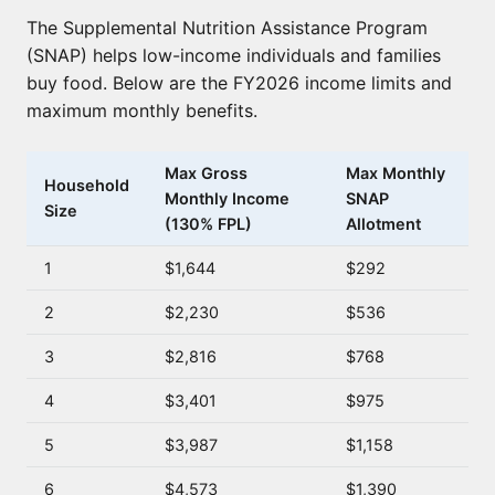
The Supplemental Nutrition Assistance Program
(SNAP) helps low-income individuals and families
buy food. Below are the FY2026 income limits and
maximum monthly benefits.
Max Gross
Max Monthly
Household
Monthly Income
SNAP
Size
(130% FPL)
Allotment
1
$1,644
$292
2
$2,230
$536
3
$2,816
$768
4
$3,401
$975
5
$3,987
$1,158
6
$4,573
$1,390