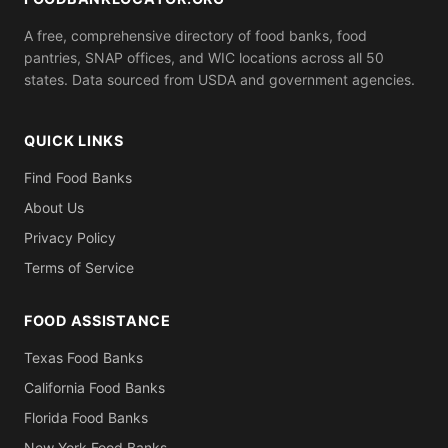
A free, comprehensive directory of food banks, food
pantries, SNAP offices, and WIC locations across all 50
states. Data sourced from USDA and government agencies.
QUICK LINKS
Find Food Banks
About Us
Privacy Policy
Terms of Service
FOOD ASSISTANCE
Texas Food Banks
California Food Banks
Florida Food Banks
New York Food Banks