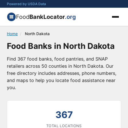
Powered by USDA Data
Food
BankLocator
.org
Home
/
North Dakota
Food Banks in North Dakota
Find 367 food banks, food pantries, and SNAP
retailers across 50 counties in North Dakota. Our
free directory includes addresses, phone numbers,
and maps to help you locate food assistance near
you.
367
TOTAL LOCATIONS