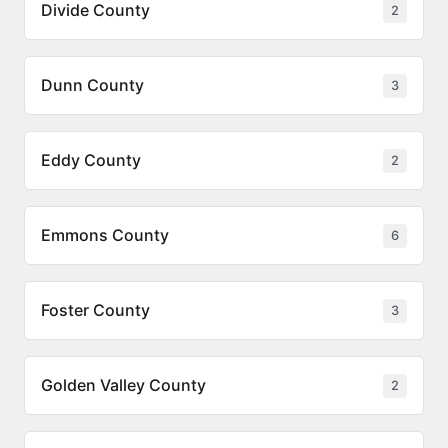
Divide County
2
Dunn County
3
Eddy County
2
Emmons County
6
Foster County
3
Golden Valley County
2