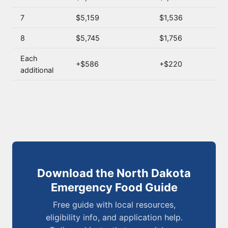
7
$5,159
$1,536
8
$5,745
$1,756
Each
+$586
+$220
additional
Download the North Dakota
Emergency Food Guide
Free guide with local resources,
eligibility info, and application help.