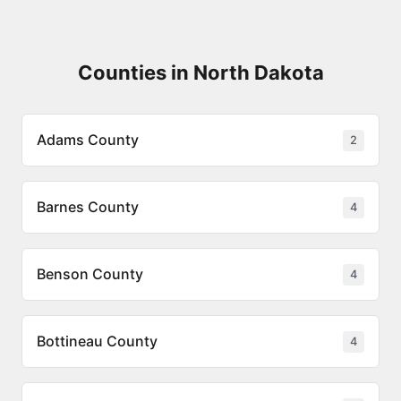
Counties in North Dakota
Adams County
2
Barnes County
4
Benson County
4
Bottineau County
4