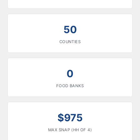
50
COUNTIES
0
FOOD BANKS
$975
MAX SNAP (HH OF 4)