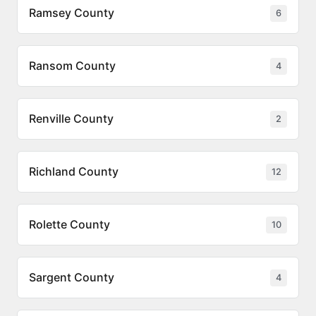
Ramsey County
6
Ransom County
4
Renville County
2
Richland County
12
Rolette County
10
Sargent County
4