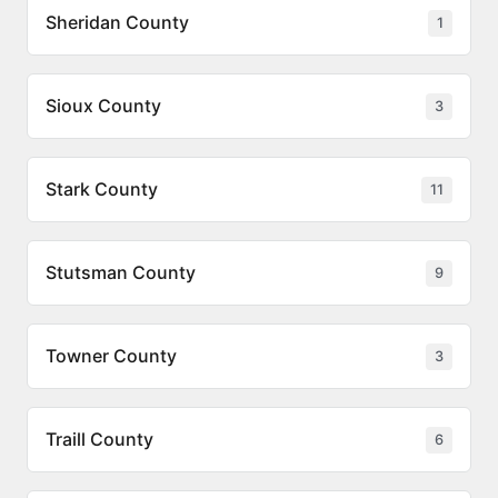
Sheridan County
1
Sioux County
3
Stark County
11
Stutsman County
9
Towner County
3
Traill County
6