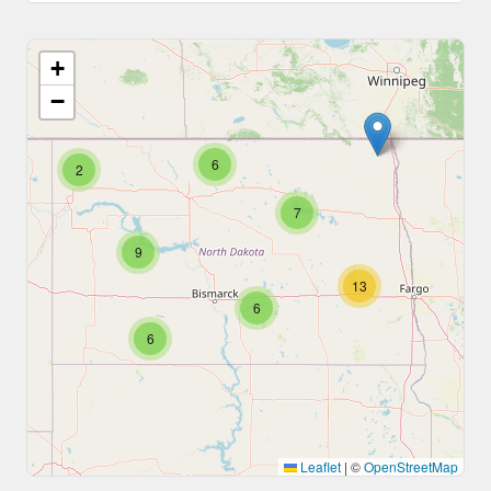
+
−
6
2
7
9
13
6
6
Leaflet
|
©
OpenStreetMap