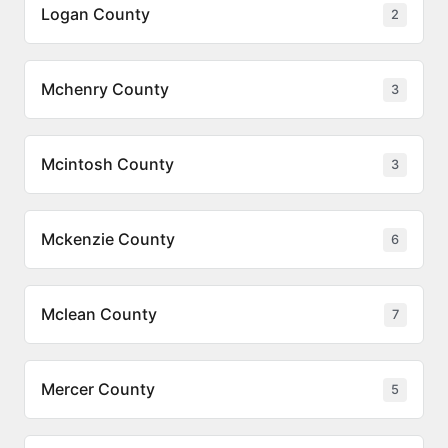
Logan County
2
Mchenry County
3
Mcintosh County
3
Mckenzie County
6
Mclean County
7
Mercer County
5