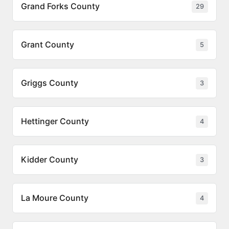
Grand Forks County
29
Grant County
5
Griggs County
3
Hettinger County
4
Kidder County
3
La Moure County
4