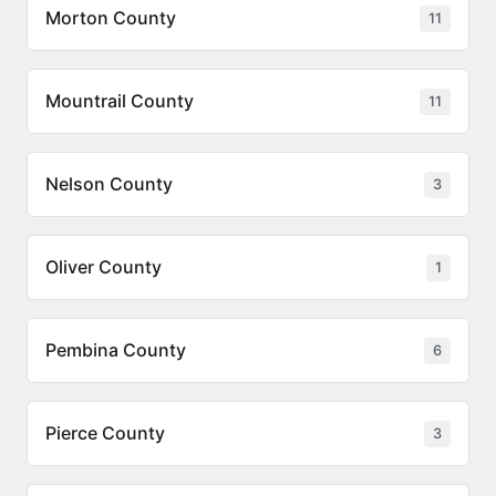
Morton County
11
Mountrail County
11
Nelson County
3
Oliver County
1
Pembina County
6
Pierce County
3