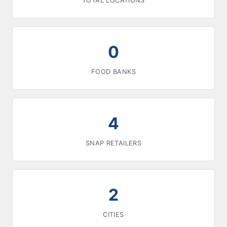
TOTAL LOCATIONS
0
FOOD BANKS
4
SNAP RETAILERS
2
CITIES