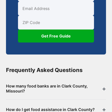
First Name
Email
ZIP Code
Get Free Guide
Frequently Asked Questions
How many food banks are in Clark County,
Missouri?
There are 4 food assistance locations in Clark
How do I get food assistance in Clark County?
County, including 0 food banks/pantries and 4