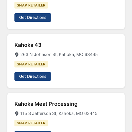
SNAP RETAILER
Get Directions
Kahoka 43
263 N Johnson St, Kahoka, MO 63445
SNAP RETAILER
Get Directions
Kahoka Meat Processing
115 S Jefferson St, Kahoka, MO 63445
SNAP RETAILER