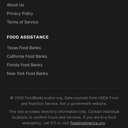
About Us
Privacy Policy
Terms of Service
FOOD ASSISTANCE
Texas Food Banks
California Food Banks
Florida Food Banks
New York Food Banks
© 2026 FoodBankLocator.org. Data sourced from USDA Food
and Nutrition Service. Not a government website.
This site provides directory information only. Contact individual
locations to confirm hours and services. If you are in a food
emergency, call 211 or visit
FeedingAmerica.org
.