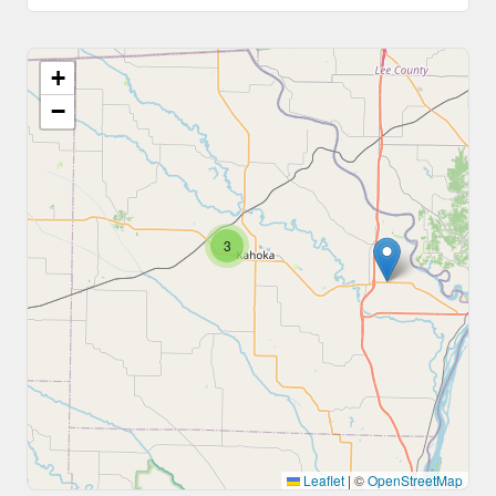
+
−
3
Leaflet
|
©
OpenStreetMap