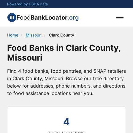
Powered by USDA Data
Food
BankLocator
.org
Home
/
Missouri
/
Clark County
Food Banks in Clark County,
Missouri
Find 4 food banks, food pantries, and SNAP retailers
in Clark County, Missouri. Browse our free directory
below for addresses, phone numbers, and directions
to food assistance locations near you.
4