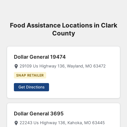
Food Assistance Locations in Clark
County
Dollar General 19474
29109 Us Highway 136, Wayland, MO 63472
SNAP RETAILER
Get Directions
Dollar General 3695
22243 Us Highway 136, Kahoka, MO 63445