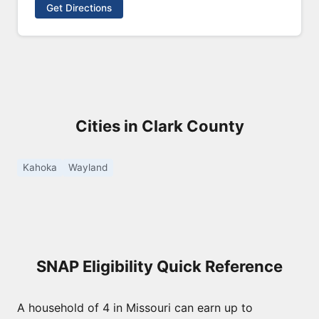
Get Directions
Cities in Clark County
Kahoka
Wayland
SNAP Eligibility Quick Reference
A household of 4 in Missouri can earn up to