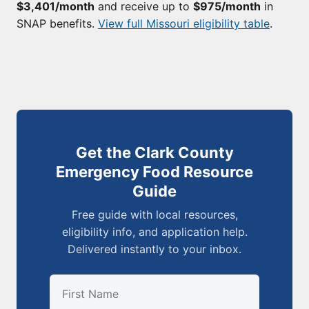
$3,401/month
and receive up to
$975/month
in
SNAP benefits.
View full Missouri eligibility table
.
Get the Clark County
Emergency Food Resource
Guide
Free guide with local resources,
eligibility info, and application help.
Delivered instantly to your inbox.