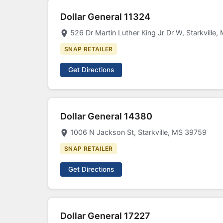
Dollar General 11324
526 Dr Martin Luther King Jr Dr W, Starkville
SNAP RETAILER
Get Directions
Dollar General 14380
1006 N Jackson St, Starkville, MS 39759
SNAP RETAILER
Get Directions
Dollar General 17227