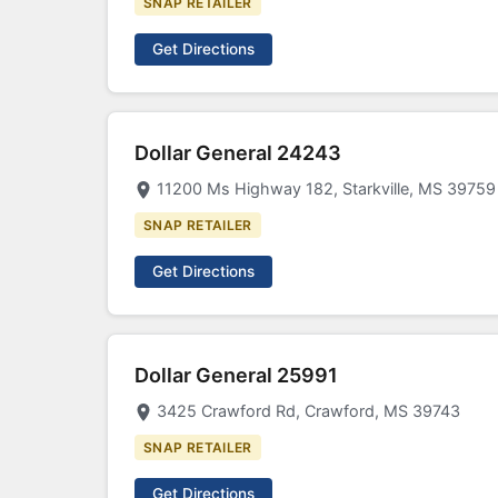
SNAP RETAILER
Get Directions
Dollar General 24243
11200 Ms Highway 182, Starkville, MS 39759
SNAP RETAILER
Get Directions
Dollar General 25991
3425 Crawford Rd, Crawford, MS 39743
SNAP RETAILER
Get Directions