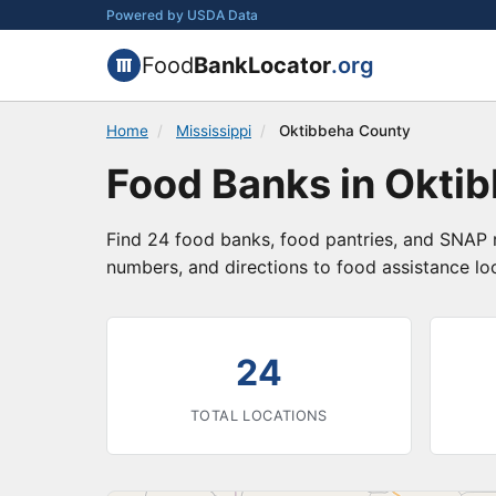
Powered by USDA Data
Food
BankLocator
.org
Home
/
Mississippi
/
Oktibbeha County
Food Banks in Oktib
Find 24 food banks, food pantries, and SNAP r
numbers, and directions to food assistance lo
24
TOTAL LOCATIONS