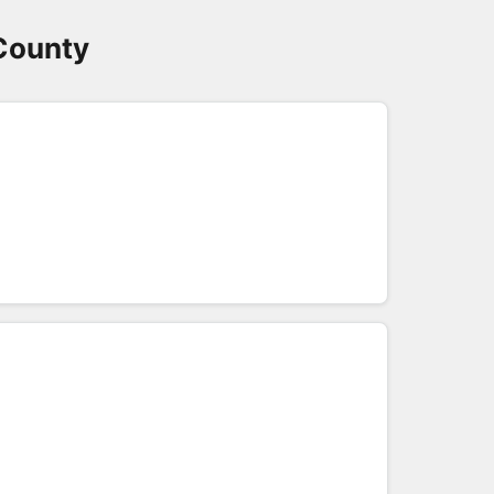
County