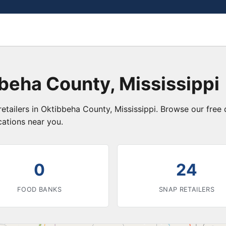
beha County, Mississippi
etailers in Oktibbeha County, Mississippi. Browse our free
cations near you.
0
24
FOOD BANKS
SNAP RETAILERS