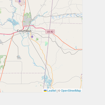
Leaflet
|
©
OpenStreetMap