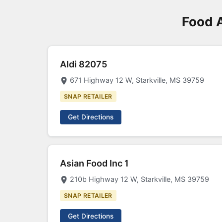
Food 
Aldi 82075
671 Highway 12 W, Starkville, MS 39759
SNAP RETAILER
Get Directions
Asian Food Inc 1
210b Highway 12 W, Starkville, MS 39759
SNAP RETAILER
Get Directions