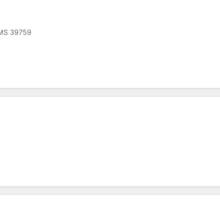
, MS 39759