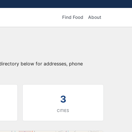
Find Food
About
 directory below for addresses, phone
3
CITIES