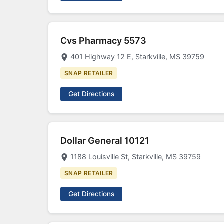
Cvs Pharmacy 5573
401 Highway 12 E, Starkville, MS 39759
SNAP RETAILER
Get Directions
Dollar General 10121
1188 Louisville St, Starkville, MS 39759
SNAP RETAILER
Get Directions