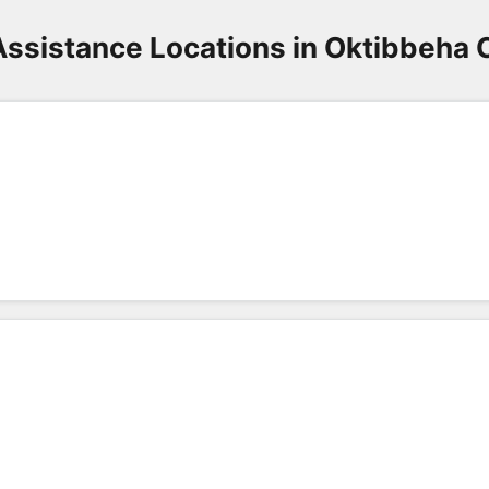
Assistance Locations in Oktibbeha 