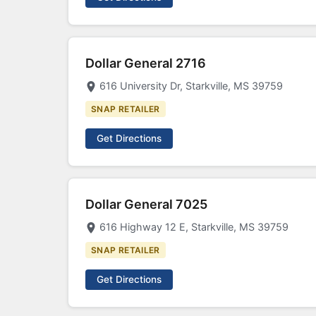
Dollar General 2716
616 University Dr, Starkville, MS 39759
SNAP RETAILER
Get Directions
Dollar General 7025
616 Highway 12 E, Starkville, MS 39759
SNAP RETAILER
Get Directions