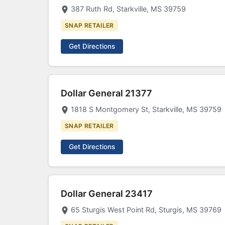
387 Ruth Rd, Starkville, MS 39759
SNAP RETAILER
Get Directions
Dollar General 21377
1818 S Montgomery St, Starkville, MS 39759
SNAP RETAILER
Get Directions
Dollar General 23417
65 Sturgis West Point Rd, Sturgis, MS 39769