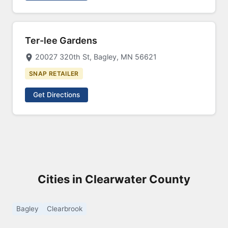
Ter-lee Gardens
20027 320th St, Bagley, MN 56621
SNAP RETAILER
Get Directions
Cities in Clearwater County
Bagley
Clearbrook