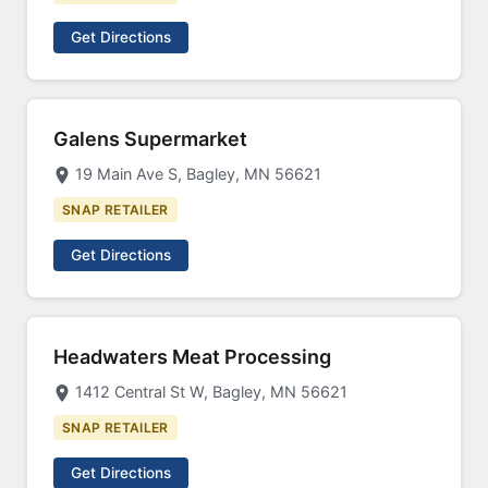
Get Directions
Galens Supermarket
19 Main Ave S, Bagley, MN 56621
SNAP RETAILER
Get Directions
Headwaters Meat Processing
1412 Central St W, Bagley, MN 56621
SNAP RETAILER
Get Directions