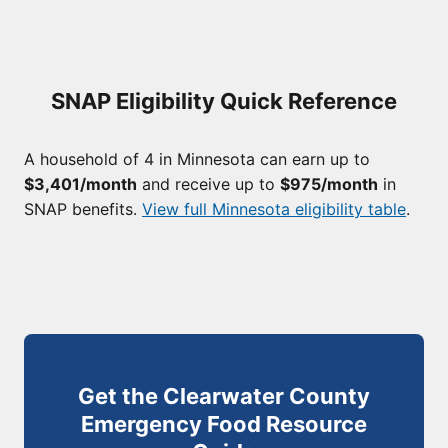
SNAP Eligibility Quick Reference
A household of 4 in Minnesota can earn up to
$3,401/month
and receive up to
$975/month
in
SNAP benefits.
View full Minnesota eligibility table
.
Get the Clearwater County
Emergency Food Resource