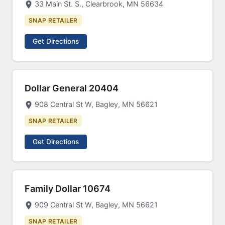
33 Main St. S., Clearbrook, MN 56634
SNAP RETAILER
Get Directions
Dollar General 20404
908 Central St W, Bagley, MN 56621
SNAP RETAILER
Get Directions
Family Dollar 10674
909 Central St W, Bagley, MN 56621
SNAP RETAILER