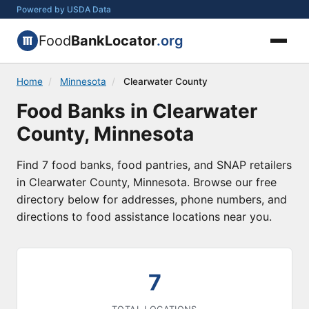
Powered by USDA Data
Food
BankLocator
.org
Home
/
Minnesota
/
Clearwater County
Food Banks in Clearwater
County, Minnesota
Find 7 food banks, food pantries, and SNAP retailers
in Clearwater County, Minnesota. Browse our free
directory below for addresses, phone numbers, and
directions to food assistance locations near you.
7