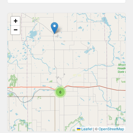
+
−
6
Leaflet
|
©
OpenStreetMap