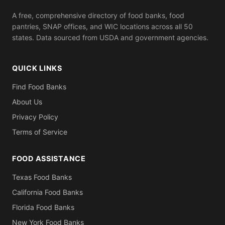
A free, comprehensive directory of food banks, food
pantries, SNAP offices, and WIC locations across all 50
states. Data sourced from USDA and government agencies.
QUICK LINKS
Find Food Banks
About Us
Privacy Policy
Terms of Service
FOOD ASSISTANCE
Texas Food Banks
California Food Banks
Florida Food Banks
New York Food Banks