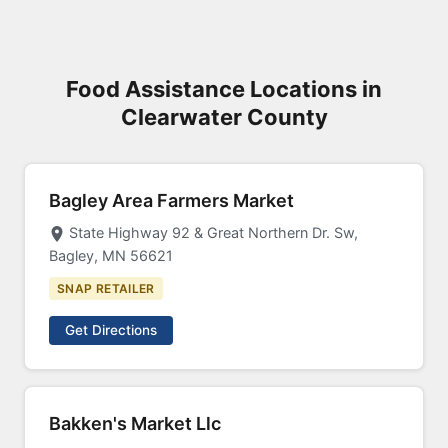
Food Assistance Locations in
Clearwater County
Bagley Area Farmers Market
State Highway 92 & Great Northern Dr. Sw,
Bagley, MN 56621
SNAP RETAILER
Get Directions
Bakken's Market Llc