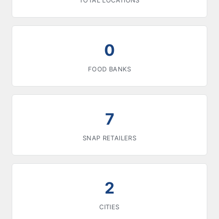
TOTAL LOCATIONS
0
FOOD BANKS
7
SNAP RETAILERS
2
CITIES