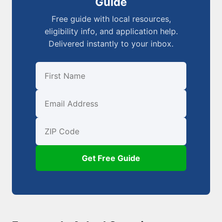
Guide
Free guide with local resources,
eligibility info, and application help.
Delivered instantly to your inbox.
First Name
Email
ZIP Code
Get Free Guide