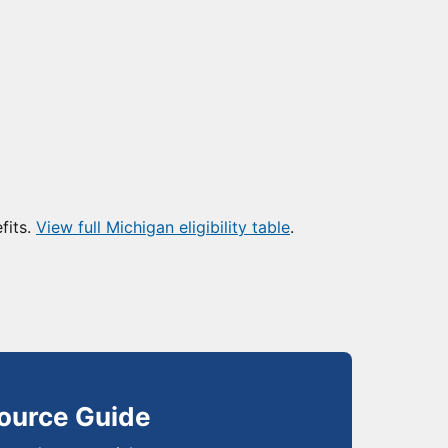
fits.
View full Michigan eligibility table
.
ource Guide