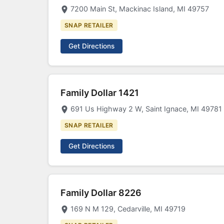
7200 Main St, Mackinac Island, MI 49757
SNAP RETAILER
Get Directions
Family Dollar 1421
691 Us Highway 2 W, Saint Ignace, MI 49781
SNAP RETAILER
Get Directions
Family Dollar 8226
169 N M 129, Cedarville, MI 49719