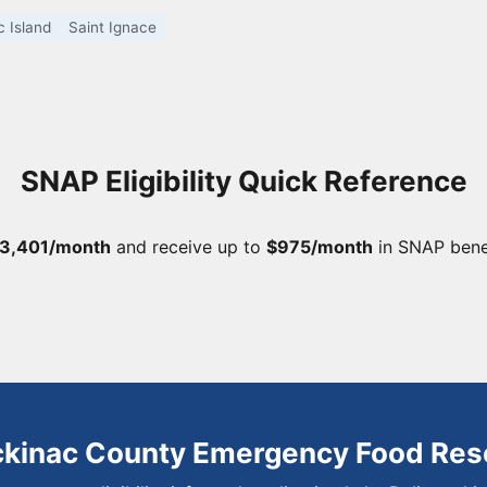
 Island
Saint Ignace
SNAP Eligibility Quick Reference
3,401/month
and receive up to
$975/month
in SNAP bene
ckinac County Emergency Food Res