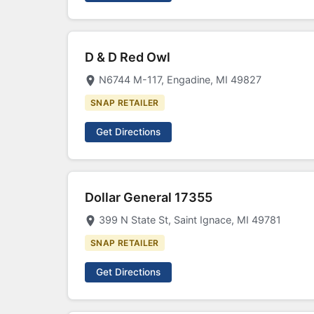
D & D Red Owl
N6744 M-117, Engadine, MI 49827
SNAP RETAILER
Get Directions
Dollar General 17355
399 N State St, Saint Ignace, MI 49781
SNAP RETAILER
Get Directions