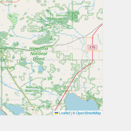
Leaflet
|
©
OpenStreetMap