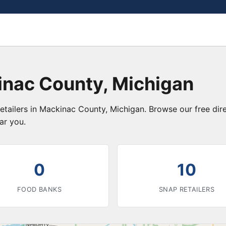
inac County, Michigan
etailers in Mackinac County, Michigan. Browse our free di
ar you.
0
10
FOOD BANKS
SNAP RETAILERS