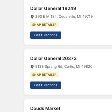
Dollar General 18249
293 E M 134, Cedarville, MI 49719
SNAP RETAILER
Get Directions
Dollar General 20373
9188 Sprang Rd, Curtis, MI 49820
SNAP RETAILER
Get Directions
Douds Market