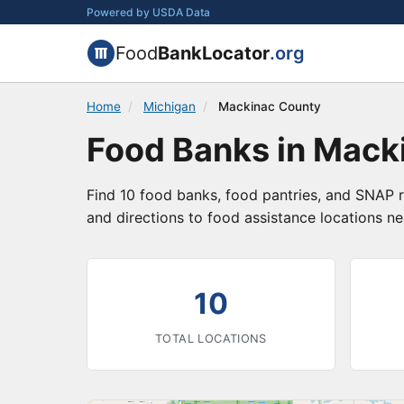
Powered by USDA Data
Food
BankLocator
.org
Home
/
Michigan
/
Mackinac County
Food Banks in Mack
Find 10 food banks, food pantries, and SNAP r
and directions to food assistance locations ne
10
TOTAL LOCATIONS