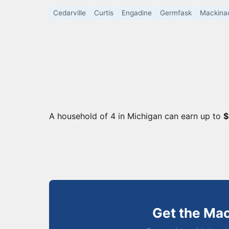
Cedarville
Curtis
Engadine
Germfask
Mackinac
A household of 4 in Michigan can earn up to
$
Get the Ma