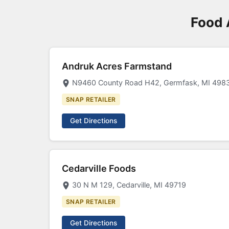
Food 
Andruk Acres Farmstand
N9460 County Road H42, Germfask, MI 498
SNAP RETAILER
Get Directions
Cedarville Foods
30 N M 129, Cedarville, MI 49719
SNAP RETAILER
Get Directions