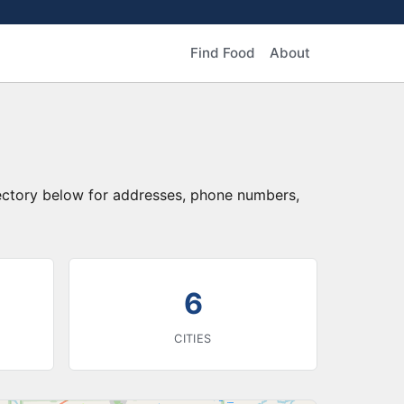
Find Food
About
rectory below for addresses, phone numbers,
6
CITIES