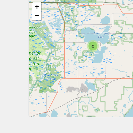
+
−
2