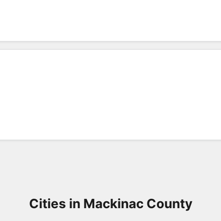
Cities in Mackinac County