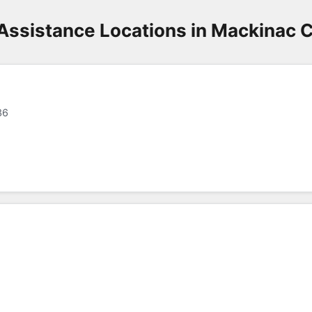
Assistance Locations in Mackinac 
36