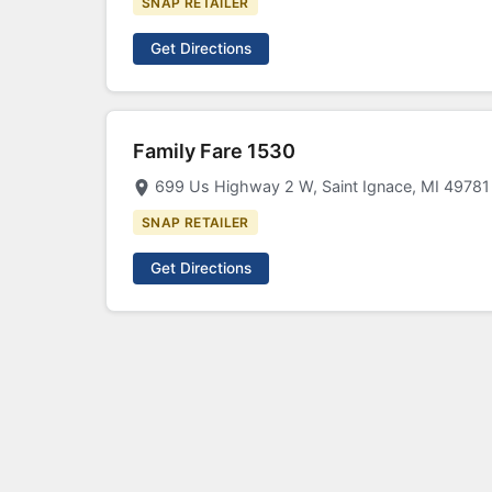
SNAP RETAILER
Get Directions
Family Fare 1530
699 Us Highway 2 W, Saint Ignace, MI 49781
SNAP RETAILER
Get Directions