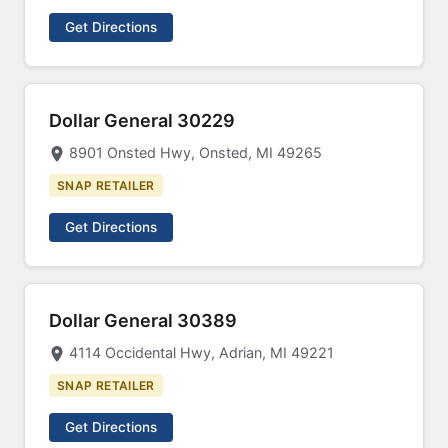
Get Directions
Dollar General 30229
8901 Onsted Hwy, Onsted, MI 49265
SNAP RETAILER
Get Directions
Dollar General 30389
4114 Occidental Hwy, Adrian, MI 49221
SNAP RETAILER
Get Directions