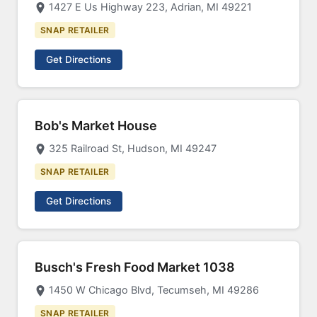
1427 E Us Highway 223, Adrian, MI 49221
SNAP RETAILER
Get Directions
Bob's Market House
325 Railroad St, Hudson, MI 49247
SNAP RETAILER
Get Directions
Busch's Fresh Food Market 1038
1450 W Chicago Blvd, Tecumseh, MI 49286
SNAP RETAILER