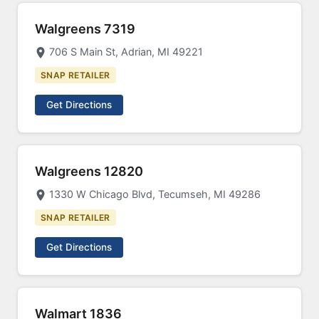
Walgreens 7319
706 S Main St, Adrian, MI 49221
SNAP RETAILER
Get Directions
Walgreens 12820
1330 W Chicago Blvd, Tecumseh, MI 49286
SNAP RETAILER
Get Directions
Walmart 1836