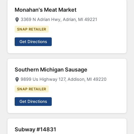
Monahan's Meat Market
3369 N Adrian Hwy, Adrian, MI 49221
SNAP RETAILER
Get Directions
Southern Michigan Sausage
9899 Us Highway 127, Addison, MI 49220
SNAP RETAILER
Get Directions
Subway #14831