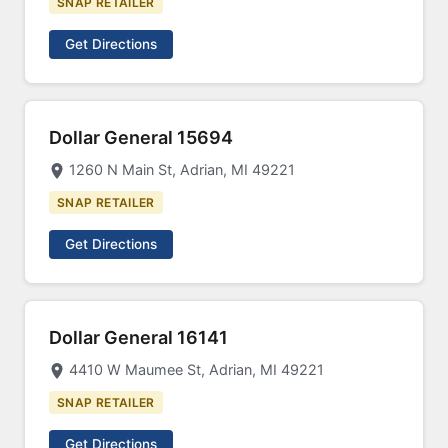
SNAP RETAILER
Get Directions
Dollar General 15694
1260 N Main St, Adrian, MI 49221
SNAP RETAILER
Get Directions
Dollar General 16141
4410 W Maumee St, Adrian, MI 49221
SNAP RETAILER
Get Directions