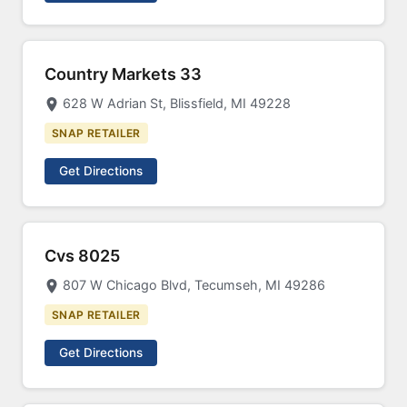
Country Markets 33
628 W Adrian St, Blissfield, MI 49228
SNAP RETAILER
Get Directions
Cvs 8025
807 W Chicago Blvd, Tecumseh, MI 49286
SNAP RETAILER
Get Directions