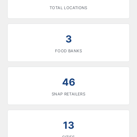
TOTAL LOCATIONS
3
FOOD BANKS
46
SNAP RETAILERS
13