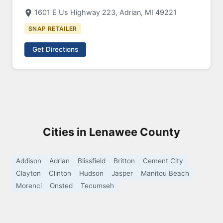
1601 E Us Highway 223, Adrian, MI 49221
SNAP RETAILER
Get Directions
Cities in Lenawee County
Addison
Adrian
Blissfield
Britton
Cement City
Clayton
Clinton
Hudson
Jasper
Manitou Beach
Morenci
Onsted
Tecumseh