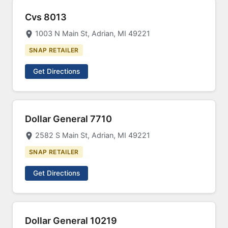
Cvs 8013
1003 N Main St, Adrian, MI 49221
SNAP RETAILER
Get Directions
Dollar General 7710
2582 S Main St, Adrian, MI 49221
SNAP RETAILER
Get Directions
Dollar General 10219