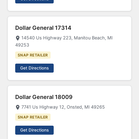
Dollar General 17314
14540 Us Highway 223, Manitou Beach, MI
49253
SNAP RETAILER
Get Directions
Dollar General 18009
7741 Us Highway 12, Onsted, MI 49265
SNAP RETAILER
Get Directions