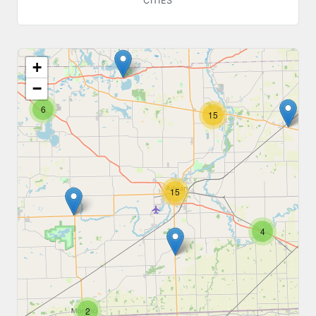
CITIES
+
−
6
15
15
4
2