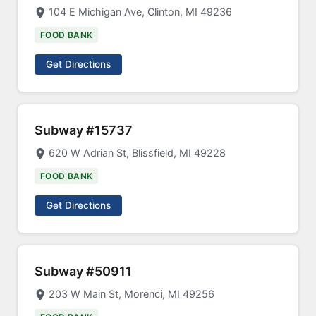
104 E Michigan Ave, Clinton, MI 49236
FOOD BANK
Get Directions
Subway #15737
620 W Adrian St, Blissfield, MI 49228
FOOD BANK
Get Directions
Subway #50911
203 W Main St, Morenci, MI 49256