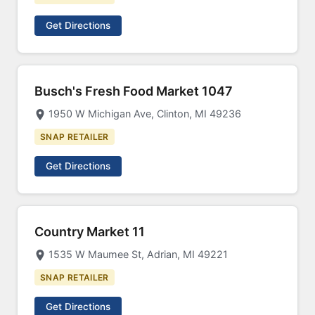
Get Directions
Busch's Fresh Food Market 1047
1950 W Michigan Ave, Clinton, MI 49236
SNAP RETAILER
Get Directions
Country Market 11
1535 W Maumee St, Adrian, MI 49221
SNAP RETAILER
Get Directions