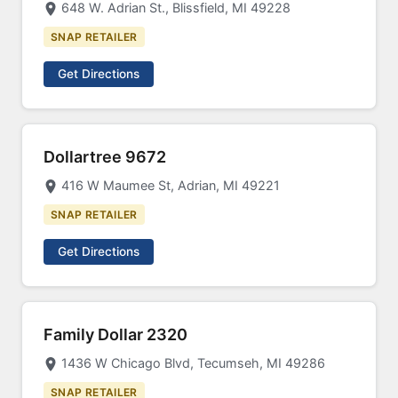
648 W. Adrian St., Blissfield, MI 49228
SNAP RETAILER
Get Directions
Dollartree 9672
416 W Maumee St, Adrian, MI 49221
SNAP RETAILER
Get Directions
Family Dollar 2320
1436 W Chicago Blvd, Tecumseh, MI 49286
SNAP RETAILER