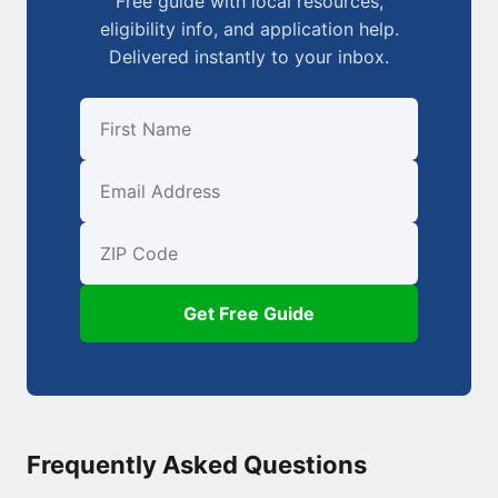
Free guide with local resources,
eligibility info, and application help.
Delivered instantly to your inbox.
First Name
Email
ZIP Code
Get Free Guide
Frequently Asked Questions