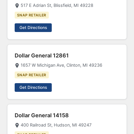
517 E Adrian St, Blissfield, MI 49228
SNAP RETAILER
Get Directions
Dollar General 12861
1657 W Michigan Ave, Clinton, MI 49236
SNAP RETAILER
Get Directions
Dollar General 14158
400 Railroad St, Hudson, MI 49247