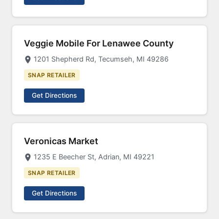
Veggie Mobile For Lenawee County
1201 Shepherd Rd, Tecumseh, MI 49286
SNAP RETAILER
Get Directions
Veronicas Market
1235 E Beecher St, Adrian, MI 49221
SNAP RETAILER
Get Directions