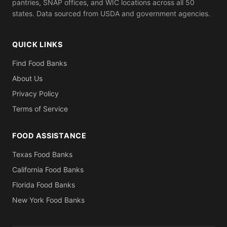
pantries, SNAP offices, and WIC locations across all 50
states. Data sourced from USDA and government agencies.
QUICK LINKS
Find Food Banks
About Us
Privacy Policy
Terms of Service
FOOD ASSISTANCE
Texas Food Banks
California Food Banks
Florida Food Banks
New York Food Banks