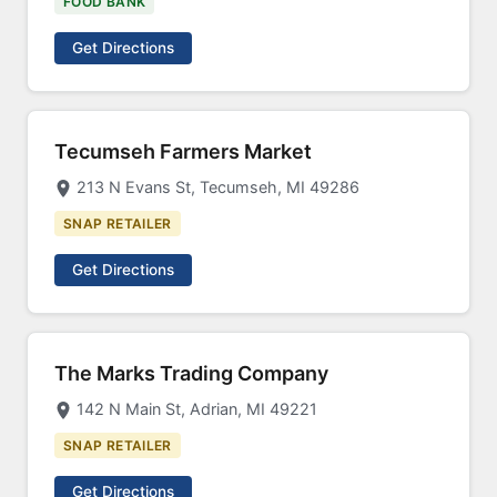
FOOD BANK
Get Directions
Tecumseh Farmers Market
213 N Evans St, Tecumseh, MI 49286
SNAP RETAILER
Get Directions
The Marks Trading Company
142 N Main St, Adrian, MI 49221
SNAP RETAILER
Get Directions