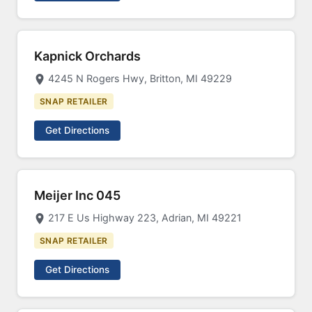
Kapnick Orchards
4245 N Rogers Hwy, Britton, MI 49229
SNAP RETAILER
Get Directions
Meijer Inc 045
217 E Us Highway 223, Adrian, MI 49221
SNAP RETAILER
Get Directions