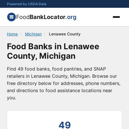
Powered by USDA Data
Food
BankLocator
.org
Home
/
Michigan
/
Lenawee County
Food Banks in Lenawee
County, Michigan
Find 49 food banks, food pantries, and SNAP
retailers in Lenawee County, Michigan. Browse our
free directory below for addresses, phone numbers,
and directions to food assistance locations near
you.
49