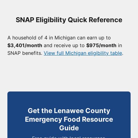
SNAP Eligibility Quick Reference
A household of 4 in Michigan can earn up to
$3,401/month
and receive up to
$975/month
in
SNAP benefits.
View full Michigan eligibility table
.
Get the Lenawee County
Emergency Food Resource
Guide