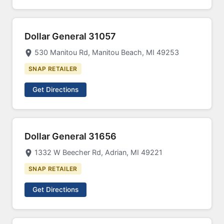
Dollar General 31057
530 Manitou Rd, Manitou Beach, MI 49253
SNAP RETAILER
Get Directions
Dollar General 31656
1332 W Beecher Rd, Adrian, MI 49221
SNAP RETAILER
Get Directions