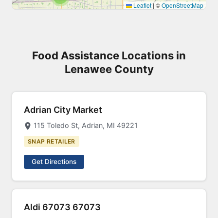
Leaflet
|
©
OpenStreetMap
Food Assistance Locations in
Lenawee County
Adrian City Market
115 Toledo St, Adrian, MI 49221
SNAP RETAILER
Get Directions
Aldi 67073 67073