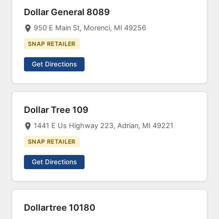
Dollar General 8089
950 E Main St, Morenci, MI 49256
SNAP RETAILER
Get Directions
Dollar Tree 109
1441 E Us Highway 223, Adrian, MI 49221
SNAP RETAILER
Get Directions
Dollartree 10180