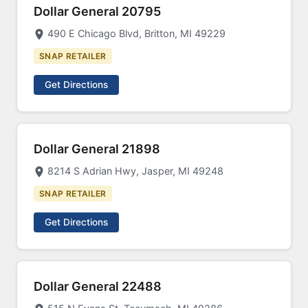
Dollar General 20795
490 E Chicago Blvd, Britton, MI 49229
SNAP RETAILER
Get Directions
Dollar General 21898
8214 S Adrian Hwy, Jasper, MI 49248
SNAP RETAILER
Get Directions
Dollar General 22488