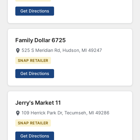
Get Directions
Family Dollar 6725
525 S Meridian Rd, Hudson, MI 49247
SNAP RETAILER
Get Directions
Jerry's Market 11
109 Herrick Park Dr, Tecumseh, MI 49286
SNAP RETAILER
Get Directions