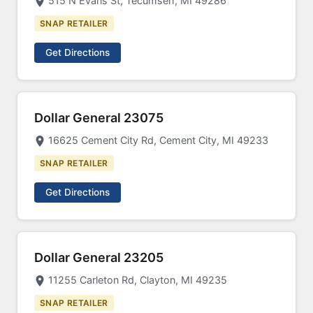
515 N Evans St, Tecumseh, MI 49286
SNAP RETAILER
Get Directions
Dollar General 23075
16625 Cement City Rd, Cement City, MI 49233
SNAP RETAILER
Get Directions
Dollar General 23205
11255 Carleton Rd, Clayton, MI 49235
SNAP RETAILER