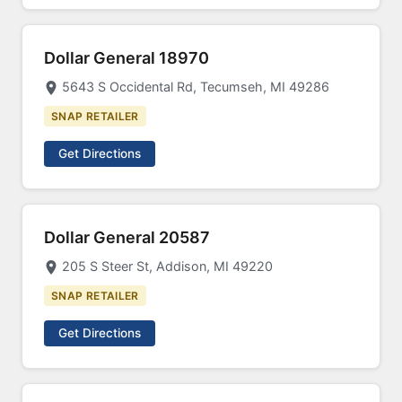
Dollar General 18970
5643 S Occidental Rd, Tecumseh, MI 49286
SNAP RETAILER
Get Directions
Dollar General 20587
205 S Steer St, Addison, MI 49220
SNAP RETAILER
Get Directions