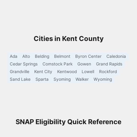
Cities in Kent County
Ada
Alto
Belding
Belmont
Byron Center
Caledonia
Cedar Springs
Comstock Park
Gowen
Grand Rapids
Grandville
Kent City
Kentwood
Lowell
Rockford
Sand Lake
Sparta
Syoming
Walker
Wyoming
SNAP Eligibility Quick Reference