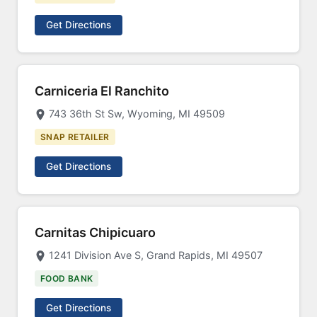
Get Directions
Carniceria El Ranchito
743 36th St Sw, Wyoming, MI 49509
SNAP RETAILER
Get Directions
Carnitas Chipicuaro
1241 Division Ave S, Grand Rapids, MI 49507
FOOD BANK
Get Directions