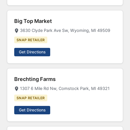
Big Top Market
3630 Clyde Park Ave Sw, Wyoming, MI 49509
SNAP RETAILER
Get Directions
Brechting Farms
1307 6 Mile Rd Nw, Comstock Park, MI 49321
SNAP RETAILER
Get Directions