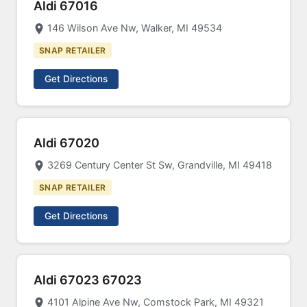
Aldi 67016
146 Wilson Ave Nw, Walker, MI 49534
SNAP RETAILER
Get Directions
Aldi 67020
3269 Century Center St Sw, Grandville, MI 49418
SNAP RETAILER
Get Directions
Aldi 67023 67023
4101 Alpine Ave Nw, Comstock Park, MI 49321