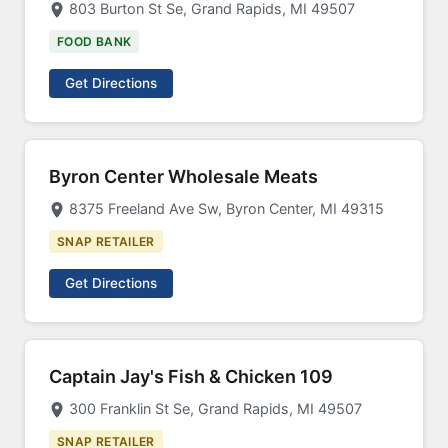
803 Burton St Se, Grand Rapids, MI 49507
FOOD BANK
Get Directions
Byron Center Wholesale Meats
8375 Freeland Ave Sw, Byron Center, MI 49315
SNAP RETAILER
Get Directions
Captain Jay's Fish & Chicken 109
300 Franklin St Se, Grand Rapids, MI 49507
SNAP RETAILER