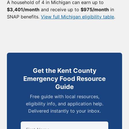
A household of 4 in Michigan can earn up to
$3,401/month
and receive up to
$975/month
in
SNAP benefits.
View full Michigan eligibility table
.
Get the Kent County
Emergency Food Resource
Guide
Free guide with local resources,
eligibility info, and application help.
Delivered instantly to your inbox.