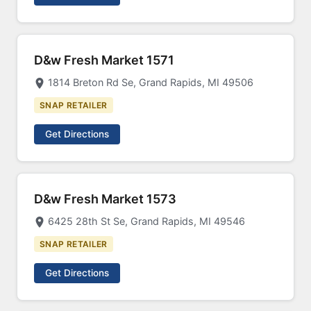
D&w Fresh Market 1571
1814 Breton Rd Se, Grand Rapids, MI 49506
SNAP RETAILER
Get Directions
D&w Fresh Market 1573
6425 28th St Se, Grand Rapids, MI 49546
SNAP RETAILER
Get Directions