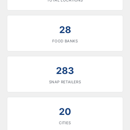
TOTAL LOCATIONS
28
FOOD BANKS
283
SNAP RETAILERS
20
CITIES