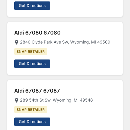
Get Directions
Aldi 67080 67080
2840 Clyde Park Ave Sw, Wyoming, MI 49509
SNAP RETAILER
Get Directions
Aldi 67087 67087
289 54th St Sw, Wyoming, MI 49548
SNAP RETAILER
Get Directions