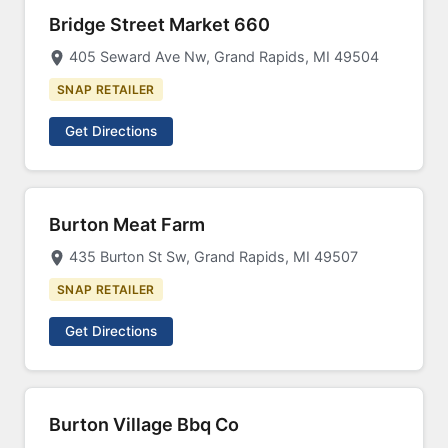
Bridge Street Market 660
405 Seward Ave Nw, Grand Rapids, MI 49504
SNAP RETAILER
Get Directions
Burton Meat Farm
435 Burton St Sw, Grand Rapids, MI 49507
SNAP RETAILER
Get Directions
Burton Village Bbq Co