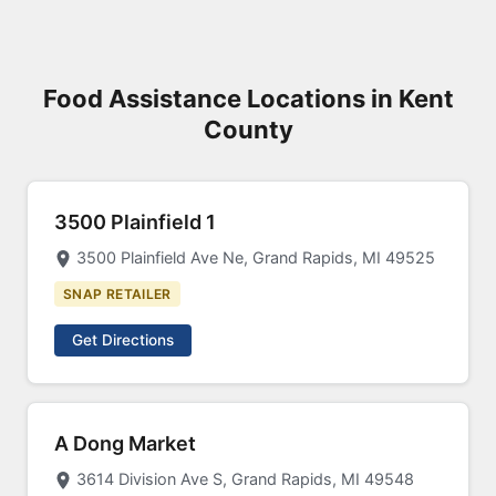
Food Assistance Locations in Kent
County
3500 Plainfield 1
3500 Plainfield Ave Ne, Grand Rapids, MI 49525
SNAP RETAILER
Get Directions
A Dong Market
3614 Division Ave S, Grand Rapids, MI 49548