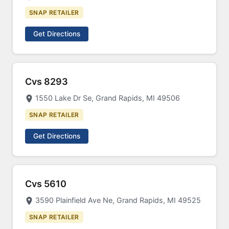
SNAP RETAILER
Get Directions
Cvs 8293
1550 Lake Dr Se, Grand Rapids, MI 49506
SNAP RETAILER
Get Directions
Cvs 5610
3590 Plainfield Ave Ne, Grand Rapids, MI 49525
SNAP RETAILER