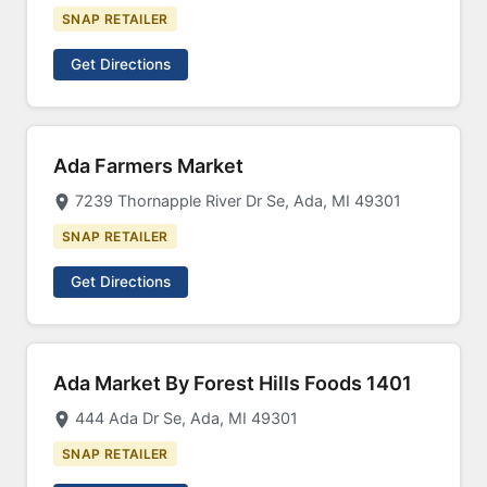
SNAP RETAILER
Get Directions
Ada Farmers Market
7239 Thornapple River Dr Se, Ada, MI 49301
SNAP RETAILER
Get Directions
Ada Market By Forest Hills Foods 1401
444 Ada Dr Se, Ada, MI 49301
SNAP RETAILER