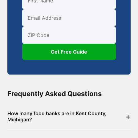
First Name
Email
ZIP Code
Get Free Guide
Frequently Asked Questions
How many food banks are in Kent County,
Michigan?
There are 311 food assistance locations in Kent