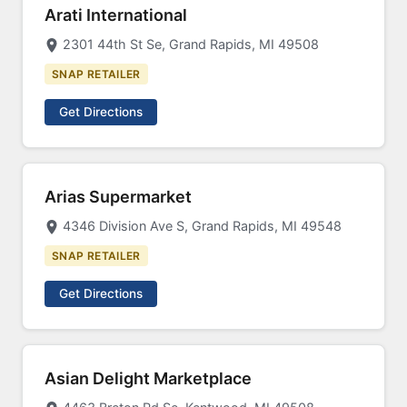
Arati International
2301 44th St Se, Grand Rapids, MI 49508
SNAP RETAILER
Get Directions
Arias Supermarket
4346 Division Ave S, Grand Rapids, MI 49548
SNAP RETAILER
Get Directions
Asian Delight Marketplace