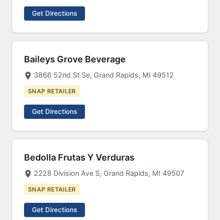
Get Directions
Baileys Grove Beverage
3866 52nd St Se, Grand Rapids, MI 49512
SNAP RETAILER
Get Directions
Bedolla Frutas Y Verduras
2228 Division Ave S, Grand Rapids, MI 49507
SNAP RETAILER
Get Directions