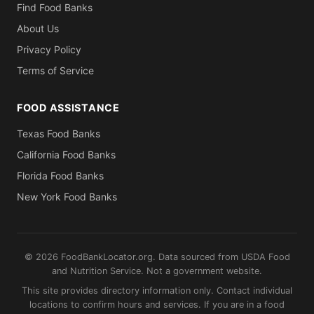
Find Food Banks
About Us
Privacy Policy
Terms of Service
FOOD ASSISTANCE
Texas Food Banks
California Food Banks
Florida Food Banks
New York Food Banks
© 2026 FoodBankLocator.org. Data sourced from USDA Food
and Nutrition Service. Not a government website.
This site provides directory information only. Contact individual
locations to confirm hours and services. If you are in a food