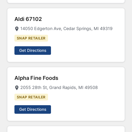
Aldi 67102
14050 Edgerton Ave, Cedar Springs, MI 49319
SNAP RETAILER
Get Directions
Alpha Fine Foods
2055 28th St, Grand Rapids, MI 49508
SNAP RETAILER
Get Directions