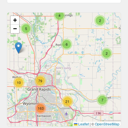
4
+
2
−
5
6
2
79
10
7
21
163
Leaflet
|
©
OpenStreetMap
5