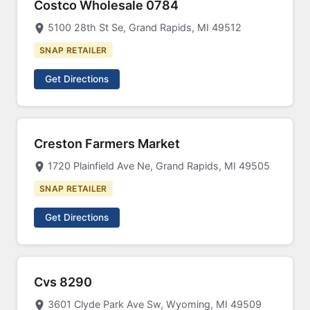
Costco Wholesale 0784
5100 28th St Se, Grand Rapids, MI 49512
SNAP RETAILER
Get Directions
Creston Farmers Market
1720 Plainfield Ave Ne, Grand Rapids, MI 49505
SNAP RETAILER
Get Directions
Cvs 8290
3601 Clyde Park Ave Sw, Wyoming, MI 49509