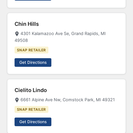
Chin Hills
4301 Kalamazoo Ave Se, Grand Rapids, MI
49508
SNAP RETAILER
Get Directions
Cielito Lindo
6661 Alpine Ave Nw, Comstock Park, MI 49321
SNAP RETAILER
Get Directions