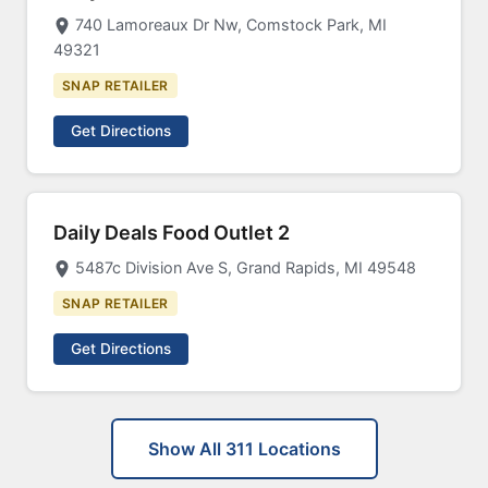
740 Lamoreaux Dr Nw, Comstock Park, MI
49321
SNAP RETAILER
Get Directions
Daily Deals Food Outlet 2
5487c Division Ave S, Grand Rapids, MI 49548
SNAP RETAILER
Get Directions
Show All 311 Locations