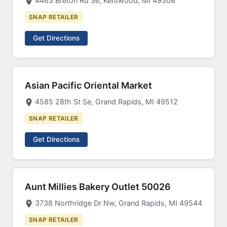
4463 Breton Rd Se, Kentwood, MI 49508
SNAP RETAILER
Get Directions
Asian Pacific Oriental Market
4585 28th St Se, Grand Rapids, MI 49512
SNAP RETAILER
Get Directions
Aunt Millies Bakery Outlet 50026
3738 Northridge Dr Nw, Grand Rapids, MI 49544
SNAP RETAILER