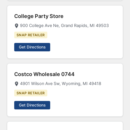
College Party Store
900 College Ave Ne, Grand Rapids, MI 49503
SNAP RETAILER
Get Directions
Costco Wholesale 0744
4901 Wilson Ave Sw, Wyoming, MI 49418
SNAP RETAILER
Get Directions