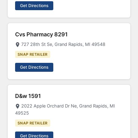
Get Directions
Cvs Pharmacy 8291
727 28th St Se, Grand Rapids, MI 49548
SNAP RETAILER
Get Directions
D&w 1591
2022 Apple Orchard Dr Ne, Grand Rapids, MI
49525
SNAP RETAILER
Get Directions