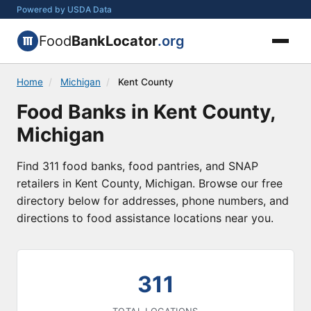
Powered by USDA Data
Food
BankLocator
.org
Home
/
Michigan
/
Kent County
Food Banks in Kent County,
Michigan
Find 311 food banks, food pantries, and SNAP
retailers in Kent County, Michigan. Browse our free
directory below for addresses, phone numbers, and
directions to food assistance locations near you.
311