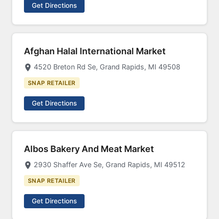
Get Directions
Afghan Halal International Market
4520 Breton Rd Se, Grand Rapids, MI 49508
SNAP RETAILER
Get Directions
Albos Bakery And Meat Market
2930 Shaffer Ave Se, Grand Rapids, MI 49512
SNAP RETAILER
Get Directions