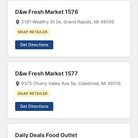
D&w Fresh Market 1576
2181 Wealthy St Se, Grand Rapids, MI 49506
SNAP RETAILER
Get Directions
D&w Fresh Market 1577
9375 Cherry Valley Ave Se, Caledonia, MI 49316
SNAP RETAILER
Get Directions
Daily Deals Food Outlet