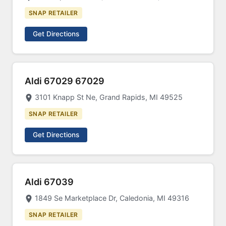
SNAP RETAILER
Get Directions
Aldi 67029 67029
3101 Knapp St Ne, Grand Rapids, MI 49525
SNAP RETAILER
Get Directions
Aldi 67039
1849 Se Marketplace Dr, Caledonia, MI 49316
SNAP RETAILER