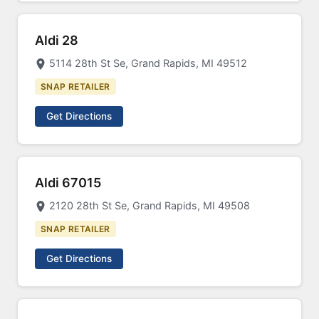
Aldi 28
5114 28th St Se, Grand Rapids, MI 49512
SNAP RETAILER
Get Directions
Aldi 67015
2120 28th St Se, Grand Rapids, MI 49508
SNAP RETAILER
Get Directions