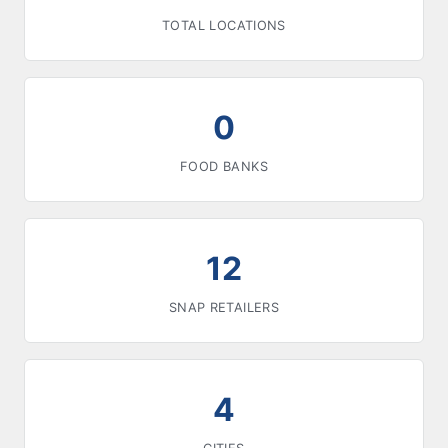
TOTAL LOCATIONS
0
FOOD BANKS
12
SNAP RETAILERS
4