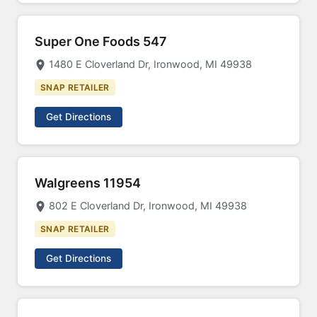
Super One Foods 547
1480 E Cloverland Dr, Ironwood, MI 49938
SNAP RETAILER
Get Directions
Walgreens 11954
802 E Cloverland Dr, Ironwood, MI 49938
SNAP RETAILER
Get Directions