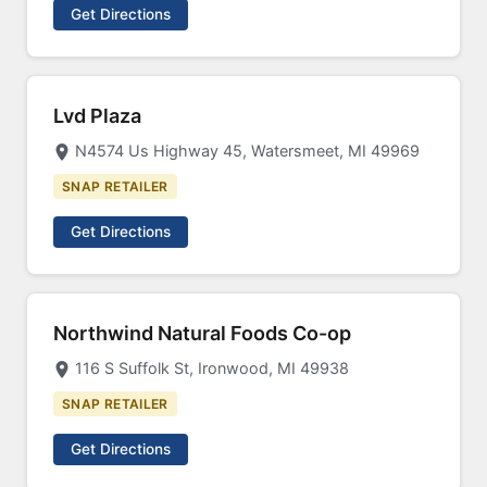
Get Directions
Lvd Plaza
N4574 Us Highway 45, Watersmeet, MI 49969
SNAP RETAILER
Get Directions
Northwind Natural Foods Co-op
116 S Suffolk St, Ironwood, MI 49938
SNAP RETAILER
Get Directions