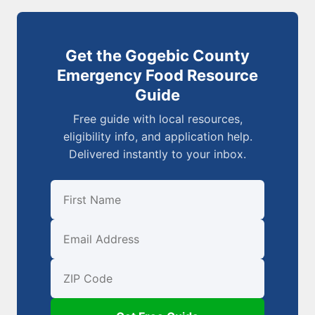
Get the Gogebic County
Emergency Food Resource
Guide
Free guide with local resources,
eligibility info, and application help.
Delivered instantly to your inbox.
First Name
Email
ZIP Code