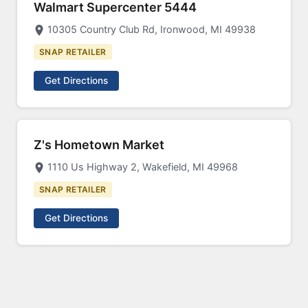
Walmart Supercenter 5444
10305 Country Club Rd, Ironwood, MI 49938
SNAP RETAILER
Get Directions
Z's Hometown Market
1110 Us Highway 2, Wakefield, MI 49968
SNAP RETAILER
Get Directions