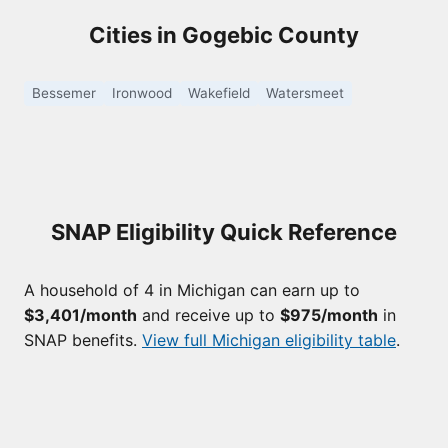
Cities in Gogebic County
Bessemer
Ironwood
Wakefield
Watersmeet
SNAP Eligibility Quick Reference
A household of 4 in Michigan can earn up to
$3,401/month
and receive up to
$975/month
in
SNAP benefits.
View full Michigan eligibility table
.