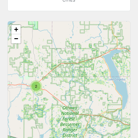
CITIES
+
−
2