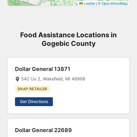
Leaflet
|
©
OpenStreetMap
Food Assistance Locations in
Gogebic County
Dollar General 13871
542 Us 2, Wakefield, MI 49968
SNAP RETAILER
Get Directions
Dollar General 22689