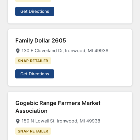
Get Directions
Family Dollar 2605
130 E Cloverland Dr, Ironwood, MI 49938
SNAP RETAILER
Get Directions
Gogebic Range Farmers Market
Association
150 N Lowell St, Ironwood, MI 49938
SNAP RETAILER