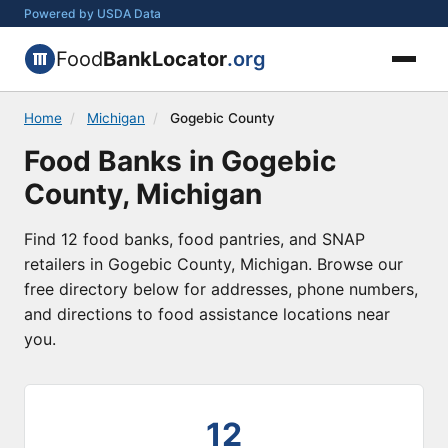
Powered by USDA Data
Food
BankLocator
.org
Home
/
Michigan
/
Gogebic County
Food Banks in Gogebic
County, Michigan
Find 12 food banks, food pantries, and SNAP
retailers in Gogebic County, Michigan. Browse our
free directory below for addresses, phone numbers,
and directions to food assistance locations near
you.
12