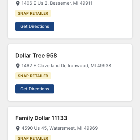
1406 E Us 2, Bessemer, MI 49911
SNAP RETAILER
Get Directions
Dollar Tree 958
1462 E Cloverland Dr, Ironwood, MI 49938
SNAP RETAILER
Get Directions
Family Dollar 11133
4590 Us 45, Watersmeet, MI 49969
SNAP RETAILER