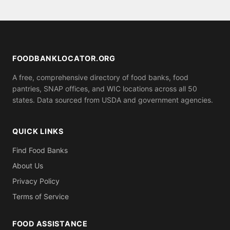
assistance.
serve anyone who shows up, while others may ask
for proof of residence in Gogebic County (utility bill,
ID). Call ahead to confirm what you need to bring.
FOODBANKLOCATOR.ORG
A free, comprehensive directory of food banks, food
pantries, SNAP offices, and WIC locations across all 50
states. Data sourced from USDA and government agencies.
QUICK LINKS
Find Food Banks
About Us
Privacy Policy
Terms of Service
FOOD ASSISTANCE