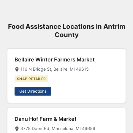
Food Assistance Locations in Antrim
County
Bellaire Winter Farmers Market
116 N Bridge St, Bellaire, MI 49615
SNAP RETAILER
Get Directions
Danu Hof Farm & Market
3775 Doerr Rd, Mancelona, MI 49659