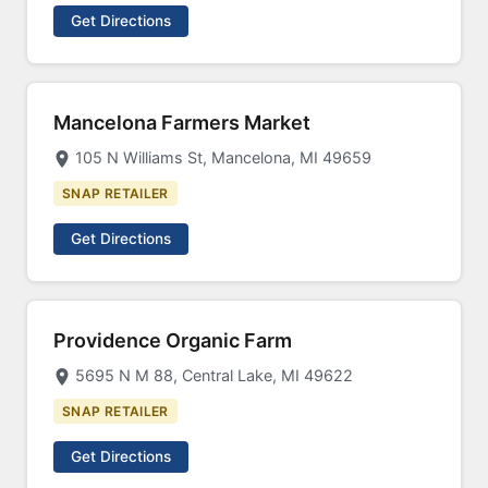
Get Directions
Mancelona Farmers Market
105 N Williams St, Mancelona, MI 49659
SNAP RETAILER
Get Directions
Providence Organic Farm
5695 N M 88, Central Lake, MI 49622
SNAP RETAILER
Get Directions