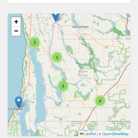
+
−
3
3
3
6
Leaflet
|
©
OpenStreetMap