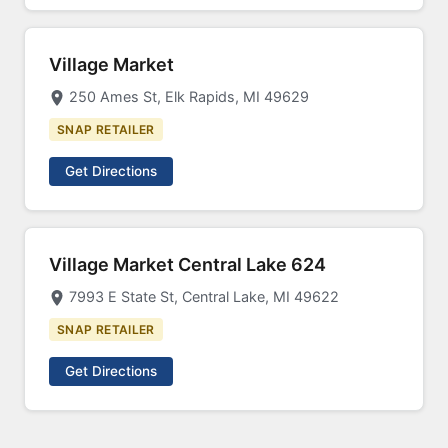
Village Market
250 Ames St, Elk Rapids, MI 49629
SNAP RETAILER
Get Directions
Village Market Central Lake 624
7993 E State St, Central Lake, MI 49622
SNAP RETAILER
Get Directions