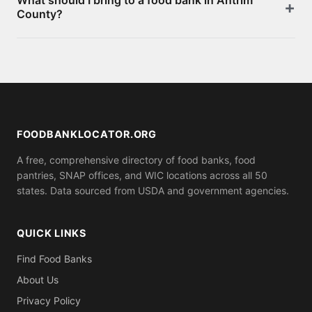
What should I bring to a food bank in Antrim
page. Most offer free groceries without an
County?
appointment. You can also apply for SNAP benefits
at your local social services office for monthly food
Requirements vary by location. Some food banks
assistance.
serve anyone who shows up, while others may ask
for proof of residence in Antrim County (utility bill,
ID). Call ahead to confirm what you need to bring.
FOODBANKLOCATOR.ORG
A free, comprehensive directory of food banks, food
pantries, SNAP offices, and WIC locations across all 50
states. Data sourced from USDA and government agencies.
QUICK LINKS
Find Food Banks
About Us
Privacy Policy