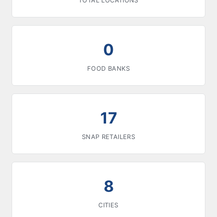
TOTAL LOCATIONS
0
FOOD BANKS
17
SNAP RETAILERS
8
CITIES