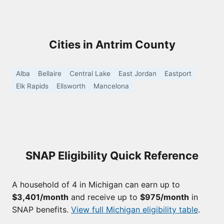
Cities in Antrim County
Alba
Bellaire
Central Lake
East Jordan
Eastport
Elk Rapids
Ellsworth
Mancelona
SNAP Eligibility Quick Reference
A household of 4 in Michigan can earn up to
$3,401/month
and receive up to
$975/month
in
SNAP benefits.
View full Michigan eligibility table
.