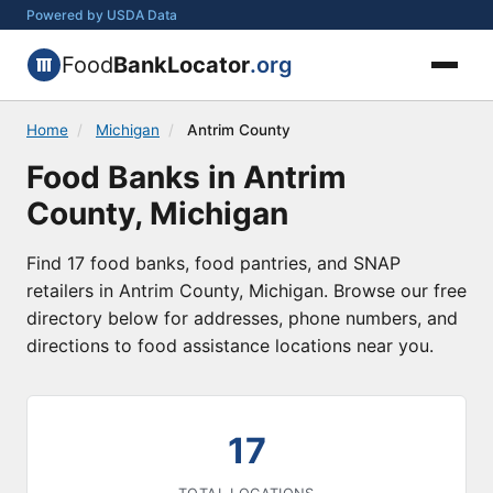
Powered by USDA Data
Food
BankLocator
.org
Home
/
Michigan
/
Antrim County
Food Banks in Antrim
County, Michigan
Find 17 food banks, food pantries, and SNAP
retailers in Antrim County, Michigan. Browse our free
directory below for addresses, phone numbers, and
directions to food assistance locations near you.
17