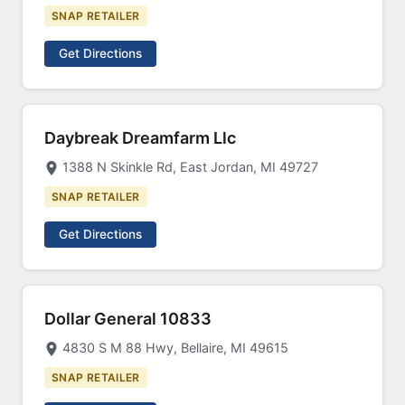
SNAP RETAILER
Get Directions
Daybreak Dreamfarm Llc
1388 N Skinkle Rd, East Jordan, MI 49727
SNAP RETAILER
Get Directions
Dollar General 10833
4830 S M 88 Hwy, Bellaire, MI 49615
SNAP RETAILER