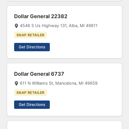
Dollar General 22382
4546 S Us Highway 131, Alba, MI 49611
SNAP RETAILER
Get Directions
Dollar General 6737
611 N Williams St, Mancelona, MI 49659
SNAP RETAILER
Get Directions