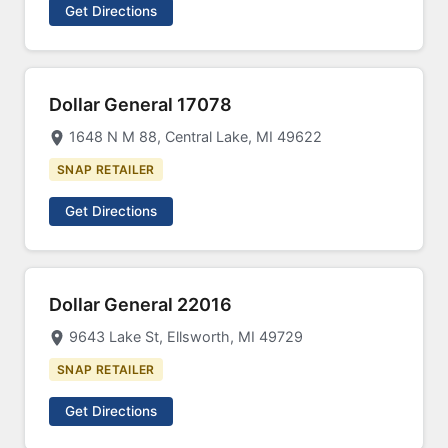
Get Directions
Dollar General 17078
1648 N M 88, Central Lake, MI 49622
SNAP RETAILER
Get Directions
Dollar General 22016
9643 Lake St, Ellsworth, MI 49729
SNAP RETAILER
Get Directions