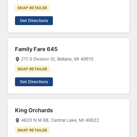
SNAP RETAILER
Get Directions
Family Fare 645
211 S Division St, Bellaire, MI 49615
SNAP RETAILER
Get Directions
King Orchards
4620 N M 88, Central Lake, MI 49622
SNAP RETAILER