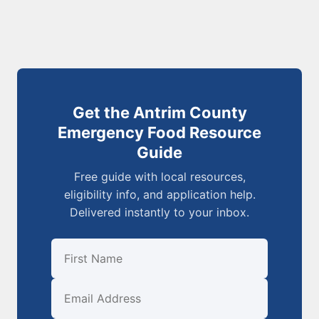
Get the Antrim County
Emergency Food Resource
Guide
Free guide with local resources,
eligibility info, and application help.
Delivered instantly to your inbox.