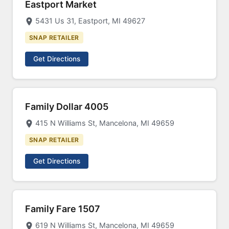
Eastport Market
5431 Us 31, Eastport, MI 49627
SNAP RETAILER
Get Directions
Family Dollar 4005
415 N Williams St, Mancelona, MI 49659
SNAP RETAILER
Get Directions
Family Fare 1507
619 N Williams St, Mancelona, MI 49659