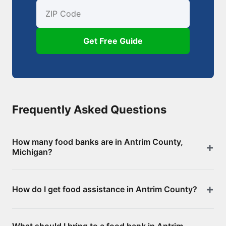
First Name
Email
ZIP Code
Get Free Guide
Frequently Asked Questions
How many food banks are in Antrim County,
Michigan?
There are 17 food assistance locations in Antrim
How do I get food assistance in Antrim County?
County, including 0 food banks/pantries and 17
SNAP-authorized retailers. Browse the full list above
Visit any of the food banks or pantries listed on this
for addresses and directions.