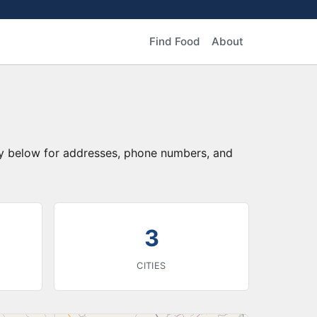
Find Food
About
ory below for addresses, phone numbers, and
3
CITIES