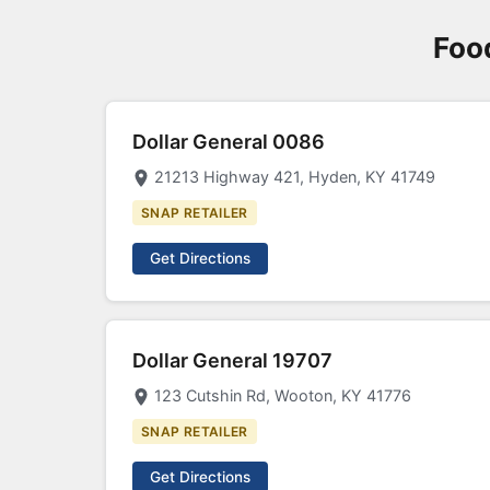
Foo
Dollar General 0086
21213 Highway 421, Hyden, KY 41749
SNAP RETAILER
Get Directions
Dollar General 19707
123 Cutshin Rd, Wooton, KY 41776
SNAP RETAILER
Get Directions