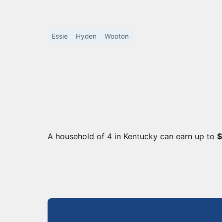
Essie
Hyden
Wooton
A household of 4 in Kentucky can earn up to
$