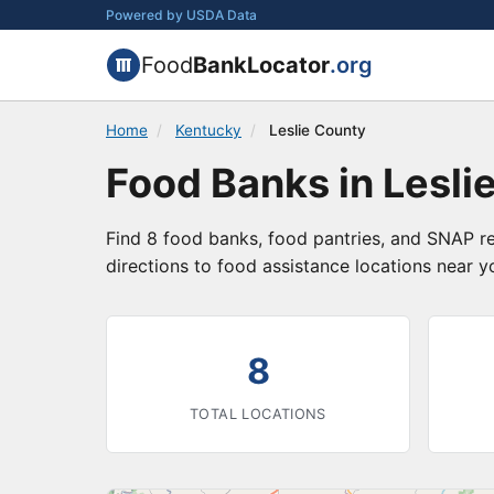
Powered by USDA Data
Food
BankLocator
.org
Home
/
Kentucky
/
Leslie County
Food Banks in Lesli
Find 8 food banks, food pantries, and SNAP re
directions to food assistance locations near y
8
TOTAL LOCATIONS