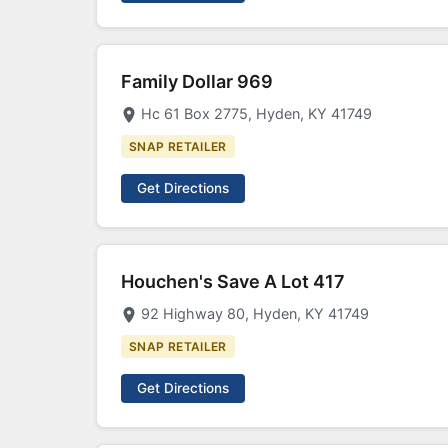
Family Dollar 969
Hc 61 Box 2775, Hyden, KY 41749
SNAP RETAILER
Get Directions
Houchen's Save A Lot 417
92 Highway 80, Hyden, KY 41749
SNAP RETAILER
Get Directions