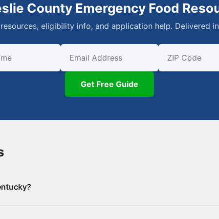
eslie County Emergency Food Reso
resources, eligibility info, and application help. Delivered i
First Name
Email
ZIP Code
Get Free Guide
s
entucky?
e County, including 0 food banks/pantries and 8 SNAP-authori