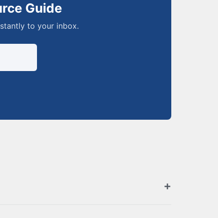
urce Guide
nstantly to your inbox.
zed retailers. Browse the full list above for