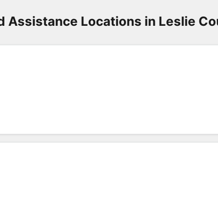
d Assistance Locations in Leslie Co