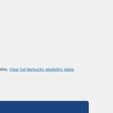
fits.
View full Kentucky eligibility table
.