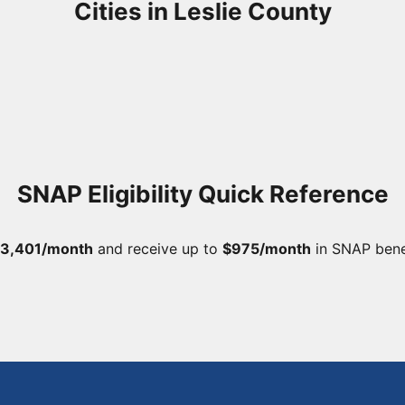
Cities in Leslie County
SNAP Eligibility Quick Reference
3,401/month
and receive up to
$975/month
in SNAP bene