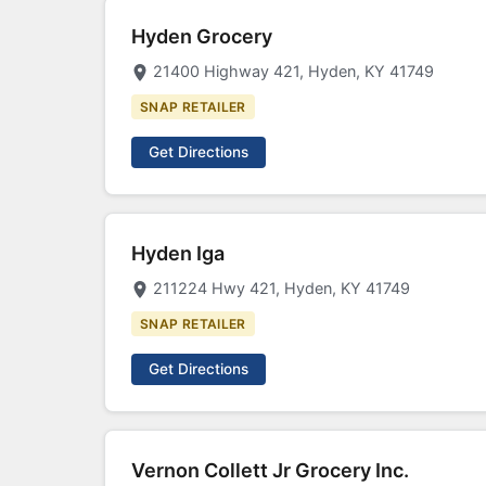
Hyden Grocery
21400 Highway 421, Hyden, KY 41749
SNAP RETAILER
Get Directions
Hyden Iga
211224 Hwy 421, Hyden, KY 41749
SNAP RETAILER
Get Directions
Vernon Collett Jr Grocery Inc.