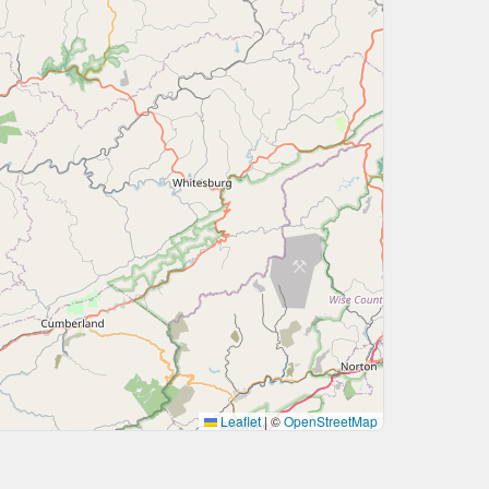
Leaflet
|
©
OpenStreetMap