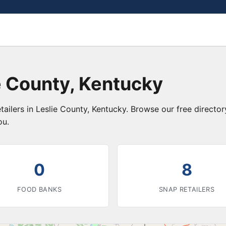
e County, Kentucky
tailers in Leslie County, Kentucky. Browse our free direct
ou.
0
8
FOOD BANKS
SNAP RETAILERS