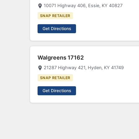
10071 Highway 406, Essie, KY 40827
SNAP RETAILER
Get Directions
Walgreens 17162
21287 Highway 421, Hyden, KY 41749
SNAP RETAILER
Get Directions