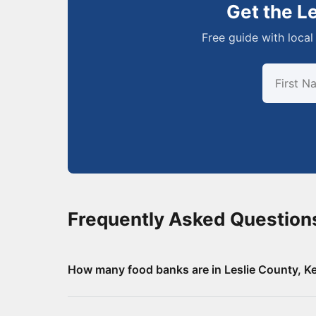
Get the L
Free guide with local 
Frequently Asked Question
How many food banks are in Leslie County, K
There are 8 food assistance locations in Lesli