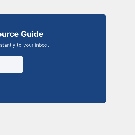
ource Guide
nstantly to your inbox.