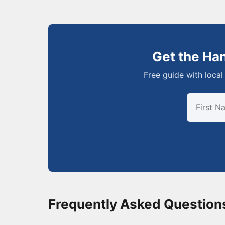
Get the Ha
Free guide with local 
Frequently Asked Question