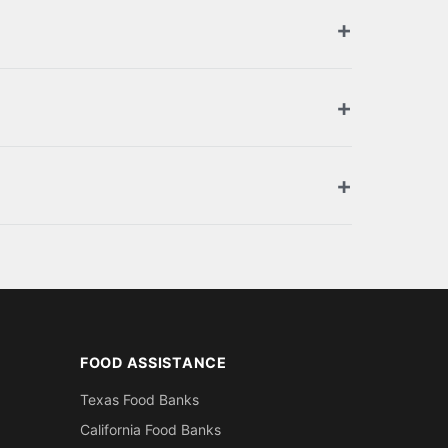
orized retailers. Browse the full list above
ment. You can also apply for SNAP benefits at
oof of residence in Hancock County (utility
FOOD ASSISTANCE
Texas Food Banks
California Food Banks