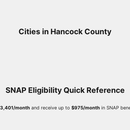
Cities in Hancock County
SNAP Eligibility Quick Reference
3,401/month
and receive up to
$975/month
in SNAP bene