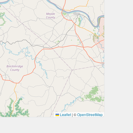
Leaflet
|
©
OpenStreetMap