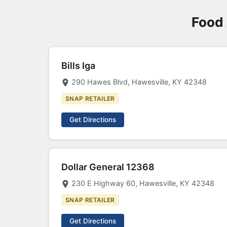
Food 
Bills Iga
290 Hawes Blvd, Hawesville, KY 42348
SNAP RETAILER
Get Directions
Dollar General 12368
230 E Highway 60, Hawesville, KY 42348
SNAP RETAILER
Get Directions