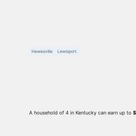
Hawesville
Lewisport
A household of 4 in Kentucky can earn up to
$