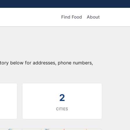
Find Food
About
ctory below for addresses, phone numbers,
2
CITIES