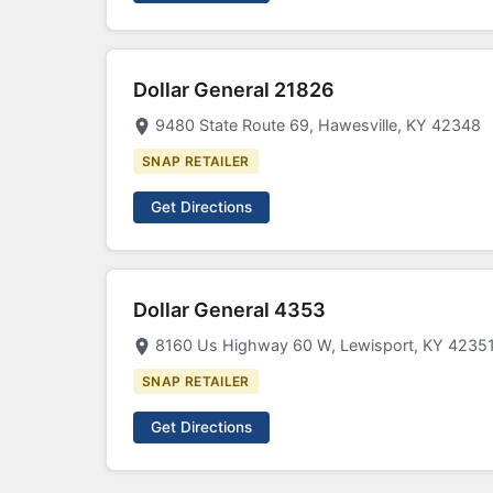
Dollar General 21826
9480 State Route 69, Hawesville, KY 42348
SNAP RETAILER
Get Directions
Dollar General 4353
8160 Us Highway 60 W, Lewisport, KY 4235
SNAP RETAILER
Get Directions