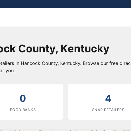
ock County, Kentucky
etailers in Hancock County, Kentucky. Browse our free dire
ar you.
0
4
FOOD BANKS
SNAP RETAILERS