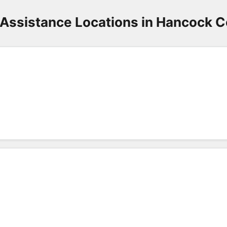
Assistance Locations in Hancock 