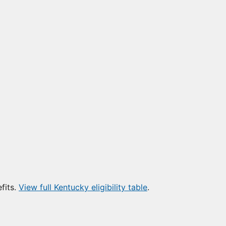
fits.
View full Kentucky eligibility table
.