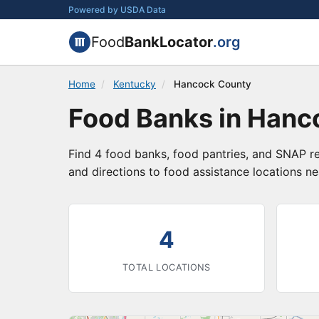
Powered by USDA Data
Food
BankLocator
.org
Home
/
Kentucky
/
Hancock County
Food Banks in Hanc
Find 4 food banks, food pantries, and SNAP r
and directions to food assistance locations ne
4
TOTAL LOCATIONS