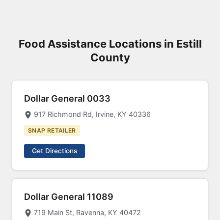
Food Assistance Locations in Estill
County
Dollar General 0033
917 Richmond Rd, Irvine, KY 40336
SNAP RETAILER
Get Directions
Dollar General 11089
719 Main St, Ravenna, KY 40472