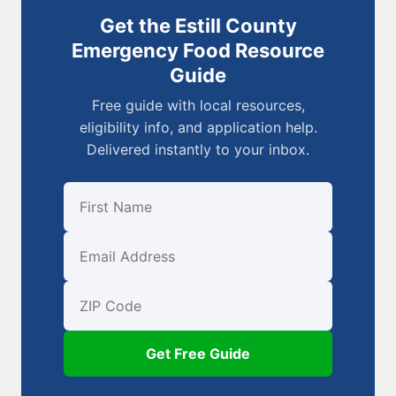
Get the Estill County
Emergency Food Resource
Guide
Free guide with local resources,
eligibility info, and application help.
Delivered instantly to your inbox.
First Name
Email
ZIP Code
Get Free Guide