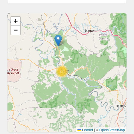
+
−
11
Leaflet
|
©
OpenStreetMap