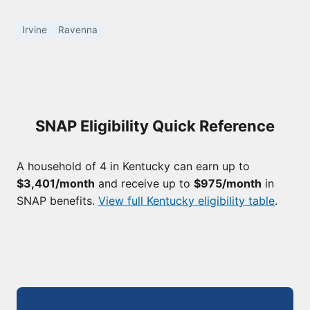
Irvine
Ravenna
SNAP Eligibility Quick Reference
A household of 4 in Kentucky can earn up to
$3,401/month
and receive up to
$975/month
in
SNAP benefits.
View full Kentucky eligibility table
.