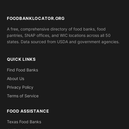
ID). Call ahead to confirm what you need to bring.
FOODBANKLOCATOR.ORG
A free, comprehensive directory of food banks, food
pantries, SNAP offices, and WIC locations across all 50
states. Data sourced from USDA and government agencies.
QUICK LINKS
Find Food Banks
About Us
Privacy Policy
Terms of Service
FOOD ASSISTANCE
Texas Food Banks