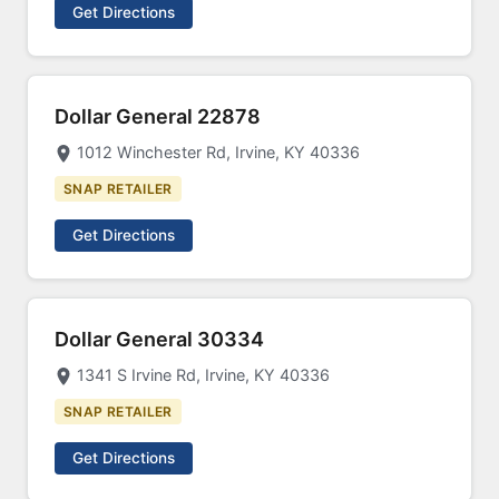
Get Directions
Dollar General 22878
1012 Winchester Rd, Irvine, KY 40336
SNAP RETAILER
Get Directions
Dollar General 30334
1341 S Irvine Rd, Irvine, KY 40336
SNAP RETAILER
Get Directions