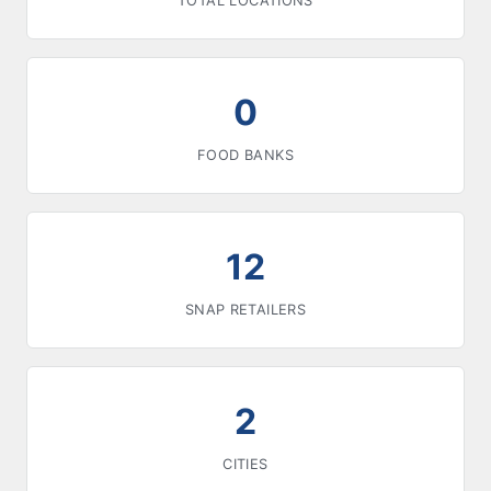
TOTAL LOCATIONS
0
FOOD BANKS
12
SNAP RETAILERS
2
CITIES