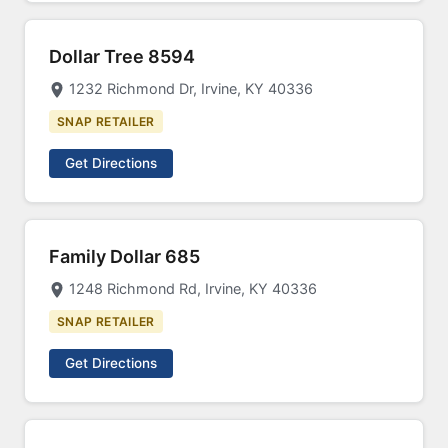
Dollar Tree 8594
1232 Richmond Dr, Irvine, KY 40336
SNAP RETAILER
Get Directions
Family Dollar 685
1248 Richmond Rd, Irvine, KY 40336
SNAP RETAILER
Get Directions