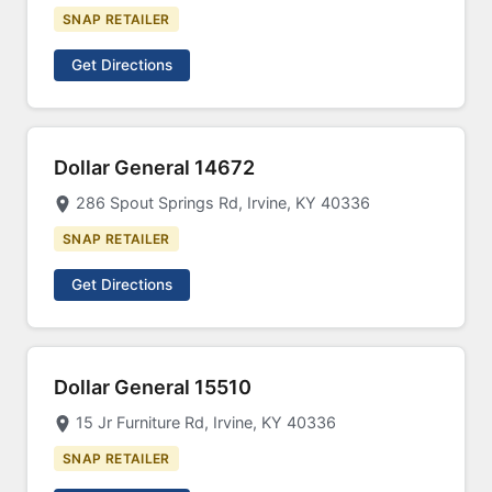
SNAP RETAILER
Get Directions
Dollar General 14672
286 Spout Springs Rd, Irvine, KY 40336
SNAP RETAILER
Get Directions
Dollar General 15510
15 Jr Furniture Rd, Irvine, KY 40336
SNAP RETAILER