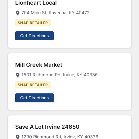
Lionheart Local
704 Main St, Ravenna, KY 40472
SNAP RETAILER
Get Directions
Mill Creek Market
1501 Richmond Rd, Irvine, KY 40336
SNAP RETAILER
Get Directions
Save A Lot Irvine 24650
1290 Richmond Rd, Irvine, KY 40336