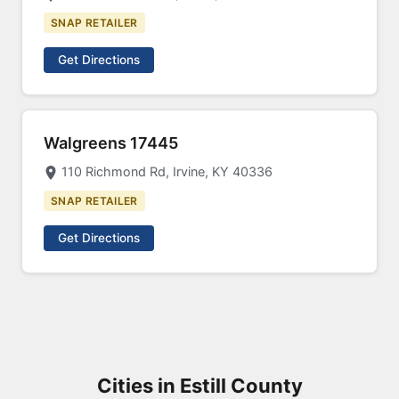
SNAP RETAILER
Get Directions
Walgreens 17445
110 Richmond Rd, Irvine, KY 40336
SNAP RETAILER
Get Directions
Cities in Estill County