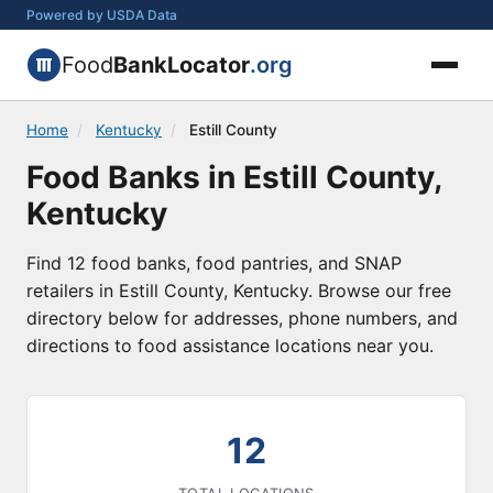
Powered by USDA Data
Food
BankLocator
.org
Home
/
Kentucky
/
Estill County
Food Banks in Estill County,
Kentucky
Find 12 food banks, food pantries, and SNAP
retailers in Estill County, Kentucky. Browse our free
directory below for addresses, phone numbers, and
directions to food assistance locations near you.
12