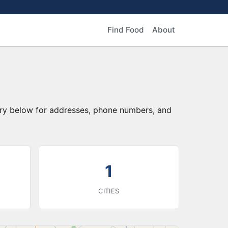
Find Food
About
tory below for addresses, phone numbers, and
1
CITIES