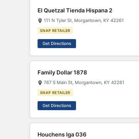
El Quetzal Tienda Hispana 2
111 N Tyler St, Morgantown, KY 42261
SNAP RETAILER
Get Directions
Family Dollar 1878
767 S Main St, Morgantown, KY 42261
SNAP RETAILER
Get Directions
Houchens Iga 036