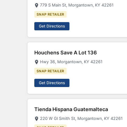
779 S Main St, Morgantown, KY 42261
SNAP RETAILER
Get Directions
Houchens Save A Lot 136
Hwy 36, Morgantown, KY 42261
SNAP RETAILER
Get Directions
Tienda Hispana Guatemalteca
220 W Gl Smith St, Morgantown, KY 42261