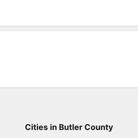
Cities in Butler County