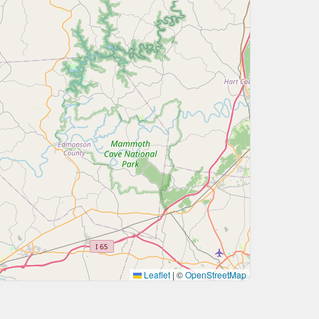
Leaflet
|
©
OpenStreetMap