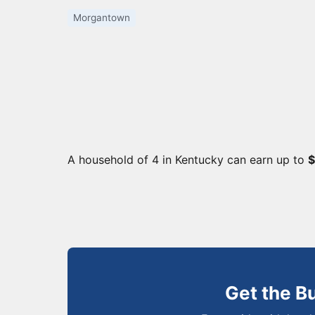
Morgantown
A household of 4 in Kentucky can earn up to
$
Get the B