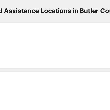
 Assistance Locations in Butler C