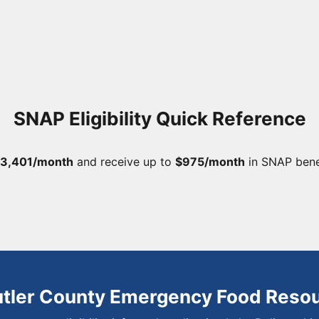
SNAP Eligibility Quick Reference
3,401/month
and receive up to
$975/month
in SNAP bene
utler County Emergency Food Reso