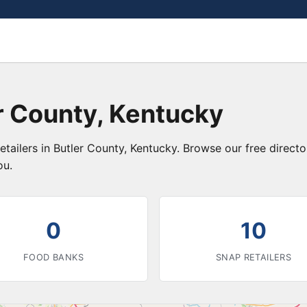
r County, Kentucky
etailers in Butler County, Kentucky. Browse our free direc
ou.
0
10
FOOD BANKS
SNAP RETAILERS