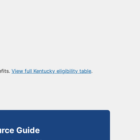
fits.
View full Kentucky eligibility table
.
urce Guide