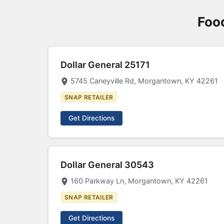
Food
Dollar General 25171
5745 Caneyville Rd, Morgantown, KY 42261
SNAP RETAILER
Get Directions
Dollar General 30543
160 Parkway Ln, Morgantown, KY 42261
SNAP RETAILER
Get Directions