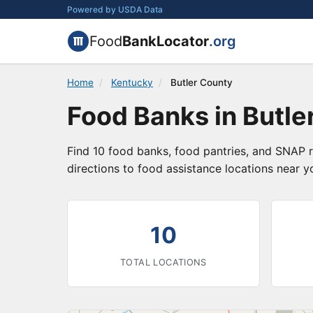
Powered by USDA Data
Food
BankLocator
.org
Home
/
Kentucky
/
Butler County
Food Banks in Butle
Find 10 food banks, food pantries, and SNAP r
directions to food assistance locations near y
10
TOTAL LOCATIONS