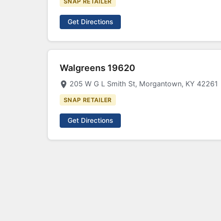
SNAP RETAILER
Get Directions
Walgreens 19620
205 W G L Smith St, Morgantown, KY 42261
SNAP RETAILER
Get Directions