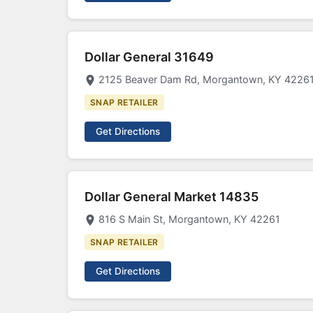
Dollar General 31649
2125 Beaver Dam Rd, Morgantown, KY 4226
SNAP RETAILER
Get Directions
Dollar General Market 14835
816 S Main St, Morgantown, KY 42261
SNAP RETAILER
Get Directions