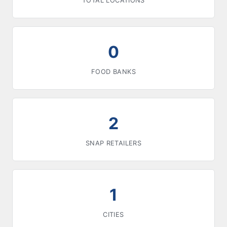
TOTAL LOCATIONS
0
FOOD BANKS
2
SNAP RETAILERS
1
CITIES