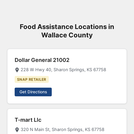
Food Assistance Locations in
Wallace County
Dollar General 21002
228 W Hwy 40, Sharon Springs, KS 67758
SNAP RETAILER
Get Directions
T-mart Llc
320 N Main St, Sharon Springs, KS 67758