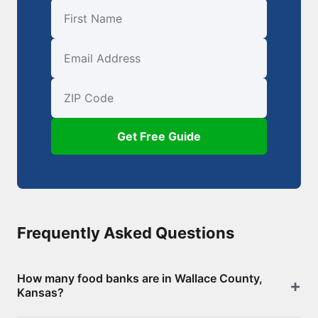
First Name
Email
ZIP Code
Get Free Guide
Frequently Asked Questions
How many food banks are in Wallace County,
Kansas?