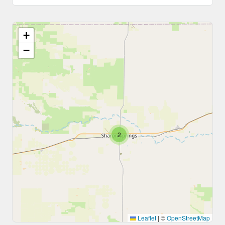
+
−
2
Leaflet
|
©
OpenStreetMap