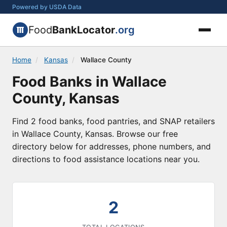
Powered by USDA Data
Food
BankLocator
.org
Home
/
Kansas
/
Wallace County
Food Banks in Wallace
County, Kansas
Find 2 food banks, food pantries, and SNAP retailers
in Wallace County, Kansas. Browse our free
directory below for addresses, phone numbers, and
directions to food assistance locations near you.
2