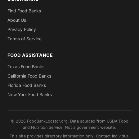
Find Food Banks
About Us
Privacy Policy
Terms of Service
FOOD ASSISTANCE
Texas Food Banks
California Food Banks
Florida Food Banks
New York Food Banks
© 2026 FoodBankLocator.org. Data sourced from USDA Food
and Nutrition Service. Not a government website.
This site provides directory information only. Contact individual