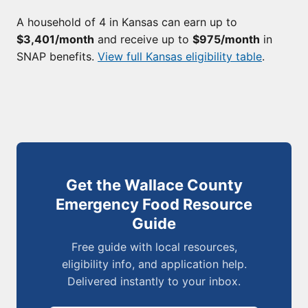
A household of 4 in Kansas can earn up to
$3,401/month
and receive up to
$975/month
in
SNAP benefits.
View full Kansas eligibility table
.
Get the Wallace County
Emergency Food Resource
Guide
Free guide with local resources,
eligibility info, and application help.
Delivered instantly to your inbox.