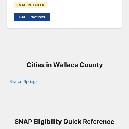
SNAP RETAILER
Get Directions
Cities in Wallace County
Sharon Springs
SNAP Eligibility Quick Reference