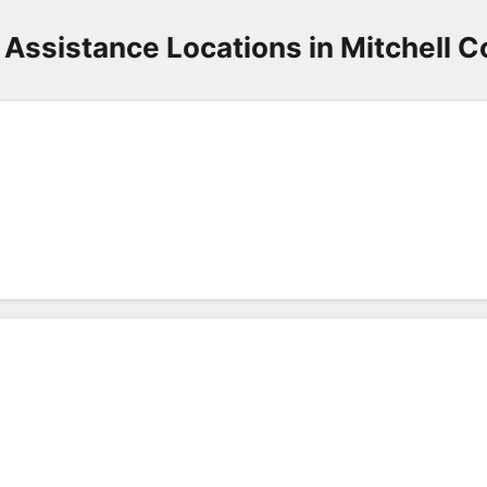
 Assistance Locations in Mitchell C