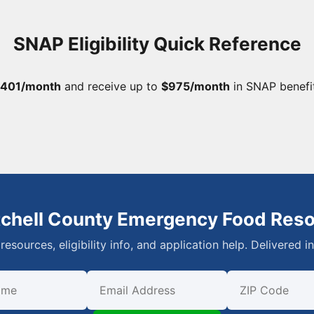
SNAP Eligibility Quick Reference
,401/month
and receive up to
$975/month
in SNAP benefi
tchell County Emergency Food Res
resources, eligibility info, and application help. Delivered i
First Name
Email
ZIP Code