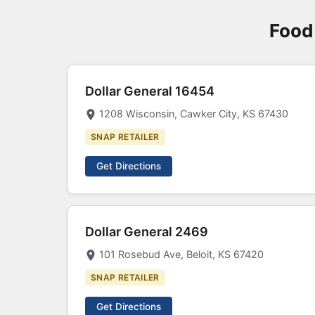
Food
Dollar General 16454
1208 Wisconsin, Cawker City, KS 67430
SNAP RETAILER
Get Directions
Dollar General 2469
101 Rosebud Ave, Beloit, KS 67420
SNAP RETAILER
Get Directions