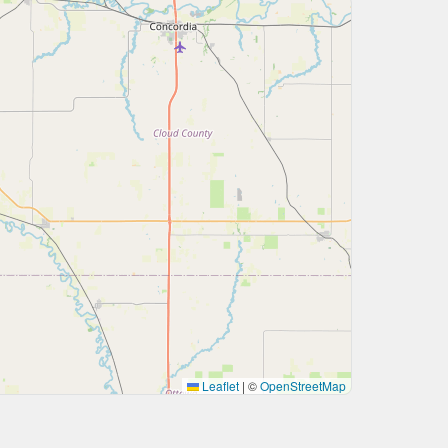
Leaflet
|
©
OpenStreetMap