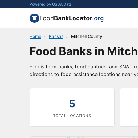
Powered by USDA Data
Food
BankLocator
.org
Home
/
Kansas
/
Mitchell County
Food Banks in Mitch
Find 5 food banks, food pantries, and SNAP re
directions to food assistance locations near y
5
TOTAL LOCATIONS