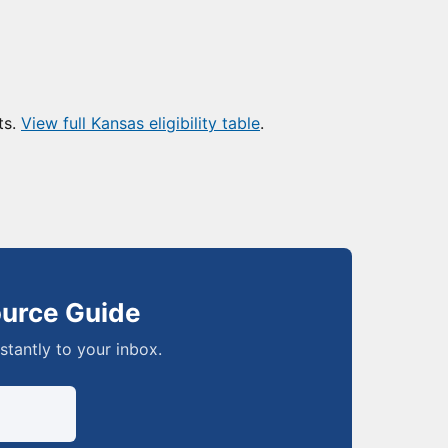
ts.
View full Kansas eligibility table
.
ource Guide
nstantly to your inbox.