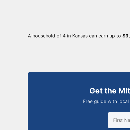
A household of 4 in Kansas can earn up to
$3
Get the Mi
Free guide with local 