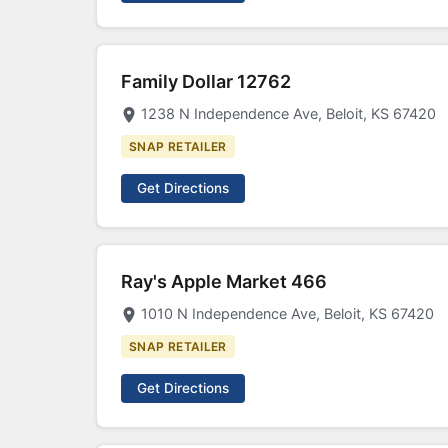
Family Dollar 12762
1238 N Independence Ave, Beloit, KS 67420
SNAP RETAILER
Get Directions
Ray's Apple Market 466
1010 N Independence Ave, Beloit, KS 67420
SNAP RETAILER
Get Directions