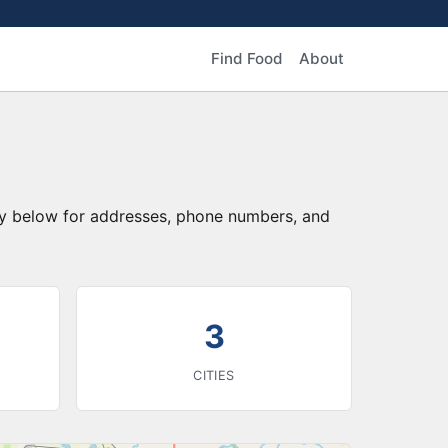
Find Food
About
ory below for addresses, phone numbers, and
3
CITIES