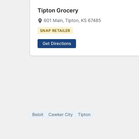
Tipton Grocery
601 Main, Tipton, KS 67485
SNAP RETAILER
Get Directions
Beloit
Cawker City
Tipton