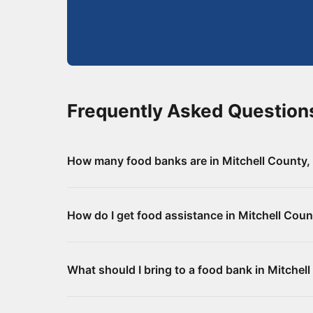
Frequently Asked Question
How many food banks are in Mitchell County
There are 5 food assistance locations in Mitch
How do I get food assistance in Mitchell Cou
for addresses and directions.
Visit any of the food banks or pantries listed
What should I bring to a food bank in Mitchel
your local social services office for monthly f
Requirements vary by location. Some food bank