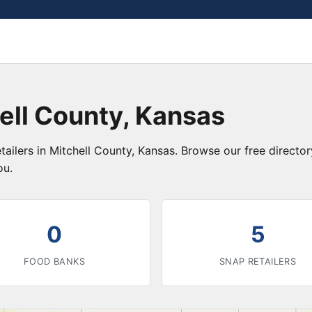
ell County, Kansas
tailers in Mitchell County, Kansas. Browse our free direct
ou.
0
5
FOOD BANKS
SNAP RETAILERS