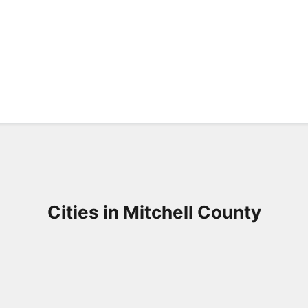
Cities in Mitchell County