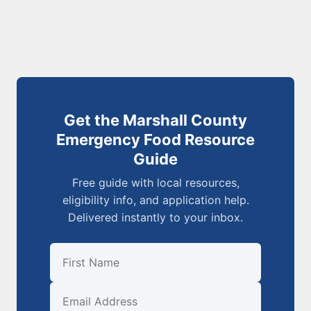
Get the Marshall County
Emergency Food Resource
Guide
Free guide with local resources,
eligibility info, and application help.
Delivered instantly to your inbox.