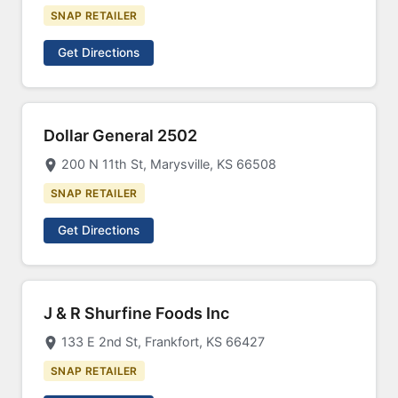
SNAP RETAILER
Get Directions
Dollar General 2502
200 N 11th St, Marysville, KS 66508
SNAP RETAILER
Get Directions
J & R Shurfine Foods Inc
133 E 2nd St, Frankfort, KS 66427
SNAP RETAILER