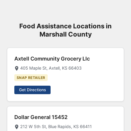
Food Assistance Locations in
Marshall County
Axtell Community Grocery Llc
405 Maple St, Axtell, KS 66403
SNAP RETAILER
Get Directions
Dollar General 15452
212 W 5th St, Blue Rapids, KS 66411