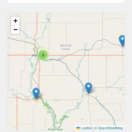
+
−
3
Leaflet
|
©
OpenStreetMap