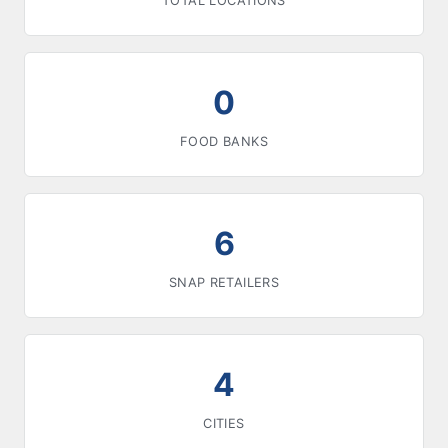
TOTAL LOCATIONS
0
FOOD BANKS
6
SNAP RETAILERS
4
CITIES