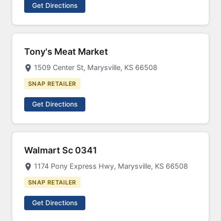
Get Directions
Tony's Meat Market
1509 Center St, Marysville, KS 66508
SNAP RETAILER
Get Directions
Walmart Sc 0341
1174 Pony Express Hwy, Marysville, KS 66508
SNAP RETAILER
Get Directions