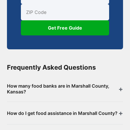
First Name
Email
ZIP Code
Get Free Guide
Frequently Asked Questions
How many food banks are in Marshall County,
Kansas?
There are 6 food assistance locations in Marshall
How do I get food assistance in Marshall County?
County, including 0 food banks/pantries and 6
SNAP-authorized retailers. Browse the full list above
Visit any of the food banks or pantries listed on this
for addresses and directions.