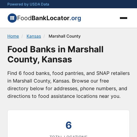
Powered by USDA Data
Food
BankLocator
.org
Home
/
Kansas
/
Marshall County
Food Banks in Marshall
County, Kansas
Find 6 food banks, food pantries, and SNAP retailers
in Marshall County, Kansas. Browse our free
directory below for addresses, phone numbers, and
directions to food assistance locations near you.
6