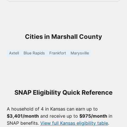
Cities in Marshall County
Axtell
Blue Rapids
Frankfort
Marysville
SNAP Eligibility Quick Reference
A household of 4 in Kansas can earn up to
$3,401/month
and receive up to
$975/month
in
SNAP benefits.
View full Kansas eligibility table
.