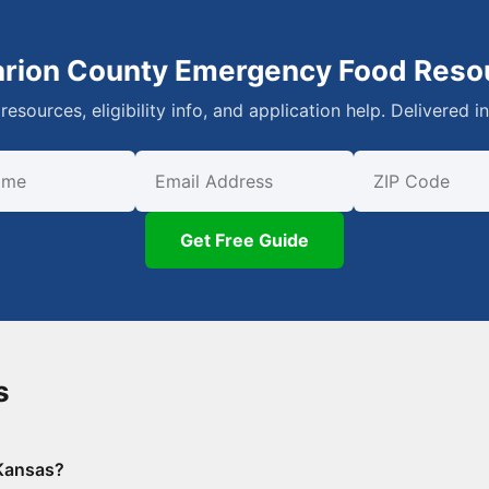
arion County Emergency Food Reso
resources, eligibility info, and application help. Delivered i
First Name
Email
ZIP Code
Get Free Guide
s
 Kansas?