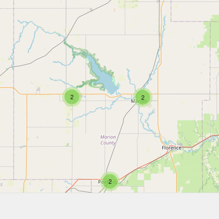
2
2
2