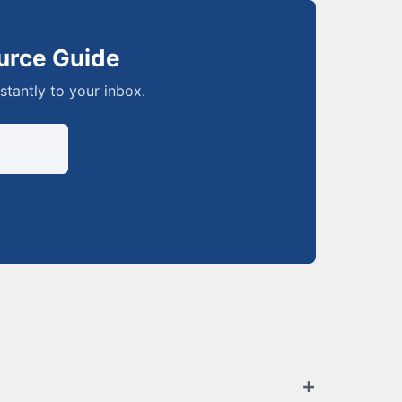
urce Guide
nstantly to your inbox.