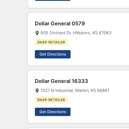
Dollar General 0579
605 Orchard Dr, Hillsboro, KS 67063
SNAP RETAILER
Get Directions
Dollar General 16333
1021 N Industrial, Marion, KS 66861
SNAP RETAILER
Get Directions