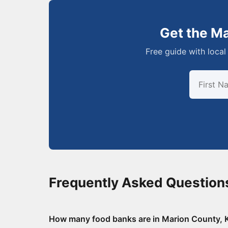
Get the M
Free guide with local 
Frequently Asked Question
How many food banks are in Marion County,