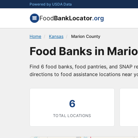
Powered by USDA Data
Food
BankLocator
.org
Home
/
Kansas
/
Marion County
Food Banks in Mari
Find 6 food banks, food pantries, and SNAP re
directions to food assistance locations near y
6
TOTAL LOCATIONS