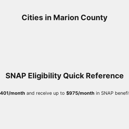
Cities in Marion County
SNAP Eligibility Quick Reference
,401/month
and receive up to
$975/month
in SNAP benefi