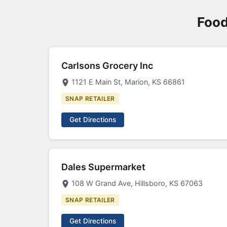
Food
Carlsons Grocery Inc
1121 E Main St, Marion, KS 66861
SNAP RETAILER
Get Directions
Dales Supermarket
108 W Grand Ave, Hillsboro, KS 67063
SNAP RETAILER
Get Directions