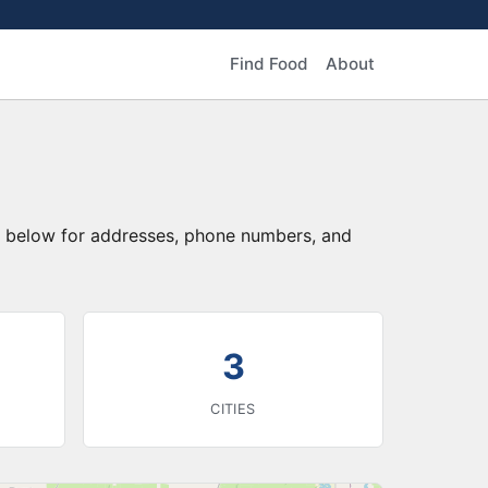
Find Food
About
ry below for addresses, phone numbers, and
3
CITIES