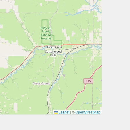
Leaflet
|
©
OpenStreetMap