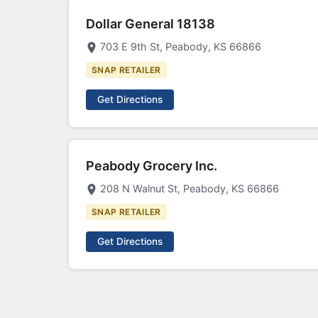
Dollar General 18138
703 E 9th St, Peabody, KS 66866
SNAP RETAILER
Get Directions
Peabody Grocery Inc.
208 N Walnut St, Peabody, KS 66866
SNAP RETAILER
Get Directions