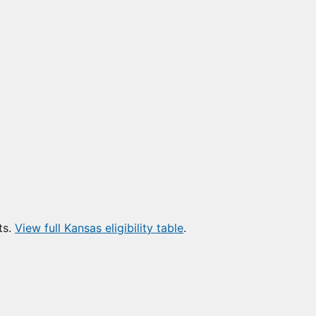
ts.
View full Kansas eligibility table
.