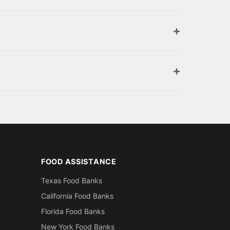
ized retailers. Browse the full list above for
ment. You can also apply for SNAP benefits at
oof of residence in Marion County (utility
FOOD ASSISTANCE
Texas Food Banks
California Food Banks
Florida Food Banks
New York Food Banks