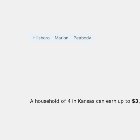
Hillsboro
Marion
Peabody
A household of 4 in Kansas can earn up to
$3