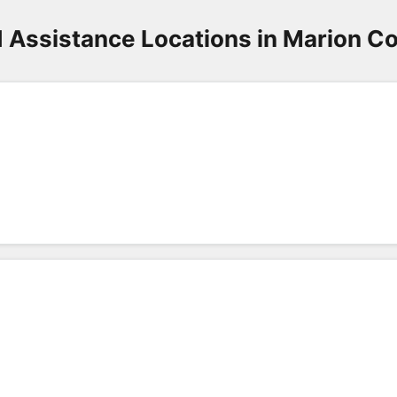
 Assistance Locations in Marion C