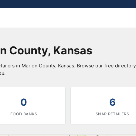
on County, Kansas
tailers in Marion County, Kansas. Browse our free directo
ou.
0
6
FOOD BANKS
SNAP RETAILERS