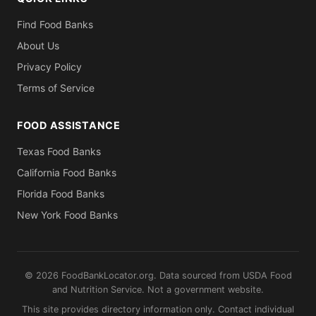
Find Food Banks
About Us
Privacy Policy
Terms of Service
FOOD ASSISTANCE
Texas Food Banks
California Food Banks
Florida Food Banks
New York Food Banks
© 2026 FoodBankLocator.org. Data sourced from USDA Food
and Nutrition Service. Not a government website.
This site provides directory information only. Contact individual