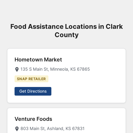
Food Assistance Locations in Clark
County
Hometown Market
135 S Main St, Minneola, KS 67865
SNAP RETAILER
Get Directions
Venture Foods
803 Main St, Ashland, KS 67831