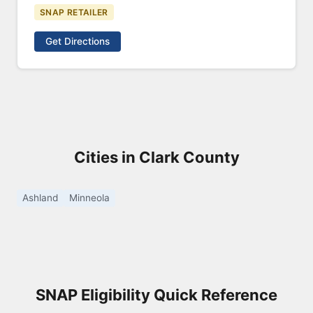
SNAP RETAILER
Get Directions
Cities in Clark County
Ashland
Minneola
SNAP Eligibility Quick Reference