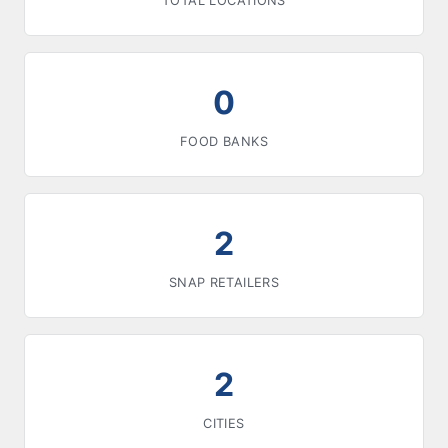
TOTAL LOCATIONS
0
FOOD BANKS
2
SNAP RETAILERS
2
CITIES