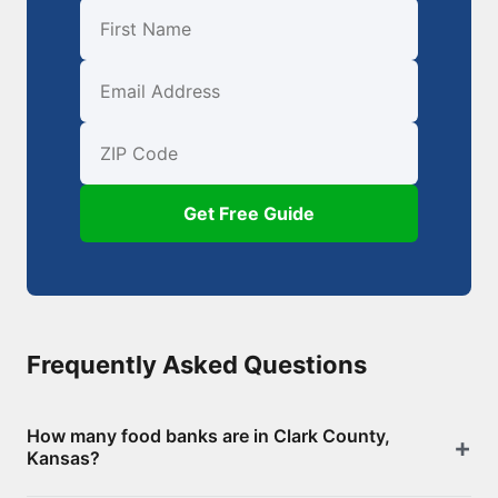
First Name
Email
ZIP Code
Get Free Guide
Frequently Asked Questions
How many food banks are in Clark County,
Kansas?