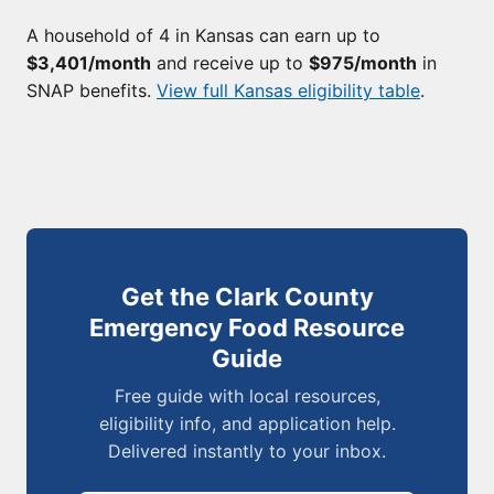
A household of 4 in Kansas can earn up to
$3,401/month
and receive up to
$975/month
in
SNAP benefits.
View full Kansas eligibility table
.
Get the Clark County
Emergency Food Resource
Guide
Free guide with local resources,
eligibility info, and application help.
Delivered instantly to your inbox.