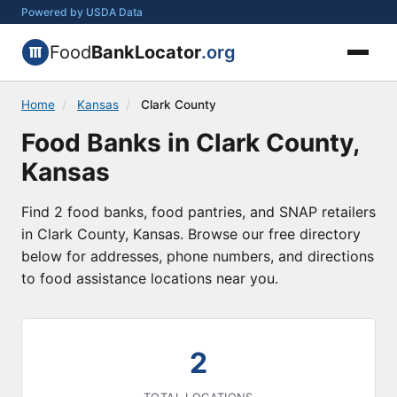
Powered by USDA Data
Food
BankLocator
.org
Home
/
Kansas
/
Clark County
Food Banks in Clark County,
Kansas
Find 2 food banks, food pantries, and SNAP retailers
in Clark County, Kansas. Browse our free directory
below for addresses, phone numbers, and directions
to food assistance locations near you.
2