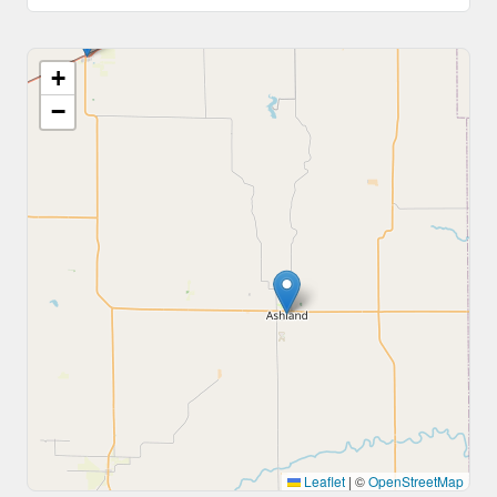
+
−
Leaflet
|
©
OpenStreetMap