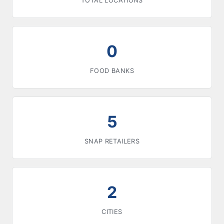
TOTAL LOCATIONS
0
FOOD BANKS
5
SNAP RETAILERS
2
CITIES