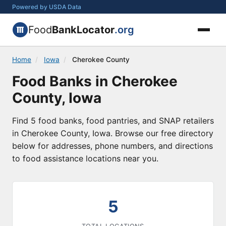
Powered by USDA Data
Food
BankLocator
.org
Home
/
Iowa
/
Cherokee County
Food Banks in Cherokee
County, Iowa
Find 5 food banks, food pantries, and SNAP retailers
in Cherokee County, Iowa. Browse our free directory
below for addresses, phone numbers, and directions
to food assistance locations near you.
5