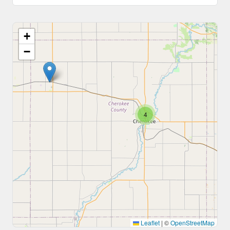
+
−
4
Leaflet
|
©
OpenStreetMap