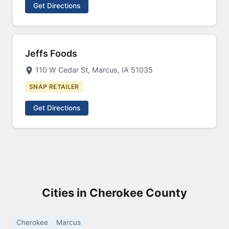
Get Directions
Jeffs Foods
110 W Cedar St, Marcus, IA 51035
SNAP RETAILER
Get Directions
Cities in Cherokee County
Cherokee
Marcus