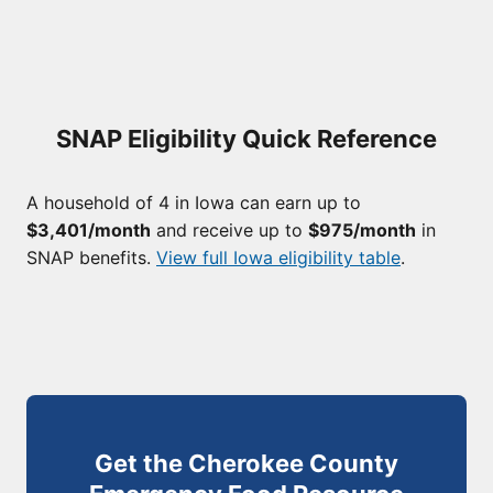
SNAP Eligibility Quick Reference
A household of 4 in Iowa can earn up to
$3,401/month
and receive up to
$975/month
in
SNAP benefits.
View full Iowa eligibility table
.
Get the Cherokee County