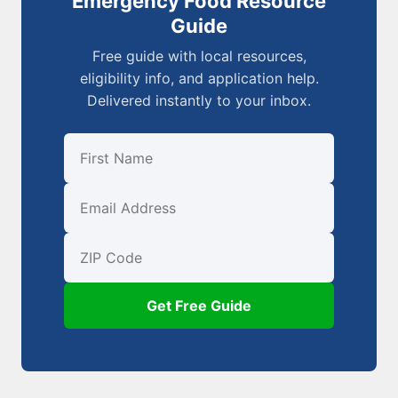
Emergency Food Resource
Guide
Free guide with local resources,
eligibility info, and application help.
Delivered instantly to your inbox.
First Name
Email
ZIP Code
Get Free Guide