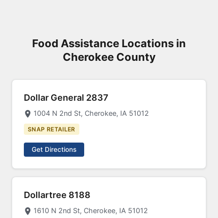
Food Assistance Locations in
Cherokee County
Dollar General 2837
1004 N 2nd St, Cherokee, IA 51012
SNAP RETAILER
Get Directions
Dollartree 8188
1610 N 2nd St, Cherokee, IA 51012