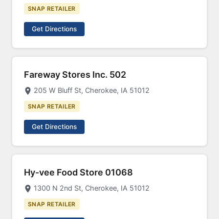
SNAP RETAILER
Get Directions
Fareway Stores Inc. 502
205 W Bluff St, Cherokee, IA 51012
SNAP RETAILER
Get Directions
Hy-vee Food Store 01068
1300 N 2nd St, Cherokee, IA 51012
SNAP RETAILER