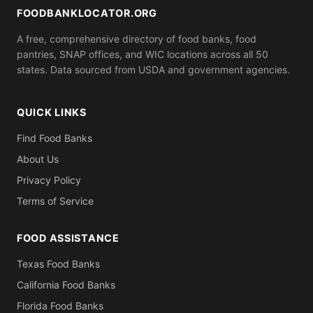
bring.
FOODBANKLOCATOR.ORG
A free, comprehensive directory of food banks, food
pantries, SNAP offices, and WIC locations across all 50
states. Data sourced from USDA and government agencies.
QUICK LINKS
Find Food Banks
About Us
Privacy Policy
Terms of Service
FOOD ASSISTANCE
Texas Food Banks
California Food Banks
Florida Food Banks