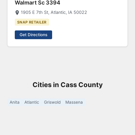
Walmart Sc 3394
1905 E 7th St, Atlantic, IA 50022
SNAP RETAILER
Get Directions
Cities in Cass County
Anita
Atlantic
Griswold
Massena