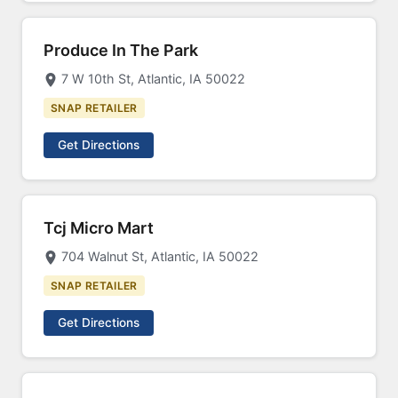
Produce In The Park
7 W 10th St, Atlantic, IA 50022
SNAP RETAILER
Get Directions
Tcj Micro Mart
704 Walnut St, Atlantic, IA 50022
SNAP RETAILER
Get Directions