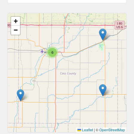
+
−
6
Leaflet
|
©
OpenStreetMap