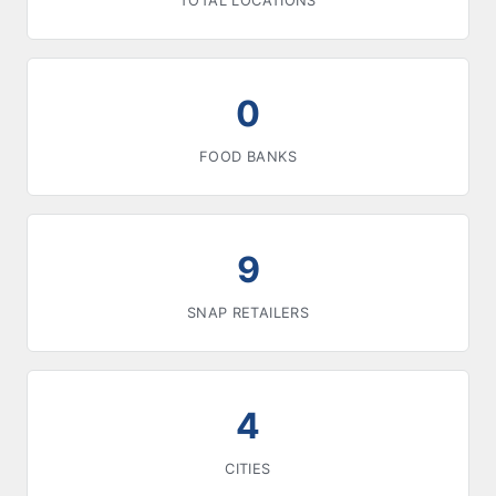
TOTAL LOCATIONS
0
FOOD BANKS
9
SNAP RETAILERS
4
CITIES