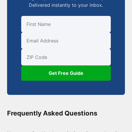
Delivered instantly to your inbox.
First Name
Email
ZIP Code
Get Free Guide
Frequently Asked Questions