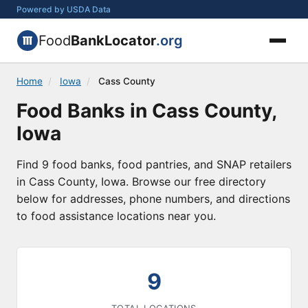
Powered by USDA Data
Food
BankLocator
.org
Home
/
Iowa
/
Cass County
Food Banks in Cass County,
Iowa
Find 9 food banks, food pantries, and SNAP retailers
in Cass County, Iowa. Browse our free directory
below for addresses, phone numbers, and directions
to food assistance locations near you.
9