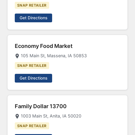
SNAP RETAILER
Get Directions
Economy Food Market
105 Main St, Massena, IA 50853
SNAP RETAILER
Get Directions
Family Dollar 13700
1003 Main St, Anita, IA 50020
SNAP RETAILER