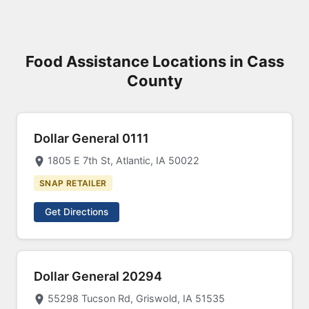
Food Assistance Locations in Cass
County
Dollar General 0111
1805 E 7th St, Atlantic, IA 50022
SNAP RETAILER
Get Directions
Dollar General 20294
55298 Tucson Rd, Griswold, IA 51535