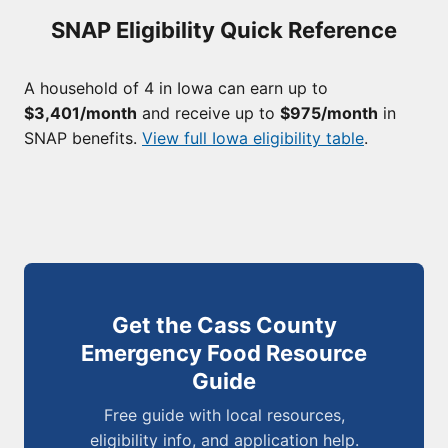
SNAP Eligibility Quick Reference
A household of 4 in Iowa can earn up to
$3,401/month
and receive up to
$975/month
in
SNAP benefits.
View full Iowa eligibility table
.
Get the Cass County
Emergency Food Resource
Guide
Free guide with local resources,
eligibility info, and application help.