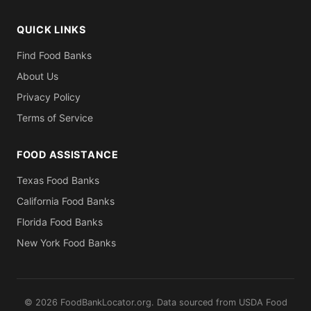
QUICK LINKS
Find Food Banks
About Us
Privacy Policy
Terms of Service
FOOD ASSISTANCE
Texas Food Banks
California Food Banks
Florida Food Banks
New York Food Banks
© 2026 FoodBankLocator.org. Data sourced from USDA Food