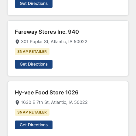
Get Directions
Fareway Stores Inc. 940
301 Poplar St, Atlantic, IA 50022
SNAP RETAILER
Get Directions
Hy-vee Food Store 1026
1630 E 7th St, Atlantic, IA 50022
SNAP RETAILER
Get Directions