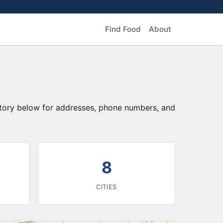
Find Food
About
ctory below for addresses, phone numbers, and
8
CITIES