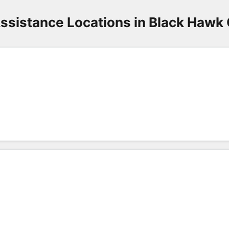
ssistance Locations in Black Hawk