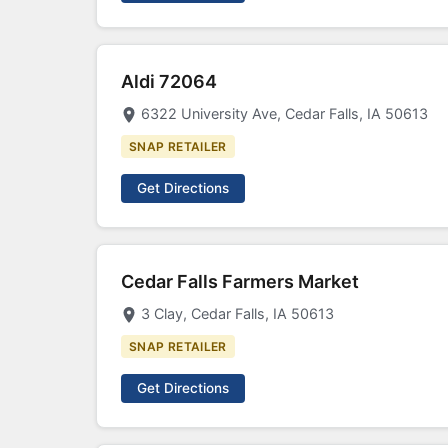
Aldi 72064
6322 University Ave, Cedar Falls, IA 50613
SNAP RETAILER
Get Directions
Cedar Falls Farmers Market
3 Clay, Cedar Falls, IA 50613
SNAP RETAILER
Get Directions