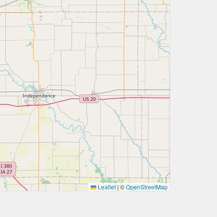
Leaflet
|
©
OpenStreetMap