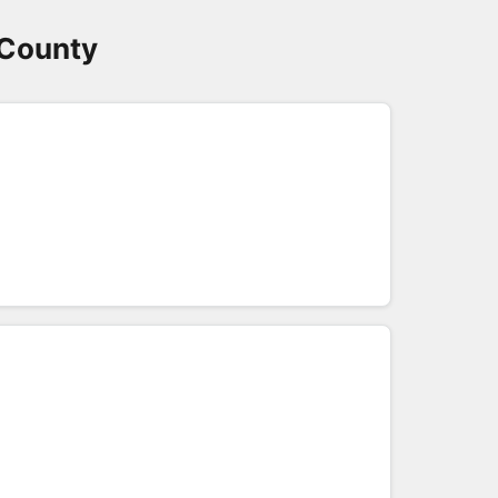
 County