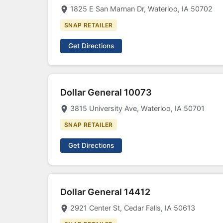
1825 E San Marnan Dr, Waterloo, IA 50702
SNAP RETAILER
Get Directions
Dollar General 10073
3815 University Ave, Waterloo, IA 50701
SNAP RETAILER
Get Directions
Dollar General 14412
2921 Center St, Cedar Falls, IA 50613