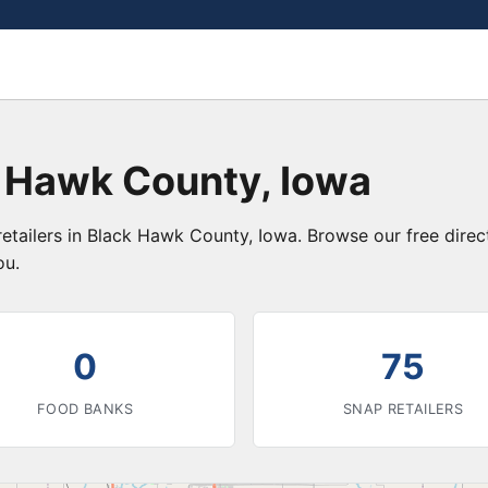
k Hawk County, Iowa
retailers in Black Hawk County, Iowa. Browse our free dire
ou.
0
75
FOOD BANKS
SNAP RETAILERS