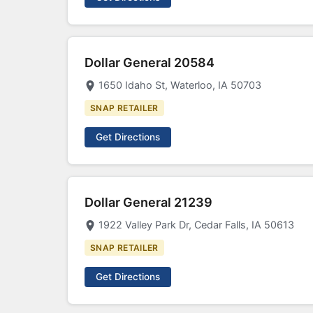
Dollar General 20584
1650 Idaho St, Waterloo, IA 50703
SNAP RETAILER
Get Directions
Dollar General 21239
1922 Valley Park Dr, Cedar Falls, IA 50613
SNAP RETAILER
Get Directions