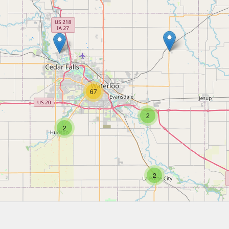
67
2
2
2