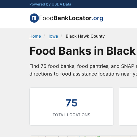
Powered by USDA Data
Food
BankLocator
.org
Home
/
Iowa
/
Black Hawk County
Food Banks in Blac
Find 75 food banks, food pantries, and SNAP 
directions to food assistance locations near y
75
TOTAL LOCATIONS