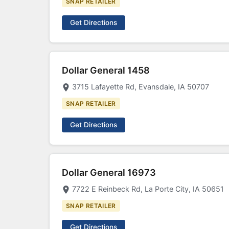
SNAP RETAILER
Get Directions
Dollar General 1458
3715 Lafayette Rd, Evansdale, IA 50707
SNAP RETAILER
Get Directions
Dollar General 16973
7722 E Reinbeck Rd, La Porte City, IA 50651
SNAP RETAILER
Get Directions