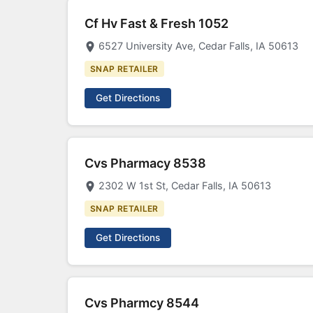
Cf Hv Fast & Fresh 1052
6527 University Ave, Cedar Falls, IA 50613
SNAP RETAILER
Get Directions
Cvs Pharmacy 8538
2302 W 1st St, Cedar Falls, IA 50613
SNAP RETAILER
Get Directions
Cvs Pharmcy 8544