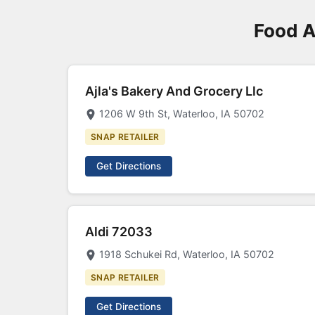
Food A
Ajla's Bakery And Grocery Llc
1206 W 9th St, Waterloo, IA 50702
SNAP RETAILER
Get Directions
Aldi 72033
1918 Schukei Rd, Waterloo, IA 50702
SNAP RETAILER
Get Directions