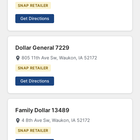
SNAP RETAILER
Get Directions
Dollar General 7229
805 11th Ave Sw, Waukon, IA 52172
SNAP RETAILER
Get Directions
Family Dollar 13489
4 8th Ave Sw, Waukon, IA 52172
SNAP RETAILER