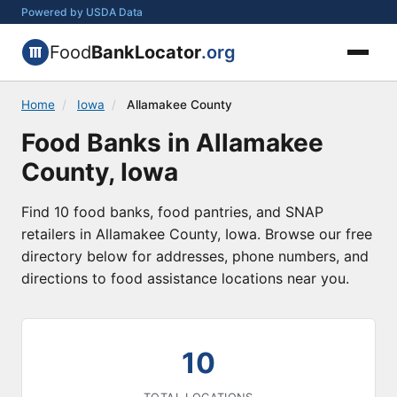
Powered by USDA Data
Food
BankLocator
.org
Home
/
Iowa
/
Allamakee County
Food Banks in Allamakee
County, Iowa
Find 10 food banks, food pantries, and SNAP
retailers in Allamakee County, Iowa. Browse our free
directory below for addresses, phone numbers, and
directions to food assistance locations near you.
10