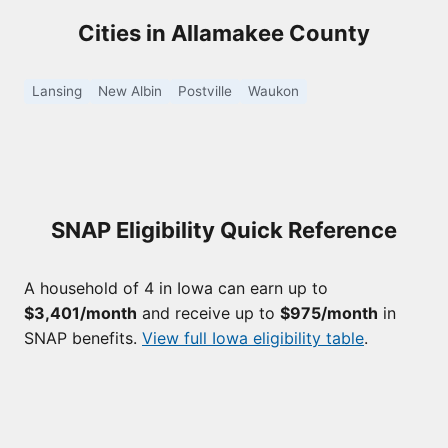
Cities in Allamakee County
Lansing
New Albin
Postville
Waukon
SNAP Eligibility Quick Reference
A household of 4 in Iowa can earn up to
$3,401/month
and receive up to
$975/month
in
SNAP benefits.
View full Iowa eligibility table
.