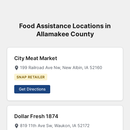
Food Assistance Locations in
Allamakee County
City Meat Market
199 Railroad Ave Nw, New Albin, IA 52160
SNAP RETAILER
Get Directions
Dollar Fresh 1874
819 11th Ave Sw, Waukon, IA 52172