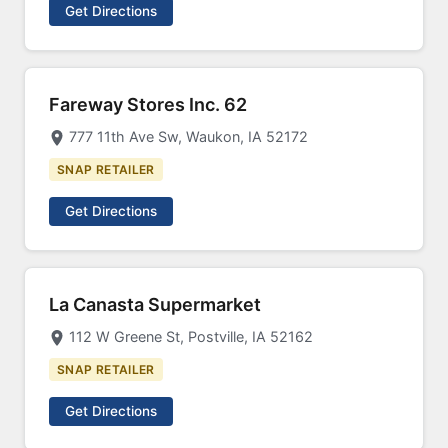
Get Directions
Fareway Stores Inc. 62
777 11th Ave Sw, Waukon, IA 52172
SNAP RETAILER
Get Directions
La Canasta Supermarket
112 W Greene St, Postville, IA 52162
SNAP RETAILER
Get Directions