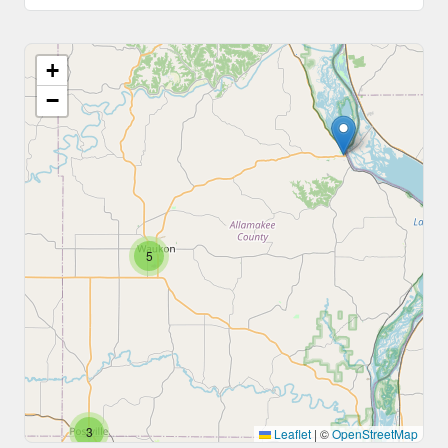
+
−
5
3
Leaflet
|
©
OpenStreetMap