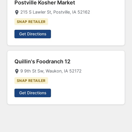
Postville Kosher Market
215 S Lawler St, Postville, IA 52162
SNAP RETAILER
Get Directions
Quillin's Foodranch 12
9 9th St Sw, Waukon, IA 52172
SNAP RETAILER
Get Directions