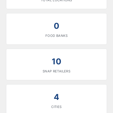
TOTAL LOCATIONS
0
FOOD BANKS
10
SNAP RETAILERS
4
CITIES