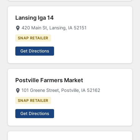
Lansing Iga 14
420 Main St, Lansing, IA 52151
SNAP RETAILER
Get Directions
Postville Farmers Market
101 Greene Street, Postville, IA 52162
SNAP RETAILER
Get Directions