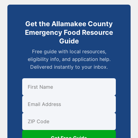
Get the Allamakee County
Emergency Food Resource
Guide
Free guide with local resources,
eligibility info, and application help.
Delivered instantly to your inbox.
First Name
Email
ZIP Code