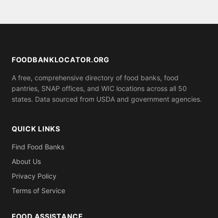
assistance.
serve anyone who shows up, while others may ask
for proof of residence in Allamakee County (utility
bill, ID). Call ahead to confirm what you need to
bring.
FOODBANKLOCATOR.ORG
A free, comprehensive directory of food banks, food
pantries, SNAP offices, and WIC locations across all 50
states. Data sourced from USDA and government agencies.
QUICK LINKS
Find Food Banks
About Us
Privacy Policy
Terms of Service
FOOD ASSISTANCE