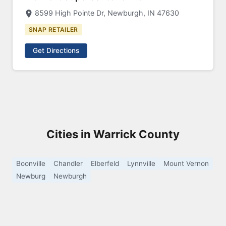
8599 High Pointe Dr, Newburgh, IN 47630
SNAP RETAILER
Get Directions
Cities in Warrick County
Boonville
Chandler
Elberfeld
Lynnville
Mount Vernon
Newburg
Newburgh