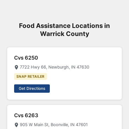
Food Assistance Locations in
Warrick County
Cvs 6250
7722 Hwy 66, Newburgh, IN 47630
SNAP RETAILER
Get Directions
Cvs 6263
905 W Main St, Boonville, IN 47601