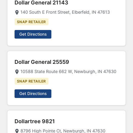
Dollar General 21143
140 South E Front Street, Elberfeld, IN 47613
SNAP RETAILER
Get Directions
Dollar General 25559
10588 State Route 662 W, Newburgh, IN 47630
SNAP RETAILER
Get Directions
Dollartree 9821
8796 High Pointe Ct, Newburgh, IN 47630