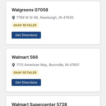
Walgreens 07058
7769 W Sr 66, Newburgh, IN 47630
SNAP RETAILER
Get Directions
Walmart 566
1115 American Way, Boonville, IN 47601
SNAP RETAILER
Get Directions
Walmart Supercenter 5728