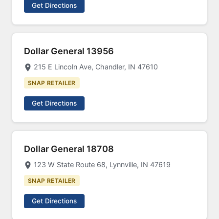
Get Directions
Dollar General 13956
215 E Lincoln Ave, Chandler, IN 47610
SNAP RETAILER
Get Directions
Dollar General 18708
123 W State Route 68, Lynnville, IN 47619
SNAP RETAILER
Get Directions