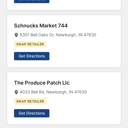
Schnucks Market 744
8301 Bell Oaks Dr, Newburgh, IN 47630
SNAP RETAILER
Get Directions
The Produce Patch Llc
4033 Bell Rd, Newburgh, IN 47630
SNAP RETAILER
Get Directions