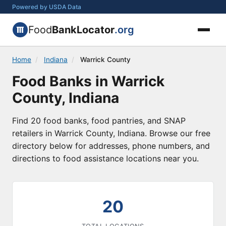
Powered by USDA Data
Food
BankLocator
.org
Home
/
Indiana
/
Warrick County
Food Banks in Warrick
County, Indiana
Find 20 food banks, food pantries, and SNAP
retailers in Warrick County, Indiana. Browse our free
directory below for addresses, phone numbers, and
directions to food assistance locations near you.
20