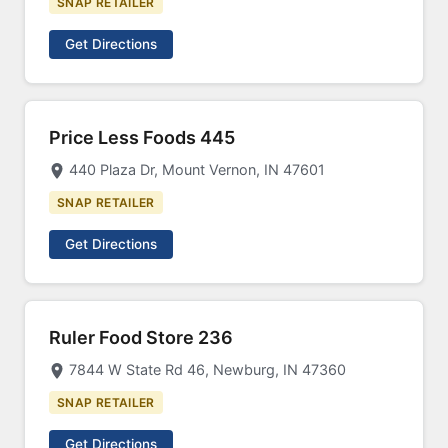
SNAP RETAILER
Get Directions
Price Less Foods 445
440 Plaza Dr, Mount Vernon, IN 47601
SNAP RETAILER
Get Directions
Ruler Food Store 236
7844 W State Rd 46, Newburg, IN 47360
SNAP RETAILER
Get Directions