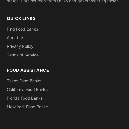
states. Data sourced from USDA and government agencies.
QUICK LINKS
Find Food Banks
About Us
Privacy Policy
Terms of Service
FOOD ASSISTANCE
Texas Food Banks
California Food Banks
Florida Food Banks
New York Food Banks