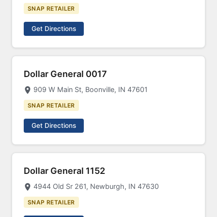
SNAP RETAILER
Get Directions
Dollar General 0017
909 W Main St, Boonville, IN 47601
SNAP RETAILER
Get Directions
Dollar General 1152
4944 Old Sr 261, Newburgh, IN 47630
SNAP RETAILER