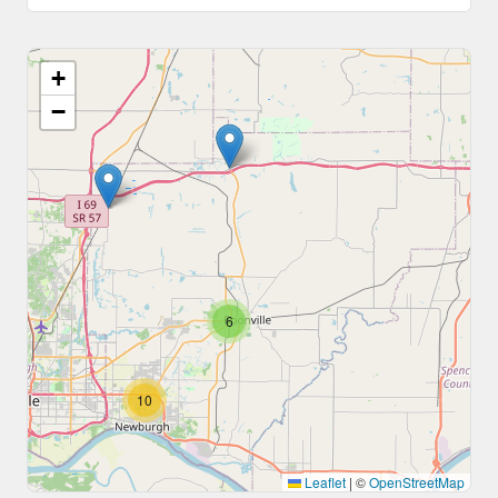
+
−
6
10
Leaflet
|
©
OpenStreetMap