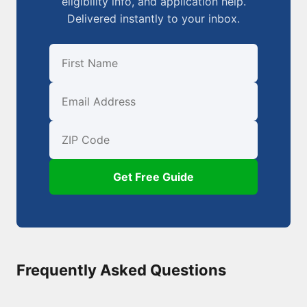
eligibility info, and application help.
Delivered instantly to your inbox.
First Name
Email
ZIP Code
Get Free Guide
Frequently Asked Questions