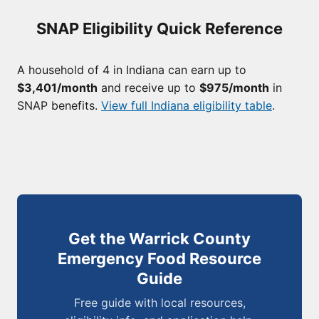
SNAP Eligibility Quick Reference
A household of 4 in Indiana can earn up to
$3,401/month
and receive up to
$975/month
in
SNAP benefits.
View full Indiana eligibility table
.
Get the Warrick County
Emergency Food Resource
Guide
Free guide with local resources,