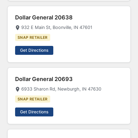
Dollar General 20638
932 E Main St, Boonville, IN 47601
SNAP RETAILER
Get Directions
Dollar General 20693
6933 Sharon Rd, Newburgh, IN 47630
SNAP RETAILER
Get Directions