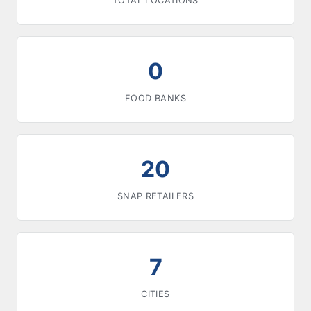
TOTAL LOCATIONS
0
FOOD BANKS
20
SNAP RETAILERS
7
CITIES