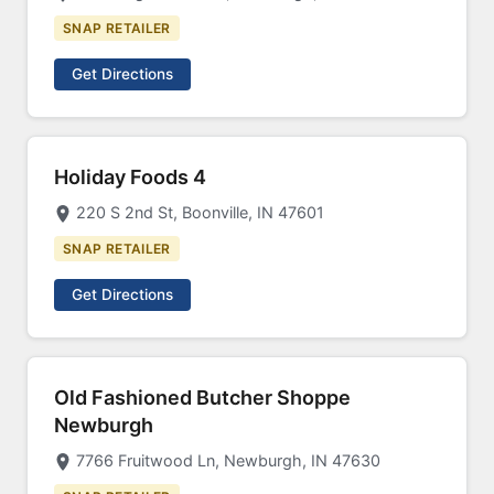
SNAP RETAILER
Get Directions
Holiday Foods 4
220 S 2nd St, Boonville, IN 47601
SNAP RETAILER
Get Directions
Old Fashioned Butcher Shoppe
Newburgh
7766 Fruitwood Ln, Newburgh, IN 47630