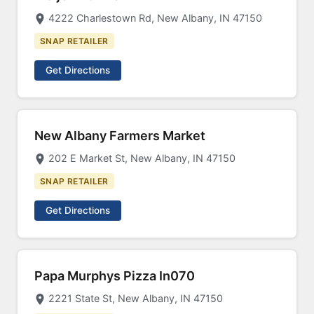
4222 Charlestown Rd, New Albany, IN 47150
SNAP RETAILER
Get Directions
New Albany Farmers Market
202 E Market St, New Albany, IN 47150
SNAP RETAILER
Get Directions
Papa Murphys Pizza In070
2221 State St, New Albany, IN 47150