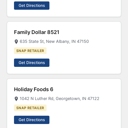
Get Directions
Family Dollar 8521
635 State St, New Albany, IN 47150
SNAP RETAILER
Get Directions
Holiday Foods 6
1042 N Luther Rd, Georgetown, IN 47122
SNAP RETAILER
Get Directions