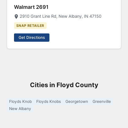
Walmart 2691
2910 Grant Line Rd, New Albany, IN 47150
SNAP RETAILER
Get Directions
Cities in Floyd County
Floyds Knob
Floyds Knobs
Georgetown
Greenville
New Albany