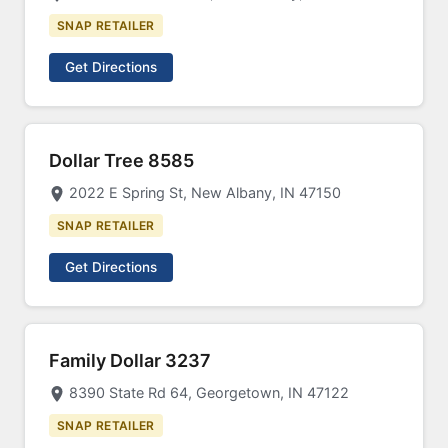
SNAP RETAILER
Get Directions
Dollar Tree 8585
2022 E Spring St, New Albany, IN 47150
SNAP RETAILER
Get Directions
Family Dollar 3237
8390 State Rd 64, Georgetown, IN 47122
SNAP RETAILER