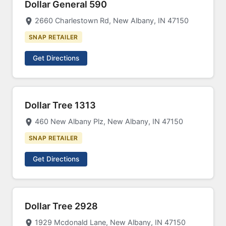
Dollar General 590
2660 Charlestown Rd, New Albany, IN 47150
SNAP RETAILER
Get Directions
Dollar Tree 1313
460 New Albany Plz, New Albany, IN 47150
SNAP RETAILER
Get Directions
Dollar Tree 2928
1929 Mcdonald Lane, New Albany, IN 47150