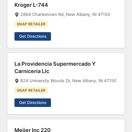
Kroger L-744
2864 Charlestown Rd, New Albany, IN 47150
SNAP RETAILER
Get Directions
La Providencia Supermercado Y
Carniceria Llc
824 University Woods Dr, New Albany, IN 47150
SNAP RETAILER
Get Directions
Meijer Inc 220