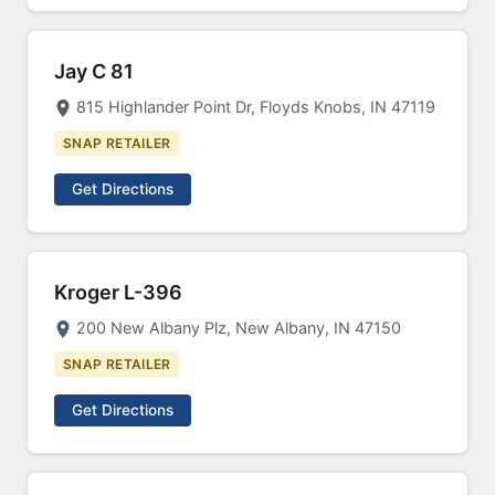
Jay C 81
815 Highlander Point Dr, Floyds Knobs, IN 47119
SNAP RETAILER
Get Directions
Kroger L-396
200 New Albany Plz, New Albany, IN 47150
SNAP RETAILER
Get Directions