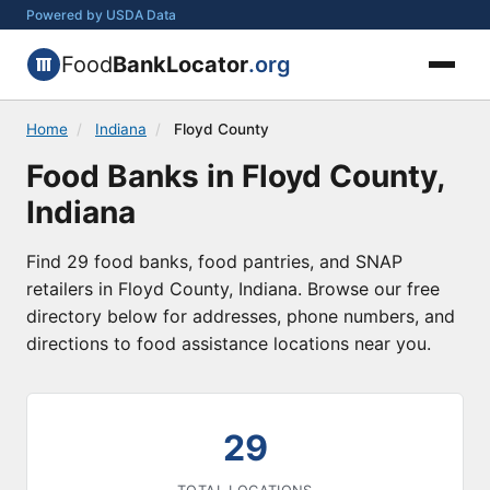
Powered by USDA Data
Food
BankLocator
.org
Home
/
Indiana
/
Floyd County
Food Banks in Floyd County,
Indiana
Find 29 food banks, food pantries, and SNAP
retailers in Floyd County, Indiana. Browse our free
directory below for addresses, phone numbers, and
directions to food assistance locations near you.
29