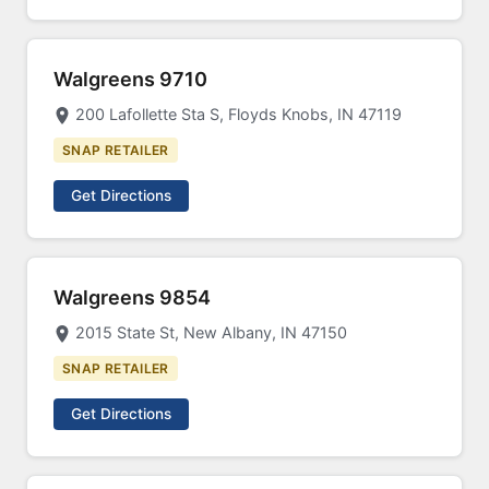
Walgreens 9710
200 Lafollette Sta S, Floyds Knobs, IN 47119
SNAP RETAILER
Get Directions
Walgreens 9854
2015 State St, New Albany, IN 47150
SNAP RETAILER
Get Directions