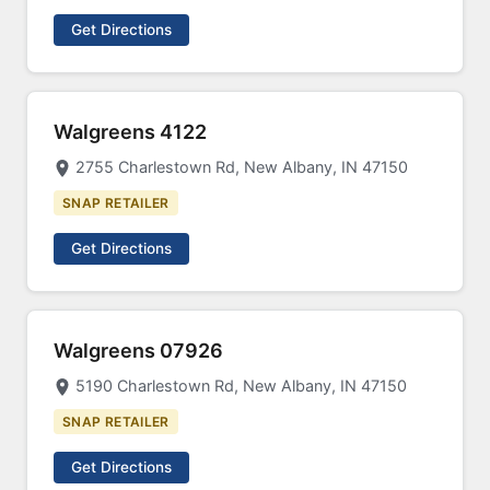
Get Directions
Walgreens 4122
2755 Charlestown Rd, New Albany, IN 47150
SNAP RETAILER
Get Directions
Walgreens 07926
5190 Charlestown Rd, New Albany, IN 47150
SNAP RETAILER
Get Directions