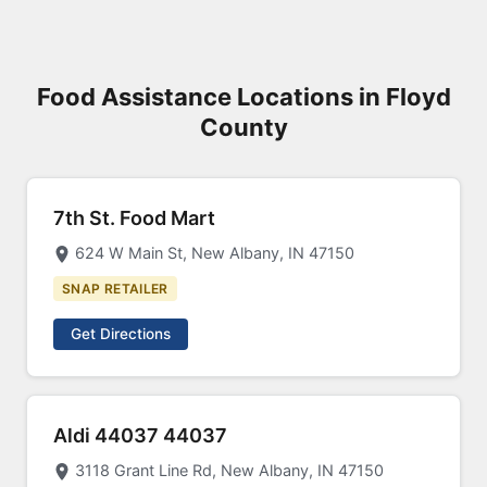
Food Assistance Locations in Floyd
County
7th St. Food Mart
624 W Main St, New Albany, IN 47150
SNAP RETAILER
Get Directions
Aldi 44037 44037
3118 Grant Line Rd, New Albany, IN 47150