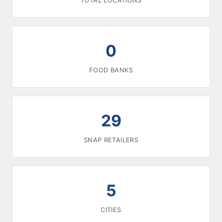
TOTAL LOCATIONS
0
FOOD BANKS
29
SNAP RETAILERS
5
CITIES