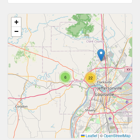
+
−
6
22
Leaflet
|
©
OpenStreetMap