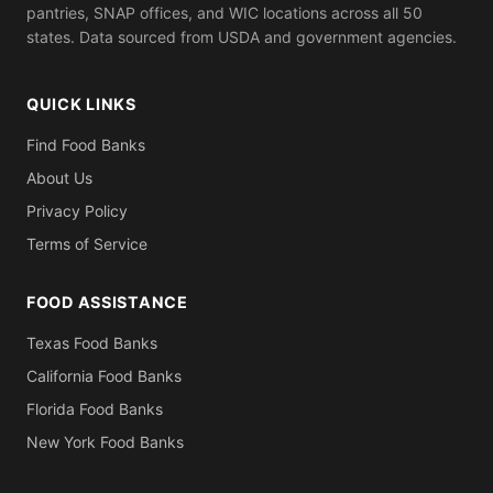
pantries, SNAP offices, and WIC locations across all 50
states. Data sourced from USDA and government agencies.
QUICK LINKS
Find Food Banks
About Us
Privacy Policy
Terms of Service
FOOD ASSISTANCE
Texas Food Banks
California Food Banks
Florida Food Banks
New York Food Banks