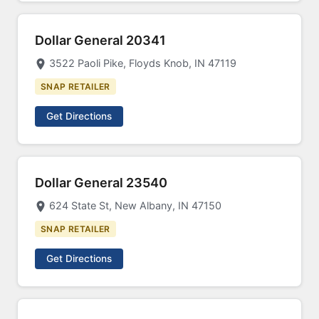
Dollar General 20341
3522 Paoli Pike, Floyds Knob, IN 47119
SNAP RETAILER
Get Directions
Dollar General 23540
624 State St, New Albany, IN 47150
SNAP RETAILER
Get Directions