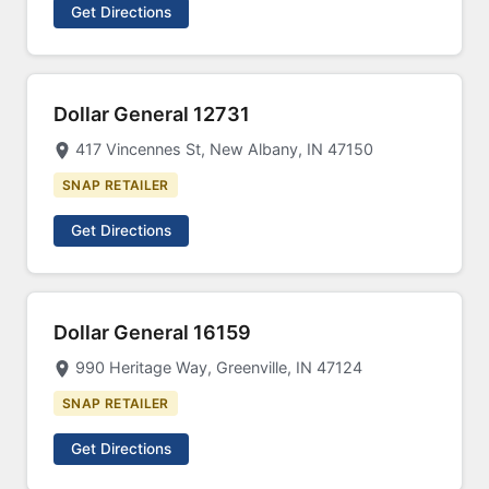
Get Directions
Dollar General 12731
417 Vincennes St, New Albany, IN 47150
SNAP RETAILER
Get Directions
Dollar General 16159
990 Heritage Way, Greenville, IN 47124
SNAP RETAILER
Get Directions