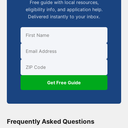
Free guide with local resources,
eligibility info, and application help.
Delivered instantly to your inbox.
First Name
Email
ZIP Code
Get Free Guide
Frequently Asked Questions