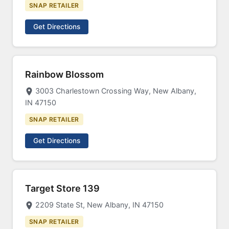
SNAP RETAILER
Get Directions
Rainbow Blossom
3003 Charlestown Crossing Way, New Albany,
IN 47150
SNAP RETAILER
Get Directions
Target Store 139
2209 State St, New Albany, IN 47150
SNAP RETAILER