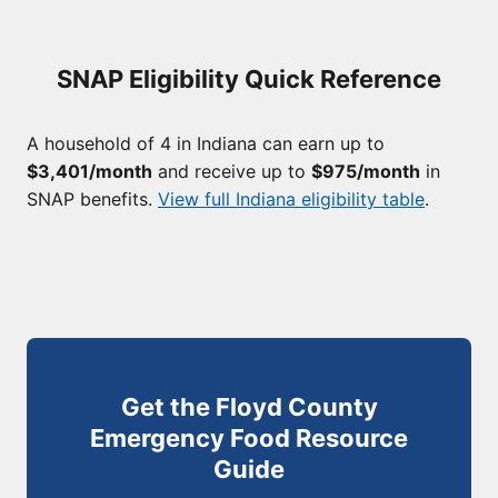
SNAP Eligibility Quick Reference
A household of 4 in Indiana can earn up to
$3,401/month
and receive up to
$975/month
in
SNAP benefits.
View full Indiana eligibility table
.
Get the Floyd County
Emergency Food Resource
Guide