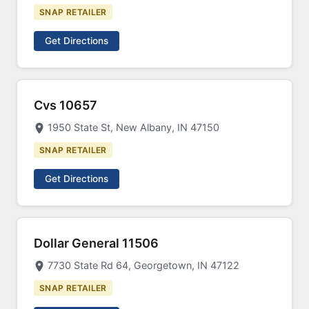
SNAP RETAILER
Get Directions
Cvs 10657
1950 State St, New Albany, IN 47150
SNAP RETAILER
Get Directions
Dollar General 11506
7730 State Rd 64, Georgetown, IN 47122
SNAP RETAILER