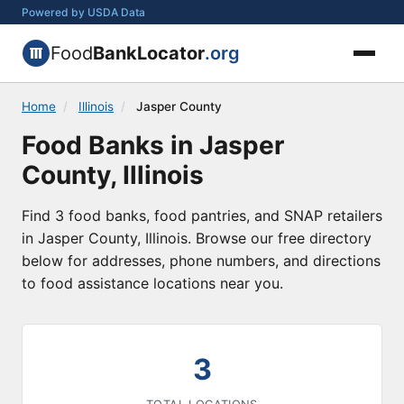
Powered by USDA Data
Food
BankLocator
.org
Home
/
Illinois
/
Jasper County
Food Banks in Jasper
County, Illinois
Find 3 food banks, food pantries, and SNAP retailers
in Jasper County, Illinois. Browse our free directory
below for addresses, phone numbers, and directions
to food assistance locations near you.
3