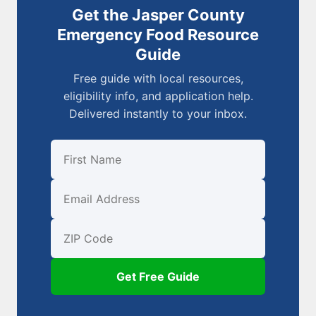
Get the Jasper County
Emergency Food Resource
Guide
Free guide with local resources,
eligibility info, and application help.
Delivered instantly to your inbox.
First Name
Email
ZIP Code
Get Free Guide