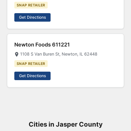
SNAP RETAILER
Get Directions
Newton Foods 611221
1108 S Van Buren St, Newton, IL 62448
SNAP RETAILER
Get Directions
Cities in Jasper County