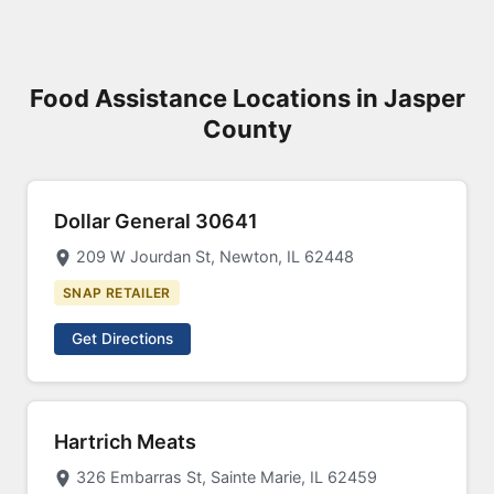
Food Assistance Locations in Jasper
County
Dollar General 30641
209 W Jourdan St, Newton, IL 62448
SNAP RETAILER
Get Directions
Hartrich Meats
326 Embarras St, Sainte Marie, IL 62459