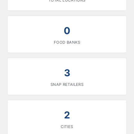
TOTAL LOCATIONS
0
FOOD BANKS
3
SNAP RETAILERS
2
CITIES