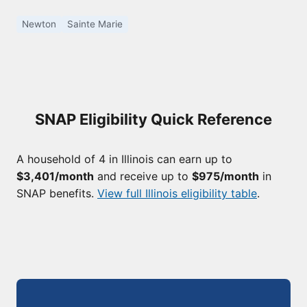
Newton
Sainte Marie
SNAP Eligibility Quick Reference
A household of 4 in Illinois can earn up to
$3,401/month
and receive up to
$975/month
in
SNAP benefits.
View full Illinois eligibility table
.