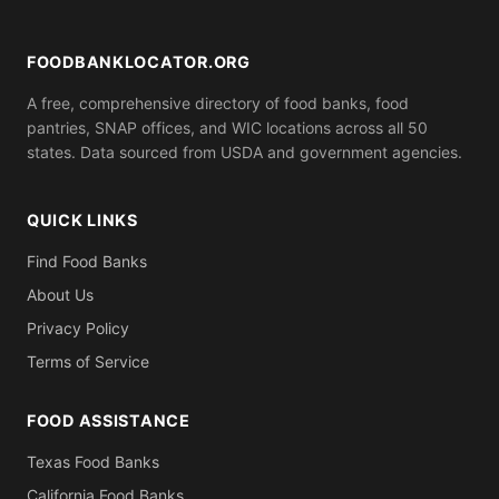
ID). Call ahead to confirm what you need to bring.
FOODBANKLOCATOR.ORG
A free, comprehensive directory of food banks, food
pantries, SNAP offices, and WIC locations across all 50
states. Data sourced from USDA and government agencies.
QUICK LINKS
Find Food Banks
About Us
Privacy Policy
Terms of Service
FOOD ASSISTANCE
Texas Food Banks
California Food Banks