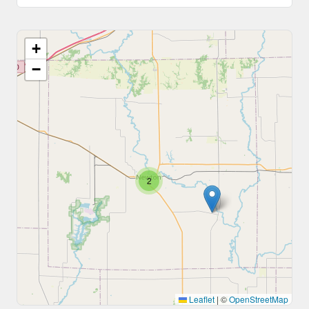
+
−
2
Leaflet
|
©
OpenStreetMap