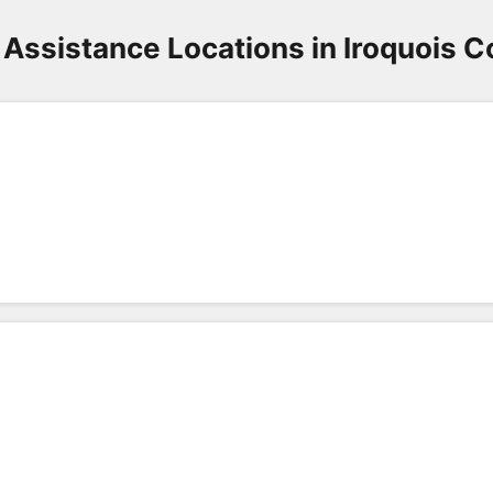
Assistance Locations in Iroquois 