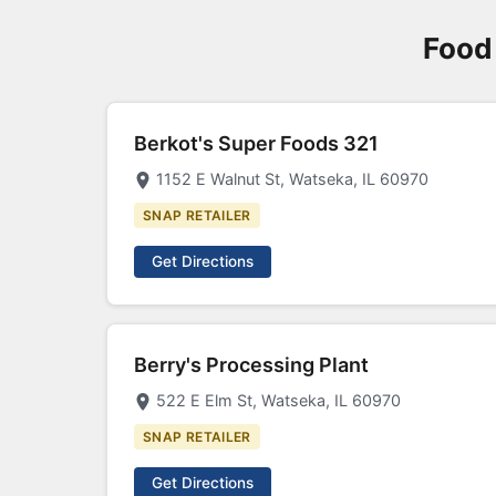
Food 
Berkot's Super Foods 321
1152 E Walnut St, Watseka, IL 60970
SNAP RETAILER
Get Directions
Berry's Processing Plant
522 E Elm St, Watseka, IL 60970
SNAP RETAILER
Get Directions