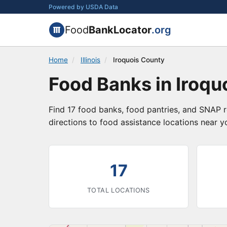
Powered by USDA Data
Food
BankLocator
.org
Home
/
Illinois
/
Iroquois County
Food Banks in Iroquo
Find 17 food banks, food pantries, and SNAP re
directions to food assistance locations near y
17
TOTAL LOCATIONS