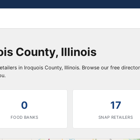
is County, Illinois
tailers in Iroquois County, Illinois. Browse our free direc
ou.
0
17
FOOD BANKS
SNAP RETAILERS