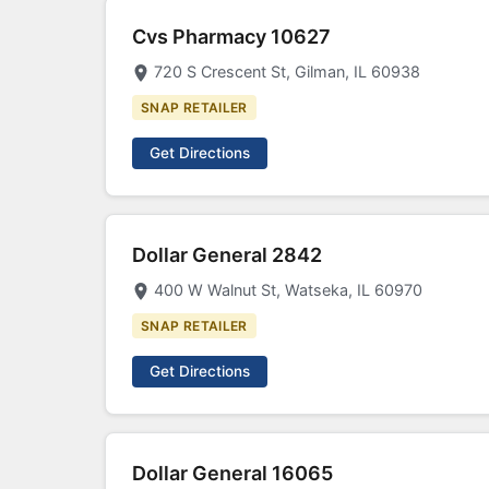
Cvs Pharmacy 10627
720 S Crescent St, Gilman, IL 60938
SNAP RETAILER
Get Directions
Dollar General 2842
400 W Walnut St, Watseka, IL 60970
SNAP RETAILER
Get Directions
Dollar General 16065