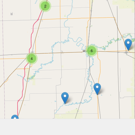
2
6
4