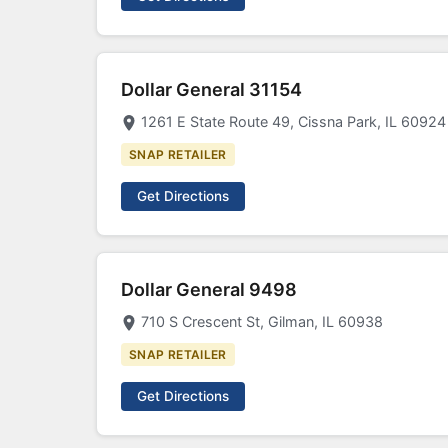
Dollar General 31154
1261 E State Route 49, Cissna Park, IL 60924
SNAP RETAILER
Get Directions
Dollar General 9498
710 S Crescent St, Gilman, IL 60938
SNAP RETAILER
Get Directions