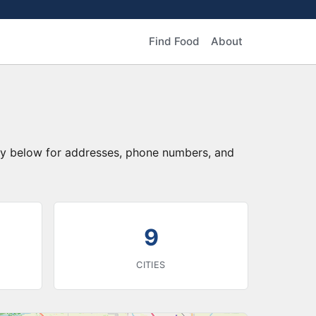
Find Food
About
tory below for addresses, phone numbers, and
9
CITIES