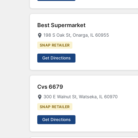
Best Supermarket
198 S Oak St, Onarga, IL 60955
SNAP RETAILER
Get Directions
Cvs 6679
300 E Walnut St, Watseka, IL 60970
SNAP RETAILER
Get Directions