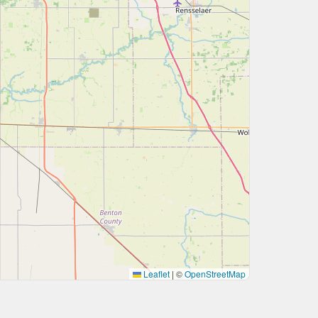
Leaflet
|
©
OpenStreetMap