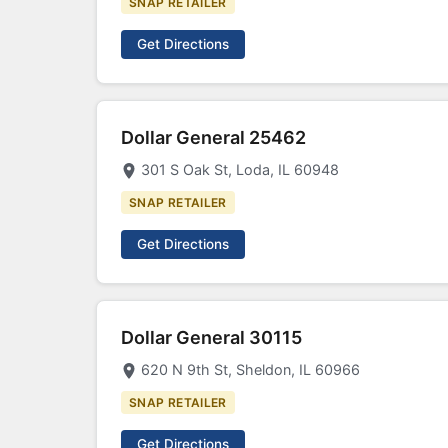
SNAP RETAILER
Get Directions
Dollar General 25462
301 S Oak St, Loda, IL 60948
SNAP RETAILER
Get Directions
Dollar General 30115
620 N 9th St, Sheldon, IL 60966
SNAP RETAILER
Get Directions