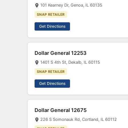
101 Kearney Dr, Genoa, IL 60135
SNAP RETAILER
Get Directions
Dollar General 12253
1401 S 4th St, Dekalb, IL 60115
SNAP RETAILER
Get Directions
Dollar General 12675
226 S Somonauk Rd, Cortland, IL 60112