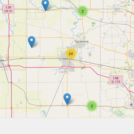
2
24
2