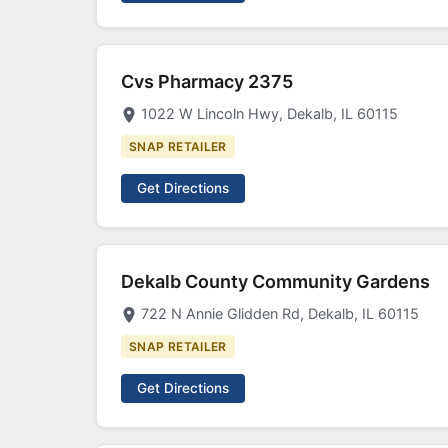
Cvs Pharmacy 2375
1022 W Lincoln Hwy, Dekalb, IL 60115
SNAP RETAILER
Get Directions
Dekalb County Community Gardens
722 N Annie Glidden Rd, Dekalb, IL 60115
SNAP RETAILER
Get Directions