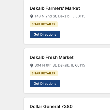
Dekalb Farmers' Market
148 N 2nd St, Dekalb, IL 60115
SNAP RETAILER
Get Directions
Dekalb Fresh Market
304 N 6th St, Dekalb, IL 60115
SNAP RETAILER
Get Directions
Dollar General 7380