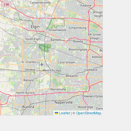
Leaflet
|
©
OpenStreetMap