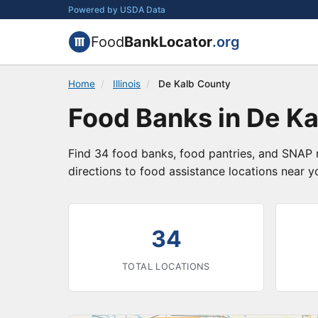
Powered by USDA Data
Food
BankLocator
.org
Home
/
Illinois
/
De Kalb County
Food Banks in De Kal
Find 34 food banks, food pantries, and SNAP r
directions to food assistance locations near y
34
TOTAL LOCATIONS