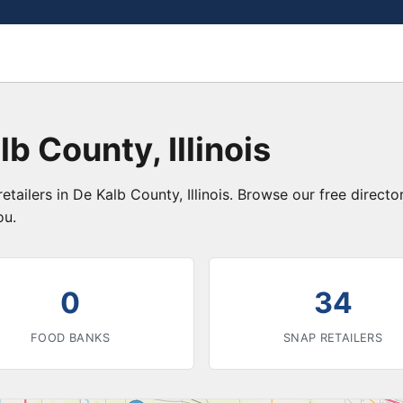
b County, Illinois
etailers in De Kalb County, Illinois. Browse our free direc
ou.
0
34
FOOD BANKS
SNAP RETAILERS