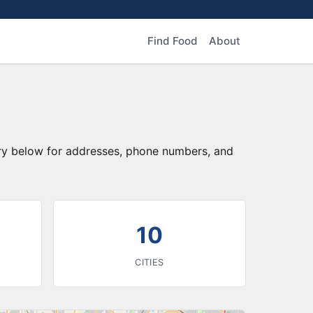
Find Food
About
tory below for addresses, phone numbers, and
10
CITIES