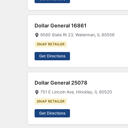
Dollar General 16861
9560 State Rt 23, Waterman, IL 60556
SNAP RETAILER
Get Directions
Dollar General 25078
751 E Lincoln Ave, Hinckley, IL 60520
SNAP RETAILER
Get Directions