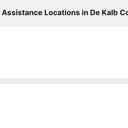
3
 Assistance Locations in De Kalb C