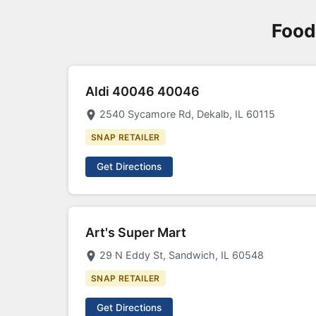
Food
Aldi 40046 40046
2540 Sycamore Rd, Dekalb, IL 60115
SNAP RETAILER
Get Directions
Art's Super Mart
29 N Eddy St, Sandwich, IL 60548
SNAP RETAILER
Get Directions