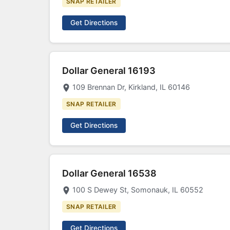
SNAP RETAILER
Get Directions
Dollar General 16193
109 Brennan Dr, Kirkland, IL 60146
SNAP RETAILER
Get Directions
Dollar General 16538
100 S Dewey St, Somonauk, IL 60552
SNAP RETAILER
Get Directions