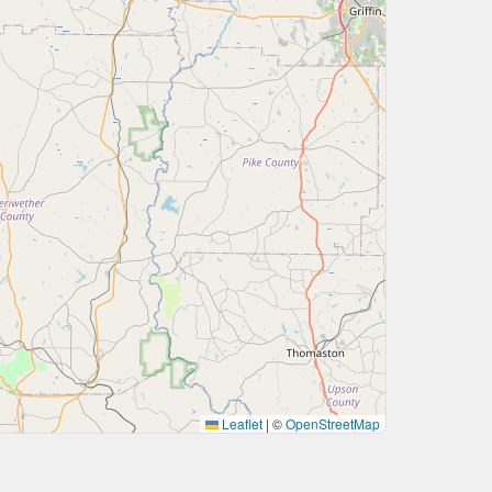
Leaflet
|
©
OpenStreetMap