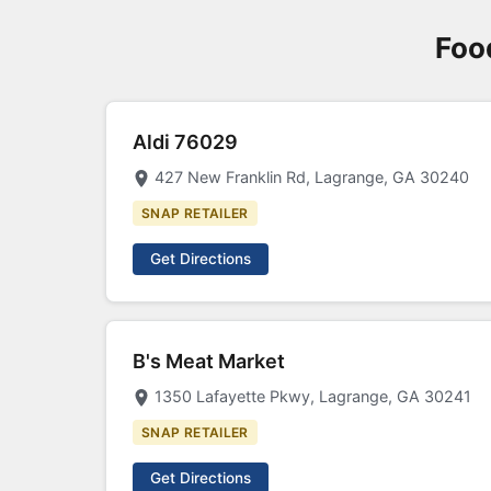
Foo
Aldi 76029
427 New Franklin Rd, Lagrange, GA 30240
SNAP RETAILER
Get Directions
B's Meat Market
1350 Lafayette Pkwy, Lagrange, GA 30241
SNAP RETAILER
Get Directions