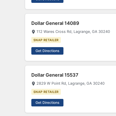
Dollar General 14089
112 Wares Cross Rd, Lagrange, GA 30240
SNAP RETAILER
Get Directions
Dollar General 15537
2829 W Point Rd, Lagrange, GA 30240
SNAP RETAILER
Get Directions