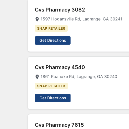
Cvs Pharmacy 3082
1597 Hogansville Rd, Lagrange, GA 30241
SNAP RETAILER
Get Directions
Cvs Pharmacy 4540
1861 Roanoke Rd, Lagrange, GA 30240
SNAP RETAILER
Get Directions
Cvs Pharmacy 7615