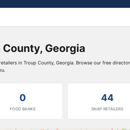
 County, Georgia
etailers in Troup County, Georgia. Browse our free direct
ou.
0
44
FOOD BANKS
SNAP RETAILERS