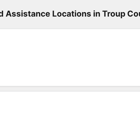
d Assistance Locations in Troup Co