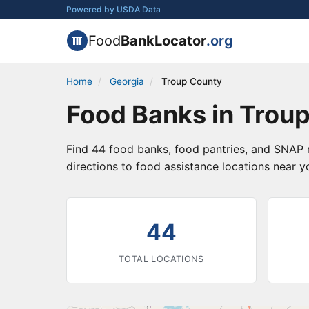
Powered by USDA Data
Food
BankLocator
.org
Home
/
Georgia
/
Troup County
Food Banks in Troup
Find 44 food banks, food pantries, and SNAP r
directions to food assistance locations near y
44
TOTAL LOCATIONS