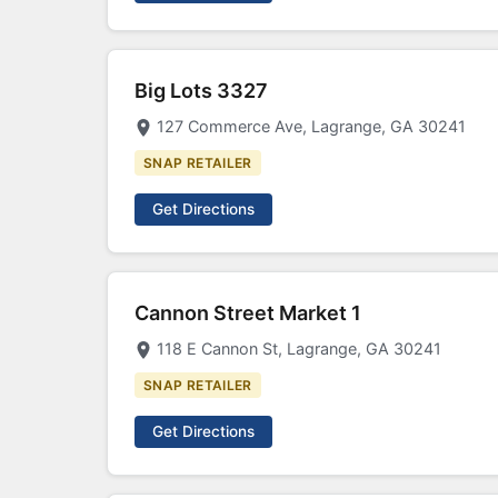
Big Lots 3327
127 Commerce Ave, Lagrange, GA 30241
SNAP RETAILER
Get Directions
Cannon Street Market 1
118 E Cannon St, Lagrange, GA 30241
SNAP RETAILER
Get Directions