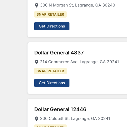
300 N Morgan St, Lagrange, GA 30240
SNAP RETAILER
Get Directions
Dollar General 4837
214 Commerce Ave, Lagrange, GA 30241
SNAP RETAILER
Get Directions
Dollar General 12446
200 Colquitt St, Lagrange, GA 30241