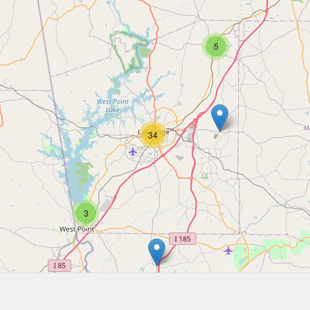
5
34
3