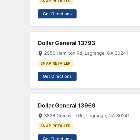
SNAP RETAILER
Get Directions
Dollar General 13793
2956 Hamilton Rd, Lagrange, GA 30241
SNAP RETAILER
Get Directions
Dollar General 13969
3836 Greenville Rd, Lagrange, GA 30241
SNAP RETAILER
Get Directions