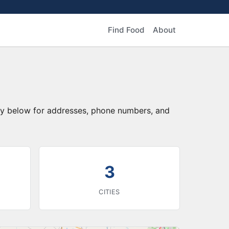
Find Food
About
ory below for addresses, phone numbers, and
3
CITIES