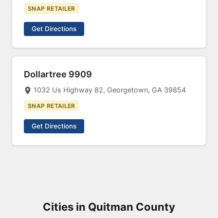
SNAP RETAILER
Get Directions
Dollartree 9909
1032 Us Highway 82, Georgetown, GA 39854
SNAP RETAILER
Get Directions
Cities in Quitman County