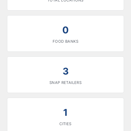
TOTAL LOCATIONS
0
FOOD BANKS
3
SNAP RETAILERS
1
CITIES