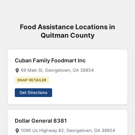
Food Assistance Locations in
Quitman County
Cuban Family Foodmart Inc
69 Main St, Georgetown, GA 39854
SNAP RETAILER
Get Directions
Dollar General 8381
1096 Us Highway 82, Georgetown, GA 39854