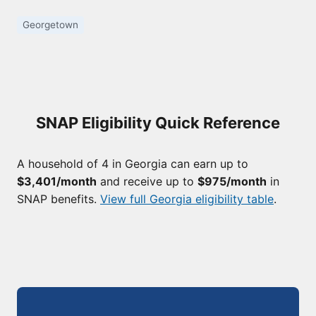
Georgetown
SNAP Eligibility Quick Reference
A household of 4 in Georgia can earn up to
$3,401/month
and receive up to
$975/month
in
SNAP benefits.
View full Georgia eligibility table
.