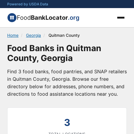
Powered by USDA Data
Food
BankLocator
.org
Home
/
Georgia
/
Quitman County
Food Banks in Quitman
County, Georgia
Find 3 food banks, food pantries, and SNAP retailers
in Quitman County, Georgia. Browse our free
directory below for addresses, phone numbers, and
directions to food assistance locations near you.
3