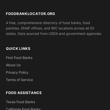
ID). Call ahead to confirm what you need to bring.
FOODBANKLOCATOR.ORG
A free, comprehensive directory of food banks, food
pantries, SNAP offices, and WIC locations across all 50
states. Data sourced from USDA and government agencies.
QUICK LINKS
Find Food Banks
About Us
Privacy Policy
Terms of Service
FOOD ASSISTANCE
Texas Food Banks
California Food Banks