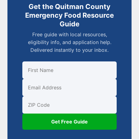
Get the Quitman County
Emergency Food Resource
Guide
Free guide with local resources,
eligibility info, and application help.
Delivered instantly to your inbox.
First Name
Email
ZIP Code
Get Free Guide