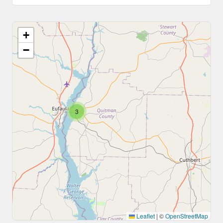
+
−
3
Leaflet
|
©
OpenStreetMap