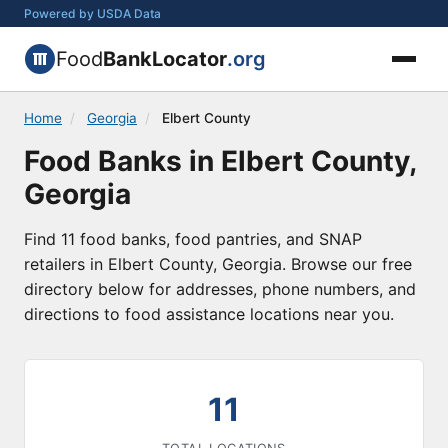
Powered by USDA Data
Food
BankLocator
.org
Home
/
Georgia
/
Elbert County
Food Banks in Elbert County,
Georgia
Find 11 food banks, food pantries, and SNAP
retailers in Elbert County, Georgia. Browse our free
directory below for addresses, phone numbers, and
directions to food assistance locations near you.
11