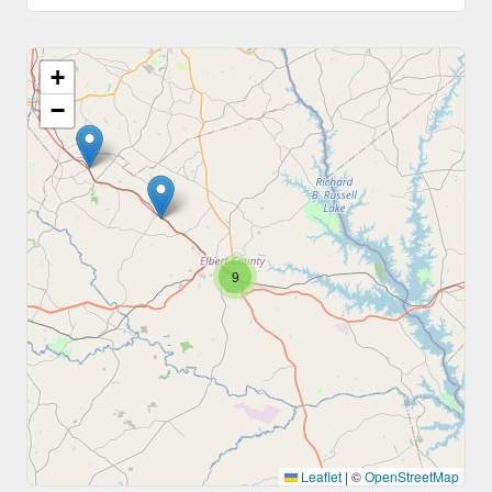
+
−
9
Leaflet
|
©
OpenStreetMap