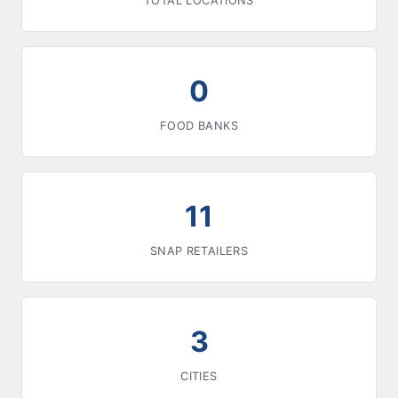
TOTAL LOCATIONS
0
FOOD BANKS
11
SNAP RETAILERS
3
CITIES