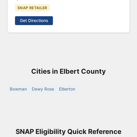
SNAP RETAILER
Get Directions
Cities in Elbert County
Bowman
Dewy Rose
Elberton
SNAP Eligibility Quick Reference