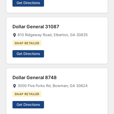
Get Directions
Dollar General 31087
810 Ridgeway Road, Elberton, GA 30635
SNAP RETAILER
Get Directions
Dollar General 8748
3000 Five Forks Rd, Bowman, GA 30624
SNAP RETAILER
Get Directions