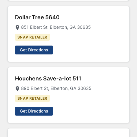
Dollar Tree 5640
851 Elbert St, Elberton, GA 30635
SNAP RETAILER
Get Directions
Houchens Save-a-lot 511
890 Elbert St, Elberton, GA 30635
SNAP RETAILER
Get Directions