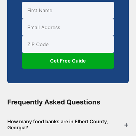
First Name
Email
ZIP Code
Get Free Guide
Frequently Asked Questions
How many food banks are in Elbert County,
Georgia?