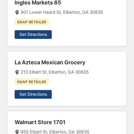
Ingles Markets 65
901 Lower Heard St, Elberton, GA 30635
SNAP RETAILER
Get Directions
La Azteca Mexican Grocery
210 Elbert St, Elberton, GA 30635
SNAP RETAILER
Get Directions
Walmart Store 1701
955 Elbert St, Elberton, GA 30635