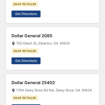
SNAP RETAILER
Get Directions
Dollar General 2085
700 Elbert St, Elberton, GA 30635
SNAP RETAILER
Get Directions
Dollar General 25402
1764 Dewy Rose Rd Nw, Dewy Rose, GA 30634
SNAP RETAILER