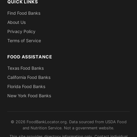
QUICK LINKS
Find Food Banks
About Us
Privacy Policy
Terms of Service
FOOD ASSISTANCE
Texas Food Banks
California Food Banks
Florida Food Banks
New York Food Banks
© 2026 FoodBankLocator.org. Data sourced from USDA Food
and Nutrition Service. Not a government website.
This site provides directory information only. Contact individual