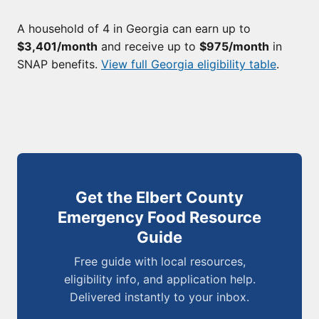
A household of 4 in Georgia can earn up to
$3,401/month
and receive up to
$975/month
in
SNAP benefits.
View full Georgia eligibility table
.
Get the Elbert County
Emergency Food Resource
Guide
Free guide with local resources,
eligibility info, and application help.
Delivered instantly to your inbox.