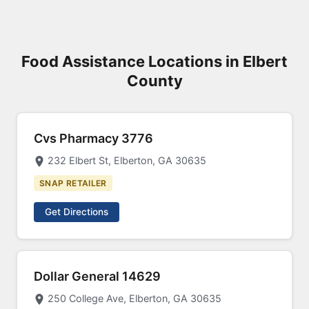
Food Assistance Locations in Elbert
County
Cvs Pharmacy 3776
232 Elbert St, Elberton, GA 30635
SNAP RETAILER
Get Directions
Dollar General 14629
250 College Ave, Elberton, GA 30635