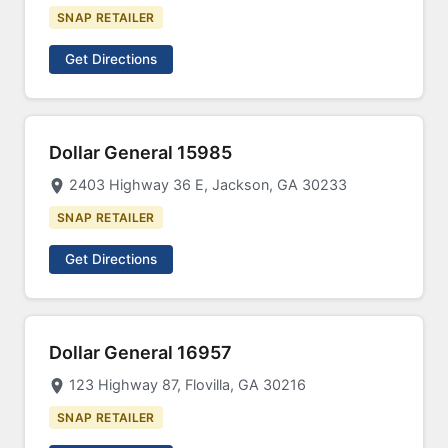
SNAP RETAILER
Get Directions
Dollar General 15985
2403 Highway 36 E, Jackson, GA 30233
SNAP RETAILER
Get Directions
Dollar General 16957
123 Highway 87, Flovilla, GA 30216
SNAP RETAILER