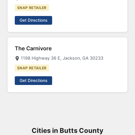
SNAP RETAILER
Get Directions
The Carnivore
1198 Highway 36 E, Jackson, GA 30233
SNAP RETAILER
Get Directions
Cities in Butts County