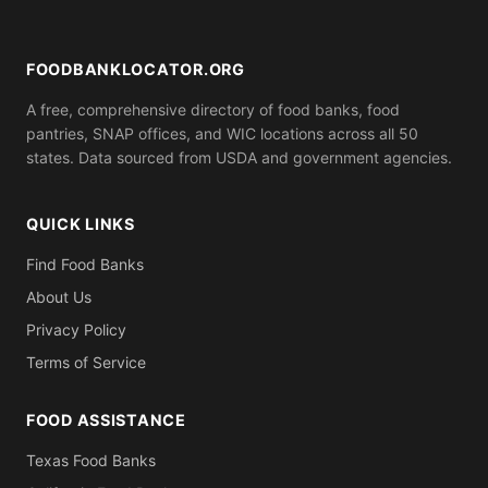
ID). Call ahead to confirm what you need to bring.
FOODBANKLOCATOR.ORG
A free, comprehensive directory of food banks, food
pantries, SNAP offices, and WIC locations across all 50
states. Data sourced from USDA and government agencies.
QUICK LINKS
Find Food Banks
About Us
Privacy Policy
Terms of Service
FOOD ASSISTANCE
Texas Food Banks