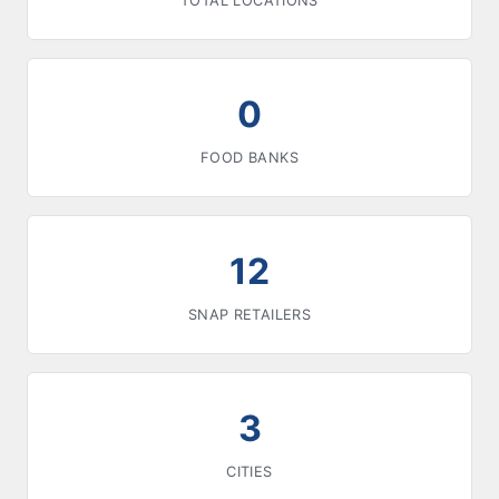
TOTAL LOCATIONS
0
FOOD BANKS
12
SNAP RETAILERS
3
CITIES