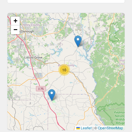
+
−
10
Leaflet
|
©
OpenStreetMap