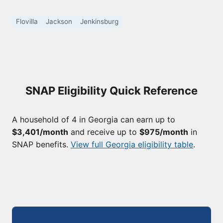
Flovilla
Jackson
Jenkinsburg
SNAP Eligibility Quick Reference
A household of 4 in Georgia can earn up to
$3,401/month
and receive up to
$975/month
in
SNAP benefits.
View full Georgia eligibility table
.