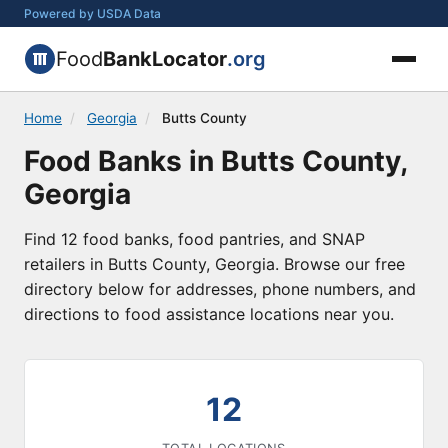
Powered by USDA Data
Food
BankLocator
.org
Home
/
Georgia
/
Butts County
Food Banks in Butts County,
Georgia
Find 12 food banks, food pantries, and SNAP
retailers in Butts County, Georgia. Browse our free
directory below for addresses, phone numbers, and
directions to food assistance locations near you.
12