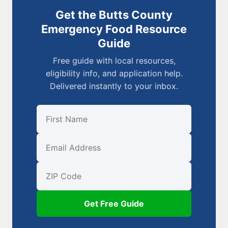
Get the Butts County
Emergency Food Resource
Guide
Free guide with local resources,
eligibility info, and application help.
Delivered instantly to your inbox.
First Name
Email
ZIP Code
Get Free Guide