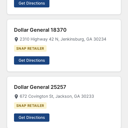
Get Directions
Dollar General 18370
2310 Highway 42 N, Jenkinsburg, GA 30234
SNAP RETAILER
Get Directions
Dollar General 25257
672 Covington St, Jackson, GA 30233
SNAP RETAILER
Get Directions