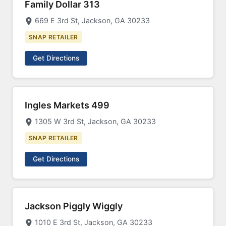
Family Dollar 313
669 E 3rd St, Jackson, GA 30233
SNAP RETAILER
Get Directions
Ingles Markets 499
1305 W 3rd St, Jackson, GA 30233
SNAP RETAILER
Get Directions
Jackson Piggly Wiggly
1010 E 3rd St, Jackson, GA 30233