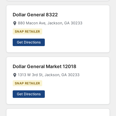
Dollar General 8322
880 Macon Ave, Jackson, GA 30233
SNAP RETAILER
Get Directions
Dollar General Market 12018
1313 W 3rd St, Jackson, GA 30233
SNAP RETAILER
Get Directions