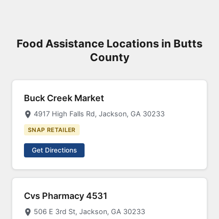
Food Assistance Locations in Butts
County
Buck Creek Market
4917 High Falls Rd, Jackson, GA 30233
SNAP RETAILER
Get Directions
Cvs Pharmacy 4531
506 E 3rd St, Jackson, GA 30233