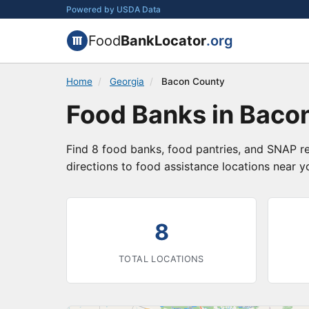
Powered by USDA Data
Food
BankLocator
.org
Home
/
Georgia
/
Bacon County
Food Banks in Baco
Find 8 food banks, food pantries, and SNAP re
directions to food assistance locations near y
8
TOTAL LOCATIONS