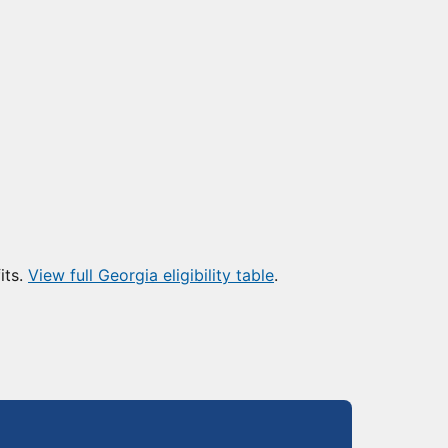
its.
View full Georgia eligibility table
.