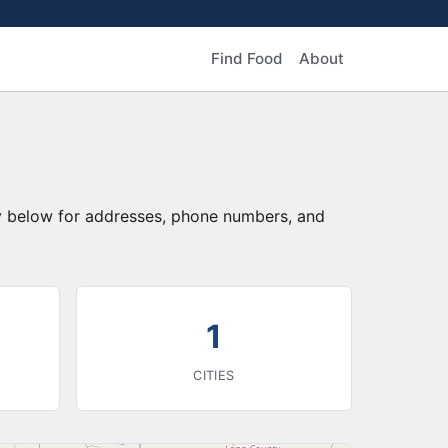
Find Food
About
ry below for addresses, phone numbers, and
1
CITIES