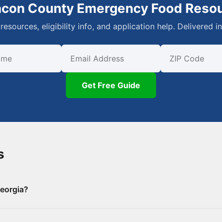
acon County Emergency Food Reso
resources, eligibility info, and application help. Delivered i
First Name
Email
ZIP Code
Get Free Guide
s
eorgia?
 County, including 0 food banks/pantries and 8 SNAP-authori