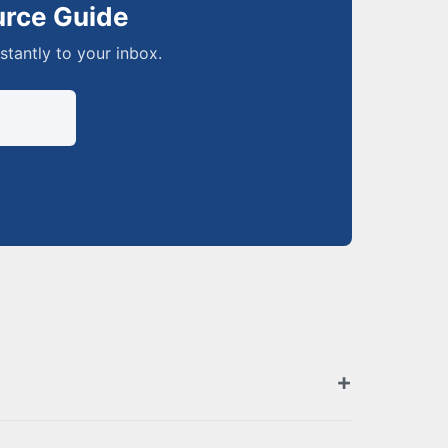
urce Guide
nstantly to your inbox.
zed retailers. Browse the full list above for