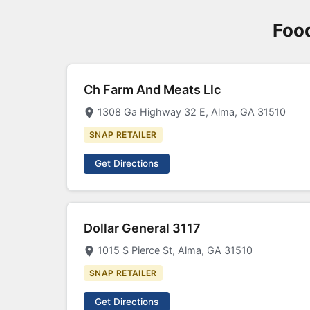
Foo
Ch Farm And Meats Llc
1308 Ga Highway 32 E, Alma, GA 31510
SNAP RETAILER
Get Directions
Dollar General 3117
1015 S Pierce St, Alma, GA 31510
SNAP RETAILER
Get Directions