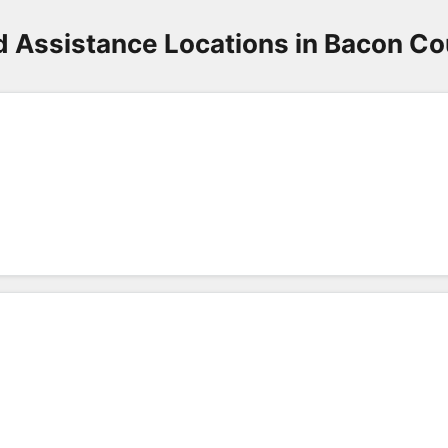
d Assistance Locations in Bacon Co