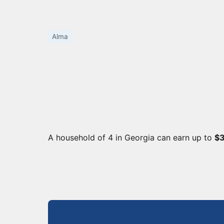
Alma
A household of 4 in Georgia can earn up to
$3