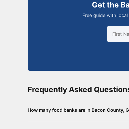
Get the B
Free guide with local 
Frequently Asked Question
How many food banks are in Bacon County, G
There are 8 food assistance locations in Bacon