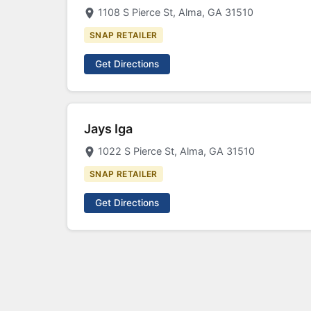
1108 S Pierce St, Alma, GA 31510
SNAP RETAILER
Get Directions
Jays Iga
1022 S Pierce St, Alma, GA 31510
SNAP RETAILER
Get Directions