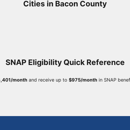
Cities in Bacon County
SNAP Eligibility Quick Reference
,401/month
and receive up to
$975/month
in SNAP benef