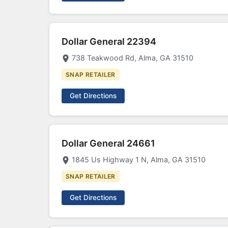
Dollar General 22394
738 Teakwood Rd, Alma, GA 31510
SNAP RETAILER
Get Directions
Dollar General 24661
1845 Us Highway 1 N, Alma, GA 31510
SNAP RETAILER
Get Directions