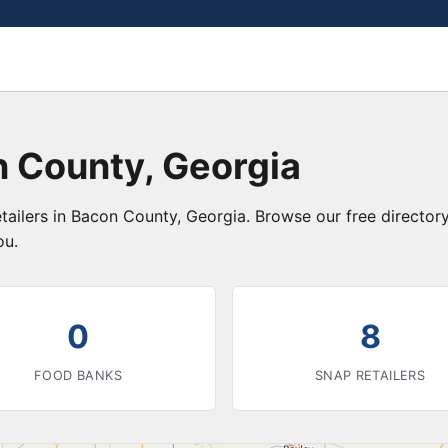
n County, Georgia
tailers in Bacon County, Georgia. Browse our free directo
ou.
0
8
FOOD BANKS
SNAP RETAILERS