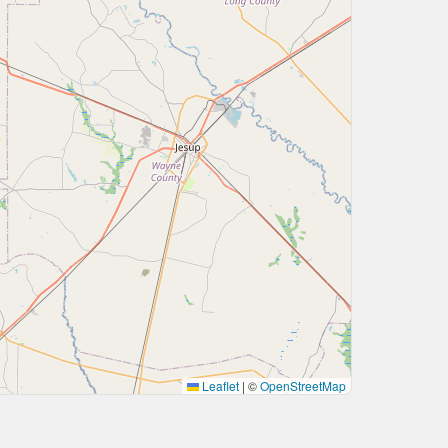
Leaflet
|
©
OpenStreetMap