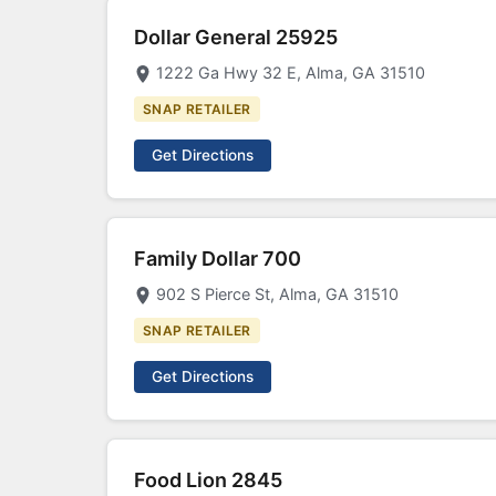
Dollar General 25925
1222 Ga Hwy 32 E, Alma, GA 31510
SNAP RETAILER
Get Directions
Family Dollar 700
902 S Pierce St, Alma, GA 31510
SNAP RETAILER
Get Directions
Food Lion 2845